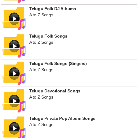
Telugu Folk DJ Albums
A to Z Songs
Telugu Folk Songs
A to Z Songs
Telugu Folk Songs (Singers)
A to Z Songs
Telugu Devotional Songs
A to Z Songs
Telugu Private Pop Album Songs
A to Z Songs