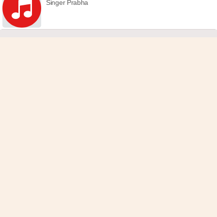
Singer Prabha