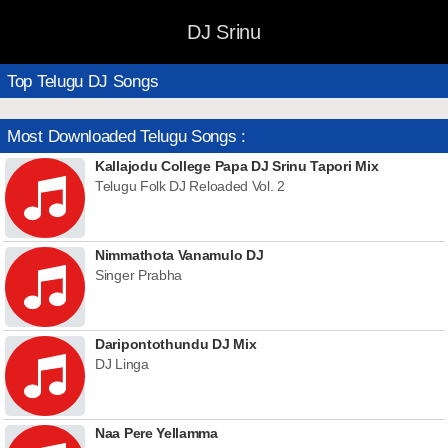
DJ Srinu
Top Telugu DJ Songs
Most Downloaded Telugu Songs :
Kallajodu College Papa DJ Srinu Tapori Mix
Telugu Folk DJ Reloaded Vol. 2
Nimmathota Vanamulo DJ
Singer Prabha
Daripontothundu DJ Mix
DJ Linga
Naa Pere Yellamma