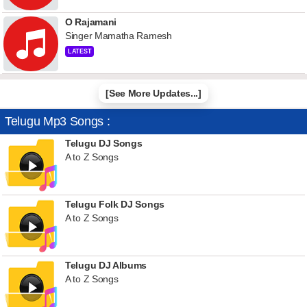
O Rajamani
Singer Mamatha Ramesh
LATEST
[See More Updates...]
Telugu Mp3 Songs :
Telugu DJ Songs
A to Z Songs
Telugu Folk DJ Songs
A to Z Songs
Telugu DJ Albums
A to Z Songs