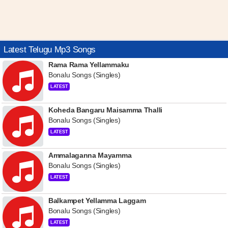
Latest Telugu Mp3 Songs
Rama Rama Yellammaku
Bonalu Songs (Singles)
LATEST
Koheda Bangaru Maisamma Thalli
Bonalu Songs (Singles)
LATEST
Ammalaganna Mayamma
Bonalu Songs (Singles)
LATEST
Balkampet Yellamma Laggam
Bonalu Songs (Singles)
LATEST