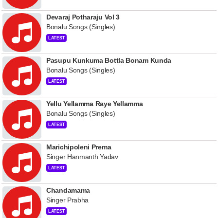
Devaraj Potharaju Vol 3
Bonalu Songs (Singles)
LATEST
Pasupu Kunkuma Bottla Bonam Kunda
Bonalu Songs (Singles)
LATEST
Yellu Yellamma Raye Yellamma
Bonalu Songs (Singles)
LATEST
Marichipoleni Prema
Singer Hanmanth Yadav
LATEST
Chandamama
Singer Prabha
LATEST