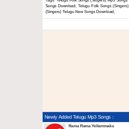
Tags: Telugu Folk Songs (Singers) Mp3 Songs 
Songs Download, Telugu Folk Songs (Singers
(Singers) Telugu New Songs Download,
Newly Added Telugu Mp3 Songs :
Rama Rama Yellammaku