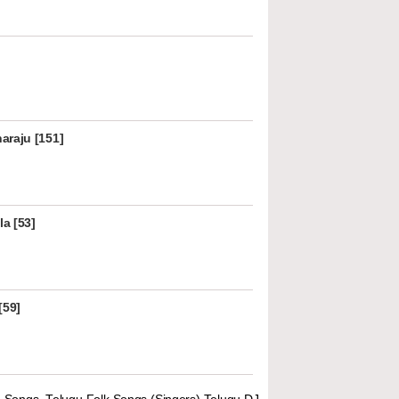
araju [151]
la [53]
[59]