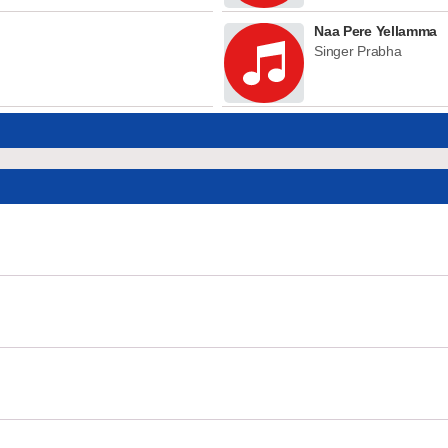
Naa Pere Yellamma
Singer Prabha