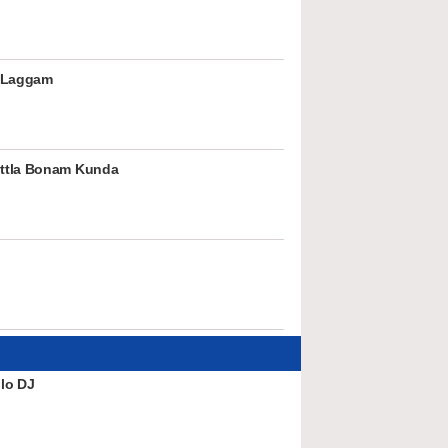
 Laggam
ttla Bonam Kunda
lo DJ