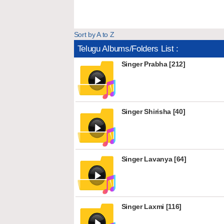
Sort by A to Z
Telugu Albums/Folders List :
Singer Prabha [212]
Singer Shirisha [40]
Singer Lavanya [64]
Singer Laxmi [116]