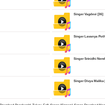
Singer Vagdevi [36]
Singer Lavanya Poth
Singer Srinidhi Nerel
Singer Divya Malika 