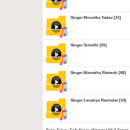
Singer Mounika Yadav [31]
Singer Srinidhi [35]
Singer Mamatha Ramesh [68]
Singer Lavanya Ravindar [34]