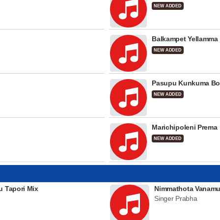
NEW ADDED
Balkampet Yellamma
NEW ADDED
Pasupu Kunkuma Bo
NEW ADDED
Marichipoleni Prema
NEW ADDED
u Tapori Mix
Nimmathota Vanamu
Singer Prabha