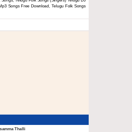
 Songs, Telugu Folk Songs (Singers) Telugu DJ
 Mp3 Songs Free Download, Telugu Folk Songs
samma Thalli