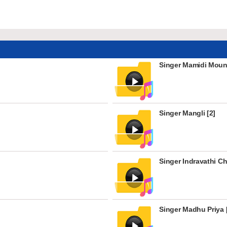
Singer Mamidi Mouni
Singer Mangli [2]
Singer Indravathi C
Singer Madhu Priya 