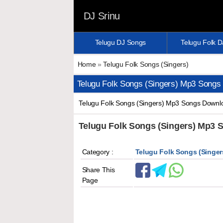
DJ Srinu
Telugu DJ Songs
Telugu Folk 
Home
»
Telugu Folk Songs (Singers)
Telugu Folk Songs (Singers) Mp3 Songs
Telugu Folk Songs (Singers) Mp3 Songs Downloa
Telugu Folk Songs (Singers) Mp3
Category :
Telugu Folk Songs (Singer
Share This
Page