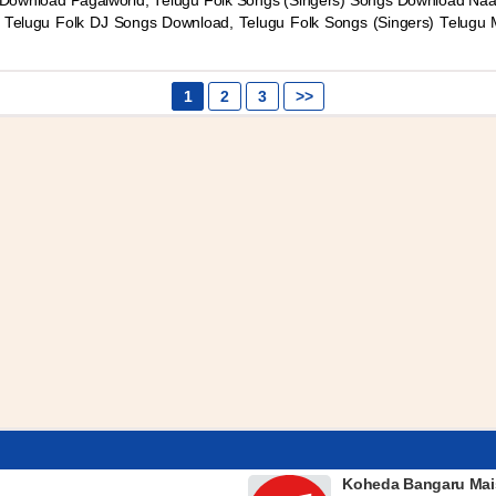
Download Pagalworld, Telugu Folk Songs (Singers) Songs Download Naa
) Telugu Folk DJ Songs Download, Telugu Folk Songs (Singers) Telugu
1
2
3
>>
Koheda Bangaru Mai