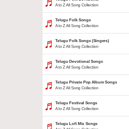
A to Z All Song Collection
Telugu Folk Songs
A to Z All Song Collection
Telugu Folk Songs (Singers)
A to Z All Song Collection
Telugu Devotional Songs
A to Z All Song Collection
Telugu Private Pop Album Songs
A to Z All Song Collection
Telugu Festival Songs
A to Z All Song Collection
Telugu Lofi Mix Songs