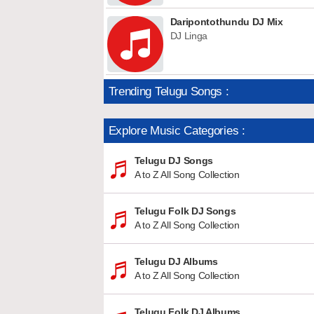
Daripontothundu DJ Mix
DJ Linga
Trending Telugu Songs :
Explore Music Categories :
Telugu DJ Songs
A to Z All Song Collection
Telugu Folk DJ Songs
A to Z All Song Collection
Telugu DJ Albums
A to Z All Song Collection
Telugu Folk DJ Albums