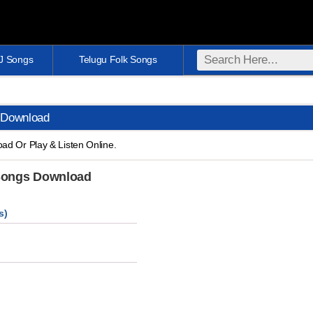
DJ Songs
Telugu Folk Songs
 Download
d Or Play & Listen Online.
 Songs Download
s)