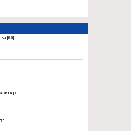
ka [66]
hauhan [1]
[1]