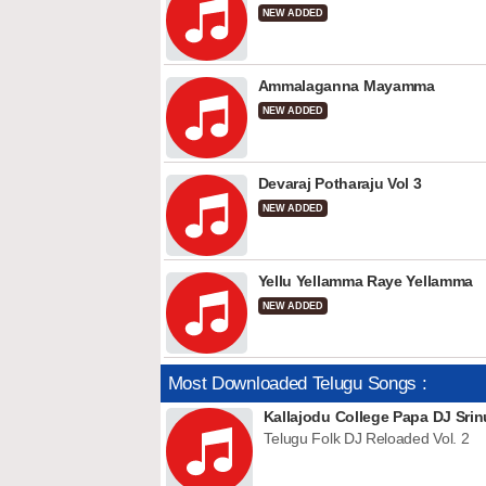
NEW ADDED
Ammalaganna Mayamma
NEW ADDED
Devaraj Potharaju Vol 3
NEW ADDED
Yellu Yellamma Raye Yellamma
NEW ADDED
Most Downloaded Telugu Songs :
Kallajodu College Papa DJ Srin
Telugu Folk DJ Reloaded Vol. 2