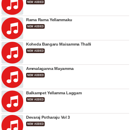
NEW ADDED
Rama Rama Yellammaku
NEW ADDED
Koheda Bangaru Maisamma Thalli
NEW ADDED
Ammalaganna Mayamma
NEW ADDED
Balkampet Yellamma Laggam
NEW ADDED
Devaraj Potharaju Vol 3
NEW ADDED