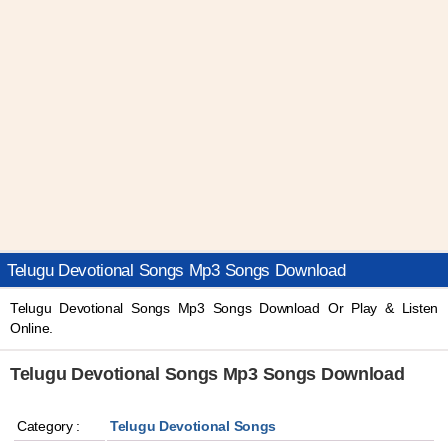
Telugu Devotional Songs Mp3 Songs Download
Telugu Devotional Songs Mp3 Songs Download Or Play & Listen
Online.
Telugu Devotional Songs Mp3 Songs Download
Category :
Telugu Devotional Songs