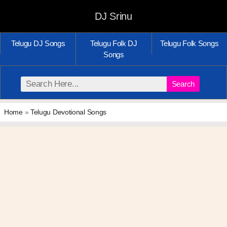
DJ Srinu
Telugu DJ Songs
Telugu Folk DJ
Telugu Folk Songs
Songs
Search
Home
»
Telugu Devotional Songs