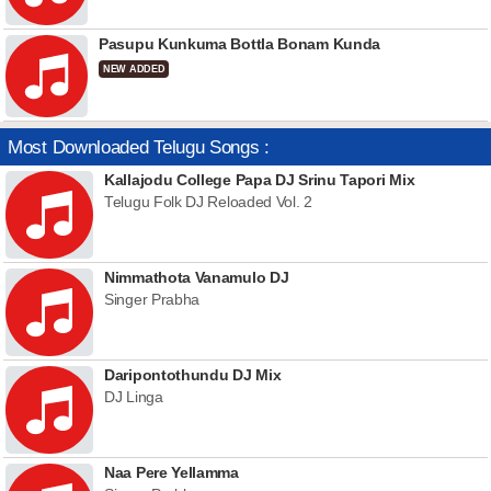
Pasupu Kunkuma Bottla Bonam Kunda
NEW ADDED
Most Downloaded Telugu Songs :
Kallajodu College Papa DJ Srinu Tapori Mix
Telugu Folk DJ Reloaded Vol. 2
Nimmathota Vanamulo DJ
Singer Prabha
Daripontothundu DJ Mix
DJ Linga
Naa Pere Yellamma