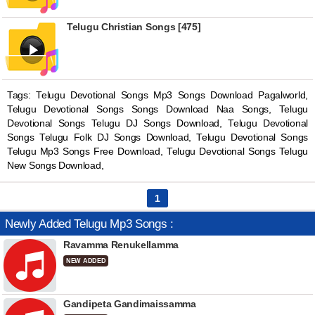
Telugu Christian Songs [475]
Tags: Telugu Devotional Songs Mp3 Songs Download Pagalworld,
Telugu Devotional Songs Songs Download Naa Songs, Telugu
Devotional Songs Telugu DJ Songs Download, Telugu Devotional
Songs Telugu Folk DJ Songs Download, Telugu Devotional Songs
Telugu Mp3 Songs Free Download, Telugu Devotional Songs Telugu
New Songs Download,
1
Newly Added Telugu Mp3 Songs :
Ravamma Renukellamma
NEW ADDED
Gandipeta Gandimaissamma