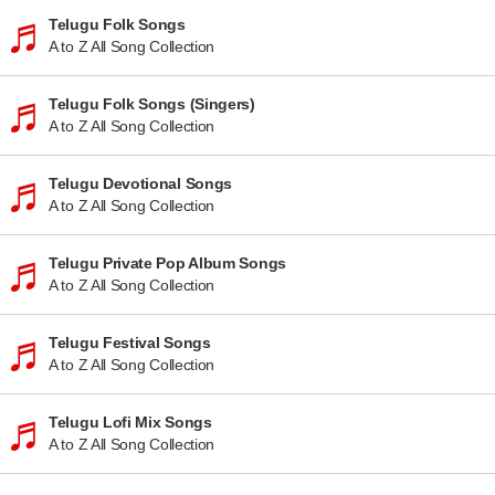
Telugu Folk Songs
A to Z All Song Collection
Telugu Folk Songs (Singers)
A to Z All Song Collection
Telugu Devotional Songs
A to Z All Song Collection
Telugu Private Pop Album Songs
A to Z All Song Collection
Telugu Festival Songs
A to Z All Song Collection
Telugu Lofi Mix Songs
A to Z All Song Collection