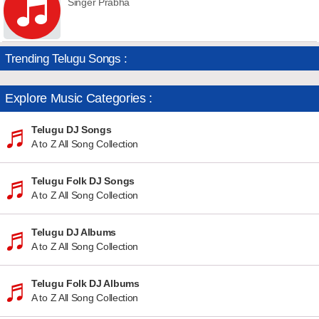
Singer Prabha
Trending Telugu Songs :
Explore Music Categories :
Telugu DJ Songs
A to Z All Song Collection
Telugu Folk DJ Songs
A to Z All Song Collection
Telugu DJ Albums
A to Z All Song Collection
Telugu Folk DJ Albums
A to Z All Song Collection