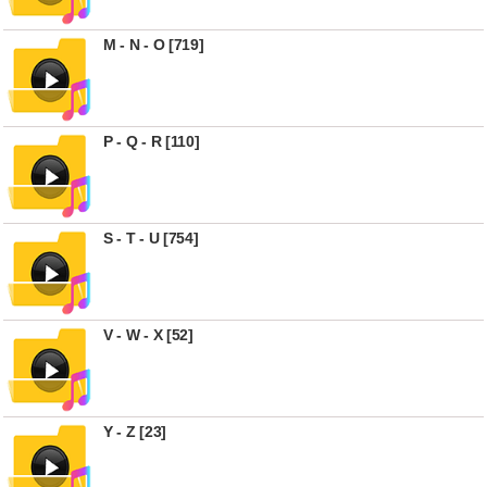
M - N - O [719]
P - Q - R [110]
S - T - U [754]
V - W - X [52]
Y - Z [23]