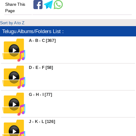
Share This
Page
Sort by A to Z
Telugu Albums/Folders List :
A - B - C [367]
D - E - F [58]
G - H - I [77]
J - K - L [126]