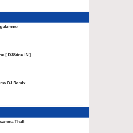
ingalammo
a [ DJSrinu.IN ]
mma DJ Remix
samma Thalli