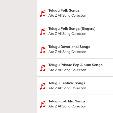
Telugu Folk Songs
A to Z All Song Collection
Telugu Folk Songs (Singers)
A to Z All Song Collection
Telugu Devotional Songs
A to Z All Song Collection
Telugu Private Pop Album Songs
A to Z All Song Collection
Telugu Festival Songs
A to Z All Song Collection
Telugu Lofi Mix Songs
A to Z All Song Collection