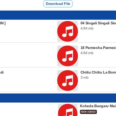
Download File
IN ]
04 Singali Singali S
4.84 mb
18 Parmesha Parmesh
4.84 mb
ndi
Chittu Chittu La Bo
3 mb
Koheda Bangaru Mai
NEW ADDED