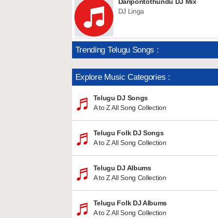
Daripontothundu DJ Mix
DJ Linga
Trending Telugu Songs :
Explore Music Categories :
Telugu DJ Songs
A to Z All Song Collection
Telugu Folk DJ Songs
A to Z All Song Collection
Telugu DJ Albums
A to Z All Song Collection
Telugu Folk DJ Albums
A to Z All Song Collection