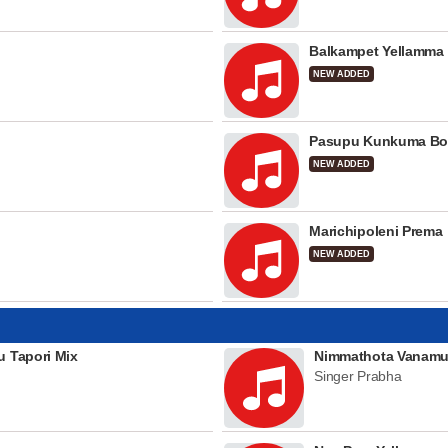
Balkampet Yellamma
NEW ADDED
Pasupu Kunkuma Bo
NEW ADDED
Marichipoleni Prema
NEW ADDED
u Tapori Mix
Nimmathota Vanamu
Singer Prabha