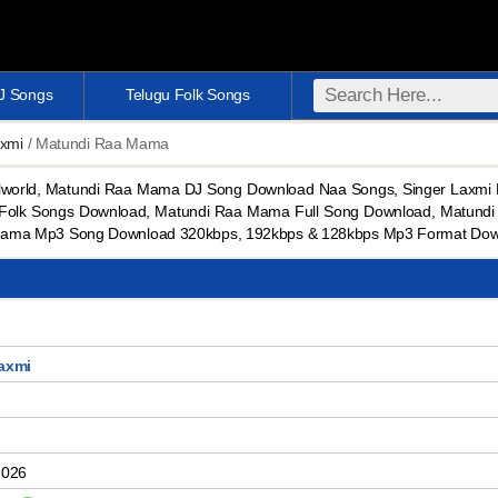
DJ Songs
Telugu Folk Songs
axmi
/ Matundi Raa Mama
orld, Matundi Raa Mama DJ Song Download Naa Songs, Singer Laxmi M
 Folk Songs Download, Matundi Raa Mama Full Song Download, Matund
ama Mp3 Song Download 320kbps, 192kbps & 128kbps Mp3 Format Dow
axmi
2026