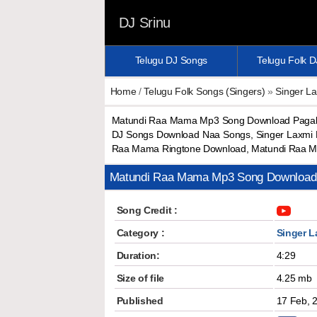
DJ Srinu
Telugu DJ Songs
Telugu Folk 
Home
/
Telugu Folk Songs (Singers)
»
Singer L
Matundi Raa Mama Mp3 Song Download Pagalw
DJ Songs Download Naa Songs, Singer Laxmi
Raa Mama Ringtone Download, Matundi Raa M
Matundi Raa Mama Mp3 Song Download
Song Credit :
Category :
Singer L
Duration:
4:29
Size of file
4.25 mb
Published
17 Feb, 