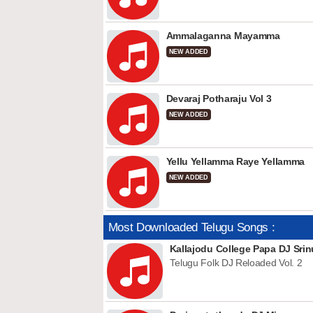
Ammalaganna Mayamma
NEW ADDED
Devaraj Potharaju Vol 3
NEW ADDED
Yellu Yellamma Raye Yellamma
NEW ADDED
Most Downloaded Telugu Songs :
Kallajodu College Papa DJ Srin
Telugu Folk DJ Reloaded Vol. 2