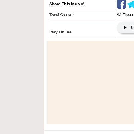
Share This Music!
Total Share :
94 Times
Play Online