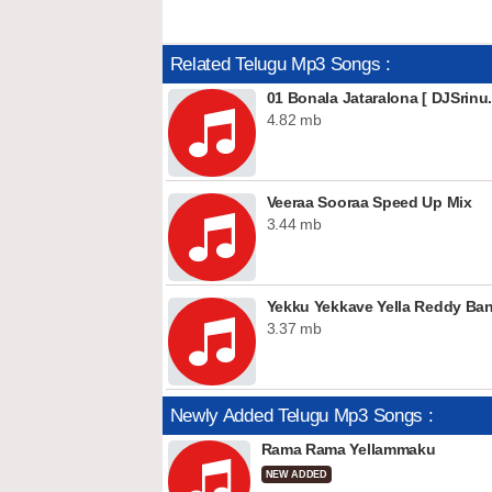
Related Telugu Mp3 Songs :
01 Bonala Jataralona [ DJSrinu.
4.82 mb
Veeraa Sooraa Speed Up Mix
3.44 mb
Yekku Yekkave Yella Reddy Ba
3.37 mb
Newly Added Telugu Mp3 Songs :
Rama Rama Yellammaku
NEW ADDED