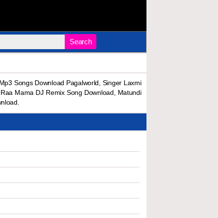
Search
p3 Songs Download Pagalworld, Singer Laxmi
i Raa Mama DJ Remix Song Download, Matundi
nload.