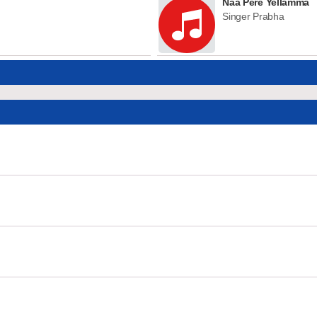
Naa Pere Yellamma
Singer Prabha