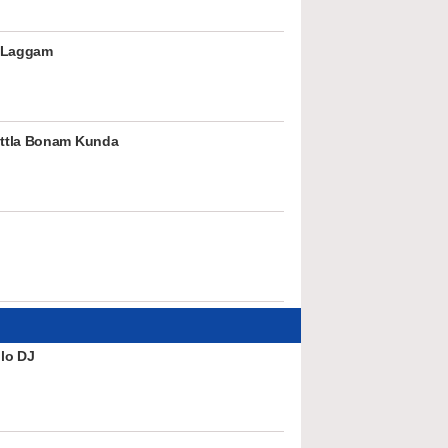
 Laggam
ttla Bonam Kunda
lo DJ