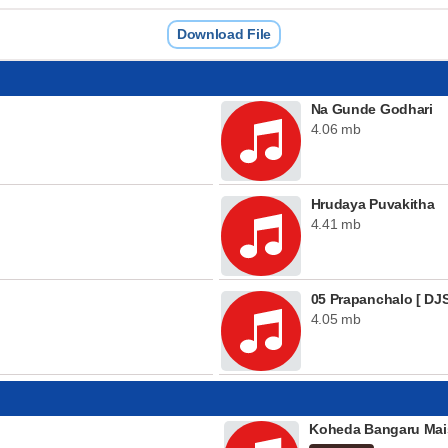
Download File
Na Gunde Godhari
4.06 mb
Hrudaya Puvakitha
4.41 mb
05 Prapanchalo [ DJS
4.05 mb
Koheda Bangaru Mai