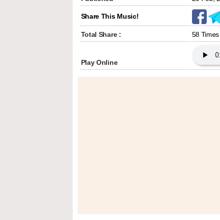
Share This Music!
Total Share :
58 Times
Play Online