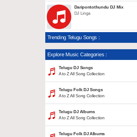
Daripontothundu DJ Mix
DJ Linga
Trending Telugu Songs :
Explore Music Categories :
Telugu DJ Songs
A to Z All Song Collection
Telugu Folk DJ Songs
A to Z All Song Collection
Telugu DJ Albums
A to Z All Song Collection
Telugu Folk DJ Albums