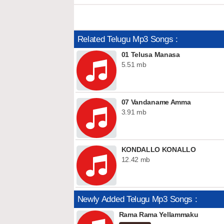
Related Telugu Mp3 Songs :
01 Telusa Manasa
5.51 mb
07 Vandaname Amma
3.91 mb
KONDALLO KONALLO
12.42 mb
Newly Added Telugu Mp3 Songs :
Rama Rama Yellammaku