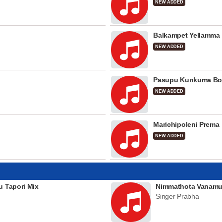
NEW ADDED
Balkampet Yellamma
NEW ADDED
Pasupu Kunkuma Bo
NEW ADDED
Marichipoleni Prema
NEW ADDED
u Tapori Mix
Nimmathota Vanamu
Singer Prabha