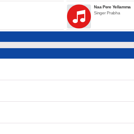
Naa Pere Yellamma
Singer Prabha