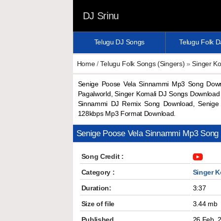
DJ Srinu
Telugu DJ Songs
Telugu Folk 
Home
/
Telugu Folk Songs (Singers)
»
Singer Ko
Senige Poose Vela Sinnammi Mp3 Song Down
Pagalworld, Singer Komali DJ Songs Download
Sinnammi DJ Remix Song Download, Senige 
128kbps Mp3 Format Download.
Senige Poose Vela Sinnammi Mp3 Song
Song Credit :
Category :
Singer K
Duration:
3:37
Size of file
3.44 mb
Published
26 Feb, 