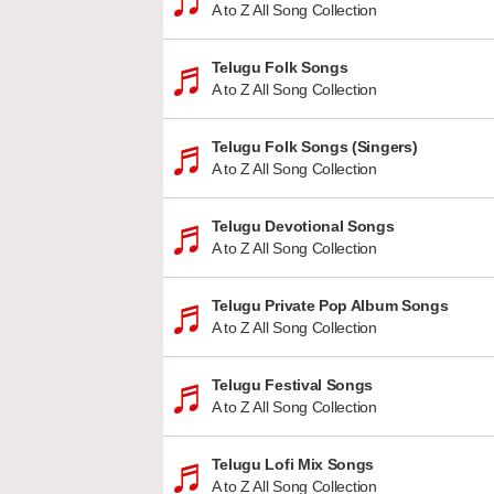
A to Z All Song Collection
Telugu Folk Songs
A to Z All Song Collection
Telugu Folk Songs (Singers)
A to Z All Song Collection
Telugu Devotional Songs
A to Z All Song Collection
Telugu Private Pop Album Songs
A to Z All Song Collection
Telugu Festival Songs
A to Z All Song Collection
Telugu Lofi Mix Songs
A to Z All Song Collection