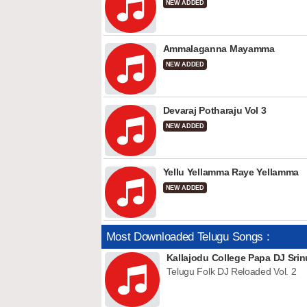
NEW ADDED
Ammalaganna Mayamma
NEW ADDED
Devaraj Potharaju Vol 3
NEW ADDED
Yellu Yellamma Raye Yellamma
NEW ADDED
Most Downloaded Telugu Songs :
Kallajodu College Papa DJ Srin
Telugu Folk DJ Reloaded Vol. 2