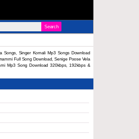
Search
a Songs, Singer Komali Mp3 Songs Download
nnammi Full Song Download, Senige Poose Vela
ammi Mp3 Song Download 320kbps, 192kbps &