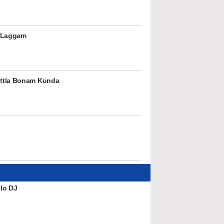
 Laggam
ttla Bonam Kunda
lo DJ