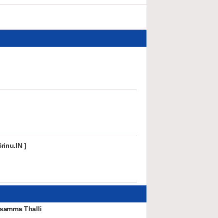
rinu.IN ]
samma Thalli