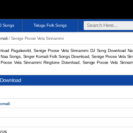
DJ Songs
Telugu Folk Songs
mali
/ Senige Poose Vela Sinnammi
load Pagalworld, Senige Poose Vela Sinnammi DJ Song Download Na
 Naa Songs, Singer Komali Folk Songs Download, Senige Poose Vela Si
Poose Vela Sinnammi Ringtone Download, Senige Poose Vela Sinn
 Download
omali
2026