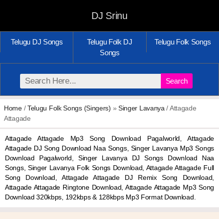
DJ Srinu
Telugu DJ Songs
Telugu Folk DJ
Telugu Folk Songs
Songs
Search
Home
/
Telugu Folk Songs (Singers)
»
Singer Lavanya
/ Attagade
Attagade
Attagade Attagade Mp3 Song Download Pagalworld, Attagade
Attagade DJ Song Download Naa Songs, Singer Lavanya Mp3 Songs
Download Pagalworld, Singer Lavanya DJ Songs Download Naa
Songs, Singer Lavanya Folk Songs Download, Attagade Attagade Full
Song Download, Attagade Attagade DJ Remix Song Download,
Attagade Attagade Ringtone Download, Attagade Attagade Mp3 Song
Download 320kbps, 192kbps & 128kbps Mp3 Format Download.