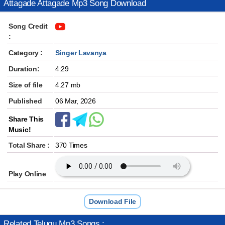
Attagade Attagade Mp3 Song Download
Song Credit
:
Category :
Singer Lavanya
Duration:
4:29
Size of file
4.27 mb
Published
06 Mar, 2026
Share This
Music!
Total Share :
370 Times
Play Online
Download File
Related Telugu Mp3 Songs :