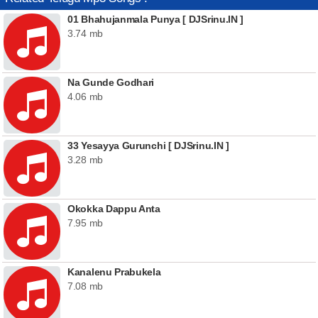
01 Bhahujanmala Punya [ DJSrinu.IN ]
3.74 mb
Na Gunde Godhari
4.06 mb
33 Yesayya Gurunchi [ DJSrinu.IN ]
3.28 mb
Okokka Dappu Anta
7.95 mb
Kanalenu Prabukela
7.08 mb