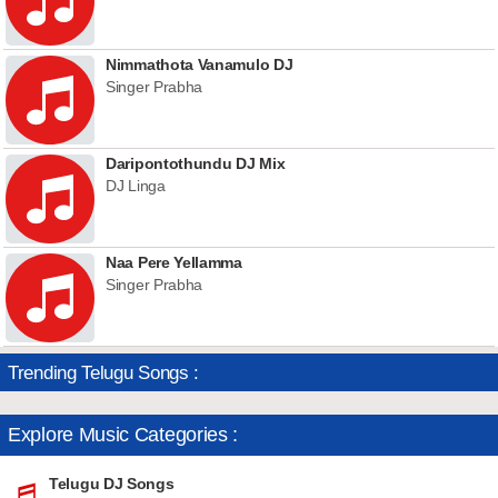
Nimmathota Vanamulo DJ
Singer Prabha
Daripontothundu DJ Mix
DJ Linga
Naa Pere Yellamma
Singer Prabha
Trending Telugu Songs :
Explore Music Categories :
Telugu DJ Songs