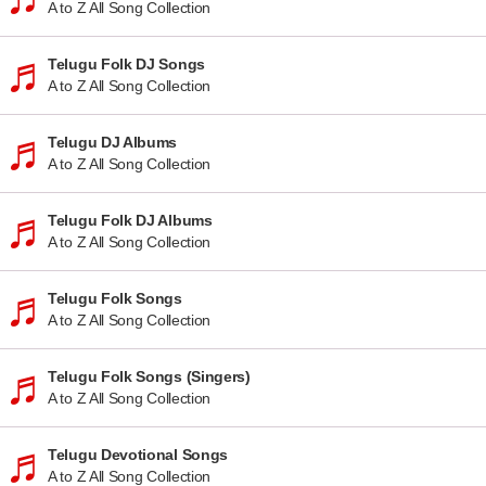
A to Z All Song Collection
Telugu Folk DJ Songs
A to Z All Song Collection
Telugu DJ Albums
A to Z All Song Collection
Telugu Folk DJ Albums
A to Z All Song Collection
Telugu Folk Songs
A to Z All Song Collection
Telugu Folk Songs (Singers)
A to Z All Song Collection
Telugu Devotional Songs
A to Z All Song Collection