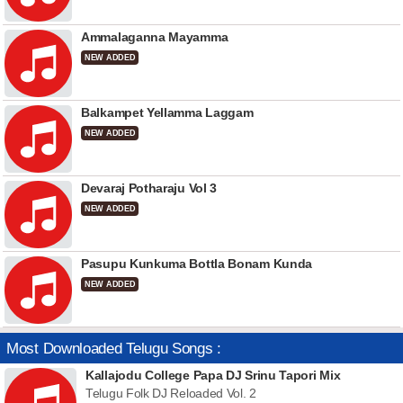
Ammalaganna Mayamma
NEW ADDED
Balkampet Yellamma Laggam
NEW ADDED
Devaraj Potharaju Vol 3
NEW ADDED
Pasupu Kunkuma Bottla Bonam Kunda
NEW ADDED
Most Downloaded Telugu Songs :
Kallajodu College Papa DJ Srinu Tapori Mix
Telugu Folk DJ Reloaded Vol. 2