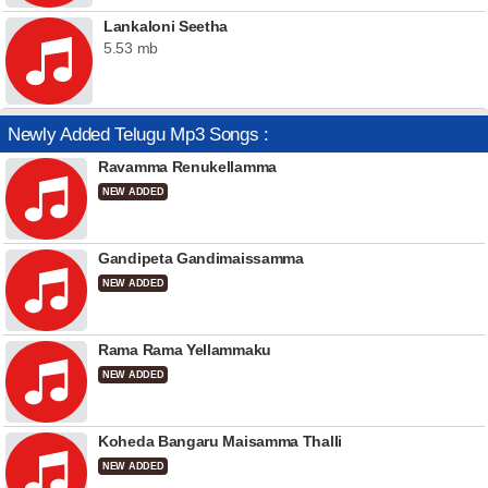
Lankaloni Seetha
5.53 mb
Newly Added Telugu Mp3 Songs :
Ravamma Renukellamma
NEW ADDED
Gandipeta Gandimaissamma
NEW ADDED
Rama Rama Yellammaku
NEW ADDED
Koheda Bangaru Maisamma Thalli
NEW ADDED