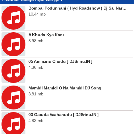
Bombai Podunnani ( Hyd Roadshow ) Dj Sai Naresh
10.44 mb
A Khuda Kya Karu
5.98 mb
05 Ammanu Chudu [ DJSrinu.IN ]
4.36 mb
Mamidi Mamidi O Na Mamidi DJ Song
3.81 mb
03 Garuda Vaahanudu [ DJSrinu.IN ]
4.83 mb