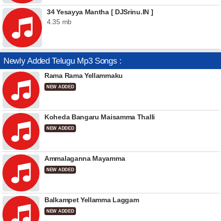
34 Yesayya Mantha [ DJSrinu.IN ]
4.35 mb
Newly Added Telugu Mp3 Songs :
Rama Rama Yellammaku
NEW ADDED
Koheda Bangaru Maisamma Thalli
NEW ADDED
Ammalaganna Mayamma
NEW ADDED
Balkampet Yellamma Laggam
NEW ADDED