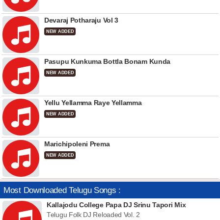
Devaraj Potharaju Vol 3
NEW ADDED
Pasupu Kunkuma Bottla Bonam Kunda
NEW ADDED
Yellu Yellamma Raye Yellamma
NEW ADDED
Marichipoleni Prema
NEW ADDED
Most Downloaded Telugu Songs :
Kallajodu College Papa DJ Srinu Tapori Mix
Telugu Folk DJ Reloaded Vol. 2