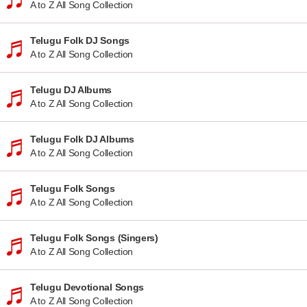
A to Z All Song Collection
Telugu Folk DJ Songs
A to Z All Song Collection
Telugu DJ Albums
A to Z All Song Collection
Telugu Folk DJ Albums
A to Z All Song Collection
Telugu Folk Songs
A to Z All Song Collection
Telugu Folk Songs (Singers)
A to Z All Song Collection
Telugu Devotional Songs
A to Z All Song Collection