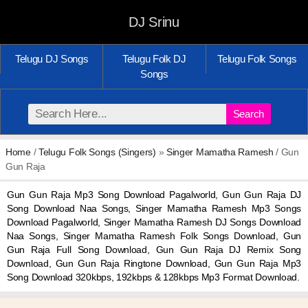
DJ Srinu
Telugu DJ Songs
Telugu Folk DJ
Telugu Folk Songs
Songs
Search
Home
/
Telugu Folk Songs (Singers)
»
Singer Mamatha Ramesh
/ Gun
Gun Raja
Gun Gun Raja Mp3 Song Download Pagalworld, Gun Gun Raja DJ
Song Download Naa Songs, Singer Mamatha Ramesh Mp3 Songs
Download Pagalworld, Singer Mamatha Ramesh DJ Songs Download
Naa Songs, Singer Mamatha Ramesh Folk Songs Download, Gun
Gun Raja Full Song Download, Gun Gun Raja DJ Remix Song
Download, Gun Gun Raja Ringtone Download, Gun Gun Raja Mp3
Song Download 320kbps, 192kbps & 128kbps Mp3 Format Download.