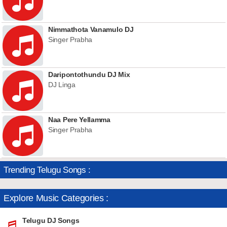
Nimmathota Vanamulo DJ
Singer Prabha
Daripontothundu DJ Mix
DJ Linga
Naa Pere Yellamma
Singer Prabha
Trending Telugu Songs :
Explore Music Categories :
Telugu DJ Songs