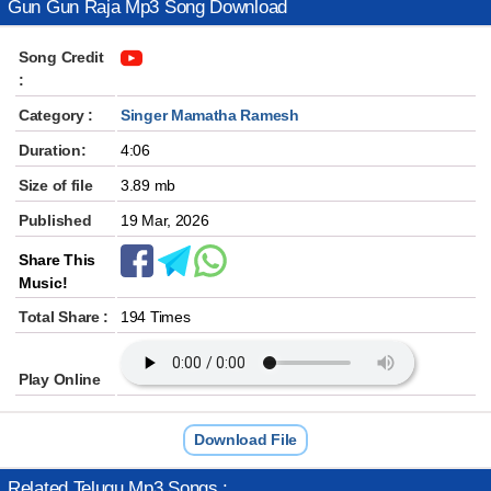
Gun Gun Raja Mp3 Song Download
Song Credit
:
Category :
Singer Mamatha Ramesh
Duration:
4:06
Size of file
3.89 mb
Published
19 Mar, 2026
Share This
Music!
Total Share :
194 Times
Play Online
Download File
Related Telugu Mp3 Songs :