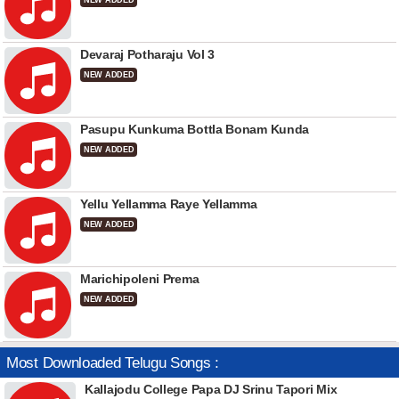
NEW ADDED
Devaraj Potharaju Vol 3
NEW ADDED
Pasupu Kunkuma Bottla Bonam Kunda
NEW ADDED
Yellu Yellamma Raye Yellamma
NEW ADDED
Marichipoleni Prema
NEW ADDED
Most Downloaded Telugu Songs :
Kallajodu College Papa DJ Srinu Tapori Mix