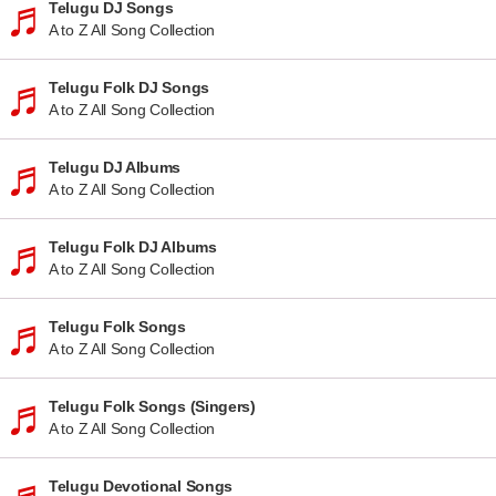
Telugu DJ Songs
A to Z All Song Collection
Telugu Folk DJ Songs
A to Z All Song Collection
Telugu DJ Albums
A to Z All Song Collection
Telugu Folk DJ Albums
A to Z All Song Collection
Telugu Folk Songs
A to Z All Song Collection
Telugu Folk Songs (Singers)
A to Z All Song Collection
Telugu Devotional Songs