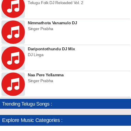
Telugu Folk DJ Reloaded Vol. 2
Nimmathota Vanamulo DJ
Singer Prabha
Daripontothundu DJ Mix
DJ Linga
Naa Pere Yellamma
Singer Prabha
Trending Telugu Songs :
Explore Music Categories :