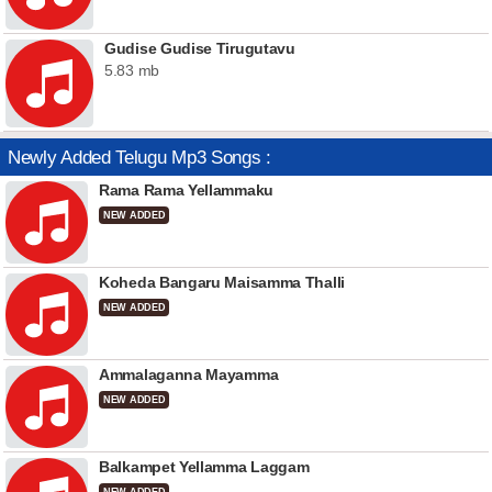
Gudise Gudise Tirugutavu
5.83 mb
Newly Added Telugu Mp3 Songs :
Rama Rama Yellammaku
NEW ADDED
Koheda Bangaru Maisamma Thalli
NEW ADDED
Ammalaganna Mayamma
NEW ADDED
Balkampet Yellamma Laggam