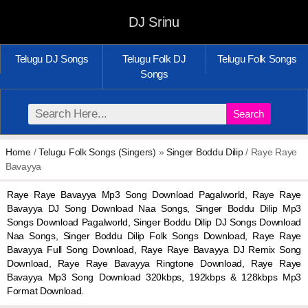
DJ Srinu
Telugu DJ Songs
Telugu Folk DJ
Telugu Folk Songs
Songs
Search
Home
/
Telugu Folk Songs (Singers)
»
Singer Boddu Dilip
/ Raye Raye
Bavayya
Raye Raye Bavayya Mp3 Song Download Pagalworld, Raye Raye
Bavayya DJ Song Download Naa Songs, Singer Boddu Dilip Mp3
Songs Download Pagalworld, Singer Boddu Dilip DJ Songs Download
Naa Songs, Singer Boddu Dilip Folk Songs Download, Raye Raye
Bavayya Full Song Download, Raye Raye Bavayya DJ Remix Song
Download, Raye Raye Bavayya Ringtone Download, Raye Raye
Bavayya Mp3 Song Download 320kbps, 192kbps & 128kbps Mp3
Format Download.