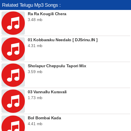
Related Telugu Mp3 Songs :
Ra Ra Kougili Chera
3.48 mb
01 Kobbaraku Needalo [ DJSrinu.IN ]
4.31 mb
Sholapur Cheppulu Tapori Mix
3.59 mb
03 Vannallu Kuravali
1.73 mb
Bol Bombai Kada
4.41 mb