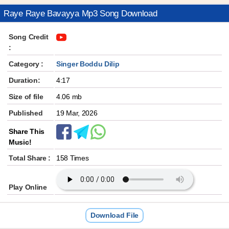
Raye Raye Bavayya Mp3 Song Download
Song Credit
:
Category :
Singer Boddu Dilip
Duration:
4:17
Size of file
4.06 mb
Published
19 Mar, 2026
Share This
Music!
Total Share :
158 Times
Play Online
Download File