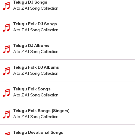
Telugu DJ Songs
A to Z All Song Collection
Telugu Folk DJ Songs
A to Z All Song Collection
Telugu DJ Albums
A to Z All Song Collection
Telugu Folk DJ Albums
A to Z All Song Collection
Telugu Folk Songs
A to Z All Song Collection
Telugu Folk Songs (Singers)
A to Z All Song Collection
Telugu Devotional Songs