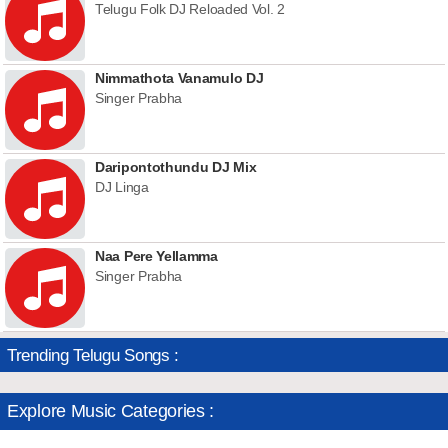
Telugu Folk DJ Reloaded Vol. 2
Nimmathota Vanamulo DJ
Singer Prabha
Daripontothundu DJ Mix
DJ Linga
Naa Pere Yellamma
Singer Prabha
Trending Telugu Songs :
Explore Music Categories :