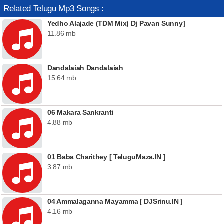
Related Telugu Mp3 Songs :
Yedho Alajade (TDM Mix) Dj Pavan Sunny]
11.86 mb
Dandalaiah Dandalaiah
15.64 mb
06 Makara Sankranti
4.88 mb
01 Baba Charithey [ TeluguMaza.IN ]
3.87 mb
04 Ammalaganna Mayamma [ DJSrinu.IN ]
4.16 mb