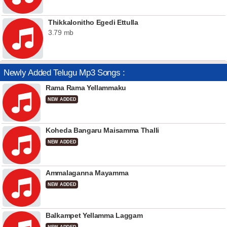
Thikkalonitho Egedi Ettulla
3.79 mb
Newly Added Telugu Mp3 Songs :
Rama Rama Yellammaku
NEW ADDED
Koheda Bangaru Maisamma Thalli
NEW ADDED
Ammalaganna Mayamma
NEW ADDED
Balkampet Yellamma Laggam