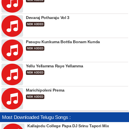
NEW ADDED
Devaraj Potharaju Vol 3
NEW ADDED
Pasupu Kunkuma Bottla Bonam Kunda
NEW ADDED
Yellu Yellamma Raye Yellamma
NEW ADDED
Marichipoleni Prema
NEW ADDED
Most Downloaded Telugu Songs :
Kallajodu College Papa DJ Srinu Tapori Mix