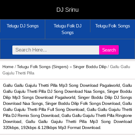
DJ Srinu
Telugu DJ Songs
Telugu Folk DJ
Telugu Folk Songs
Songs
Search
Home
/
Telugu Folk Songs (Singers)
»
Singer Boddu Dilip
/ Gallu Gallu
Gajulu Thetti Pilla
Gallu Gallu Gajulu Thetti Pilla Mp3 Song Download Pagalworld, Gallu
Gallu Gajulu Thetti Pilla DJ Song Download Naa Songs, Singer Boddu
Dilip Mp3 Songs Download Pagalworld, Singer Boddu Dilip DJ Songs
Download Naa Songs, Singer Boddu Dilip Folk Songs Download, Gallu
Gallu Gajulu Thetti Pilla Full Song Download, Gallu Gallu Gajulu Thetti
Pilla DJ Remix Song Download, Gallu Gallu Gajulu Thetti Pilla Ringtone
Download, Gallu Gallu Gajulu Thetti Pilla Mp3 Song Download
320kbps, 192kbps & 128kbps Mp3 Format Download.