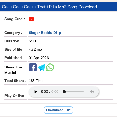
Gallu Gallu Gajulu Thetti Pilla Mp3 Song Download
Song Credit
:
Category :
Singer Boddu Dilip
Duration:
5:00
Size of file
4.72 mb
Published
01 Apr, 2026
Share This
Music!
Total Share :
185 Times
Play Online
Download File