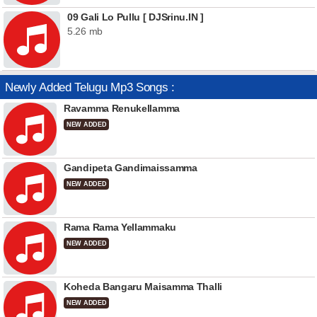
09 Gali Lo Pullu [ DJSrinu.IN ]
5.26 mb
Newly Added Telugu Mp3 Songs :
Ravamma Renukellamma
NEW ADDED
Gandipeta Gandimaissamma
NEW ADDED
Rama Rama Yellammaku
NEW ADDED
Koheda Bangaru Maisamma Thalli
NEW ADDED