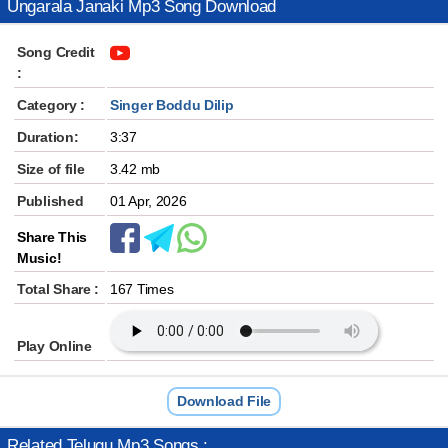
Ungarala Janaki Mp3 Song Download
Song Credit
:
Category :
Singer Boddu Dilip
Duration:
3:37
Size of file
3.42 mb
Published
01 Apr, 2026
Share This
Music!
Total Share :
167 Times
Play Online
Download File
Related Telugu Mp3 Songs :