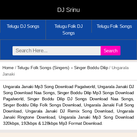
DJ Srinu
Telugu DJ Songs
Telugu Folk DJ
Telugu Folk Songs
Songs
Search
Home
/
Telugu Folk Songs (Singers)
»
Singer Boddu Dilip
/ Ungarala
Janaki
Ungarala Janaki Mp3 Song Download Pagalworld, Ungarala Janaki DJ
Song Download Naa Songs, Singer Boddu Dilip Mp3 Songs Download
Pagalworld, Singer Boddu Dilip DJ Songs Download Naa Songs,
Singer Boddu Dilip Folk Songs Download, Ungarala Janaki Full Song
Download, Ungarala Janaki DJ Remix Song Download, Ungarala
Janaki Ringtone Download, Ungarala Janaki Mp3 Song Download
320kbps, 192kbps & 128kbps Mp3 Format Download.