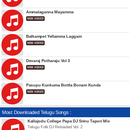
Ammalaganna Mayamma
NEW ADDED
Balkampet Yellamma Laggam
NEW ADDED
Devaraj Potharaju Vol 3
NEW ADDED
Pasupu Kunkuma Bottla Bonam Kunda
NEW ADDED
Most Downloaded Telugu Songs :
Kallajodu College Papa DJ Srinu Tapori Mix
Telugu Folk DJ Reloaded Vol. 2