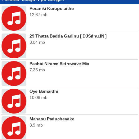
Poraniki Kurupulaithe
12.67 mb
29 Thatta Badda Gadinu [ DJSrinu.IN ]
3.04 mb
Pachai Nirame Retrowave Mix
7.25 mb
Oye Bamardhi
10.08 mb
Manasu Paducheyake
3.9 mb