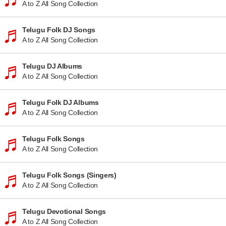
A to Z All Song Collection
Telugu Folk DJ Songs
A to Z All Song Collection
Telugu DJ Albums
A to Z All Song Collection
Telugu Folk DJ Albums
A to Z All Song Collection
Telugu Folk Songs
A to Z All Song Collection
Telugu Folk Songs (Singers)
A to Z All Song Collection
Telugu Devotional Songs
A to Z All Song Collection