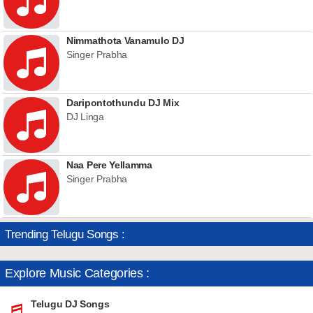
Nimmathota Vanamulo DJ
Singer Prabha
Daripontothundu DJ Mix
DJ Linga
Naa Pere Yellamma
Singer Prabha
Trending Telugu Songs :
Explore Music Categories :
Telugu DJ Songs