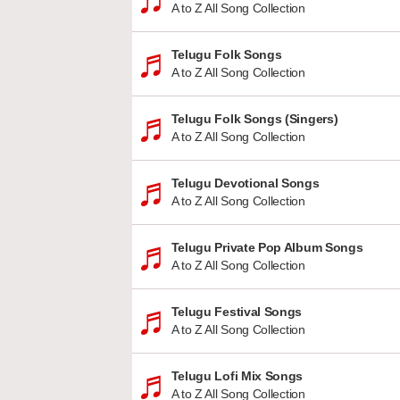
A to Z All Song Collection
Telugu Folk Songs
A to Z All Song Collection
Telugu Folk Songs (Singers)
A to Z All Song Collection
Telugu Devotional Songs
A to Z All Song Collection
Telugu Private Pop Album Songs
A to Z All Song Collection
Telugu Festival Songs
A to Z All Song Collection
Telugu Lofi Mix Songs
A to Z All Song Collection