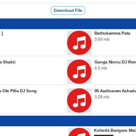
Download File
 ]
Bathukamma Pata
3.69 mb
 Shakti
Ganga Ninnu DJ Rem
4.5 mb
Ole Pilla DJ Song
05 Aadivaram Ashada
3.28 mb
Koheda Bangaru Mai