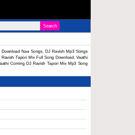
Search
ng Download Naa Songs, DJ Ravish Mp3 Songs
avish Tapori Mix Full Song Download, Vaathi
Vaathi Coming DJ Ravish Tapori Mix Mp3 Song