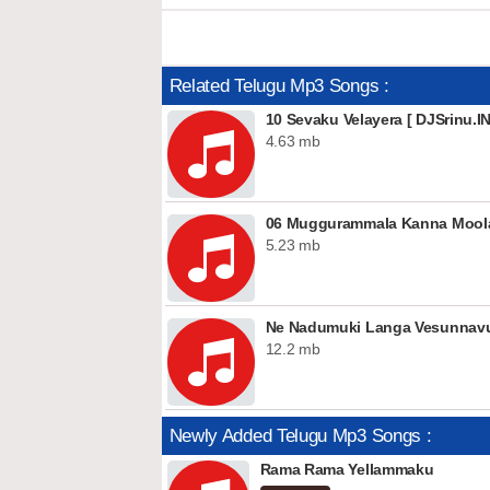
Related Telugu Mp3 Songs :
10 Sevaku Velayera [ DJSrinu.IN
4.63 mb
06 Muggurammala Kanna Moola
5.23 mb
Ne Nadumuki Langa Vesunnavu 
12.2 mb
Newly Added Telugu Mp3 Songs :
Rama Rama Yellammaku