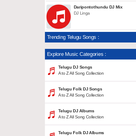
Daripontothundu DJ Mix
DJ Linga
Trending Telugu Songs :
Explore Music Categories :
Telugu DJ Songs
A to Z All Song Collection
Telugu Folk DJ Songs
A to Z All Song Collection
Telugu DJ Albums
A to Z All Song Collection
Telugu Folk DJ Albums