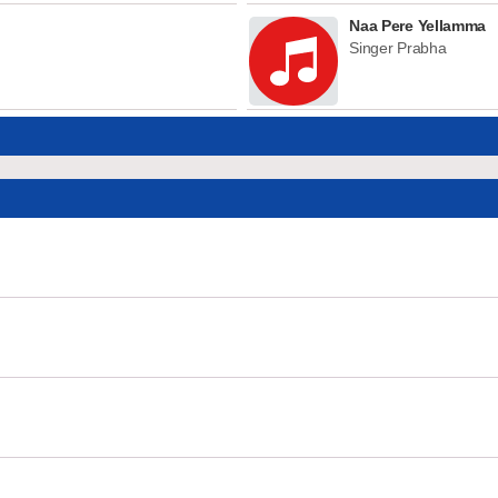
Naa Pere Yellamma
Singer Prabha