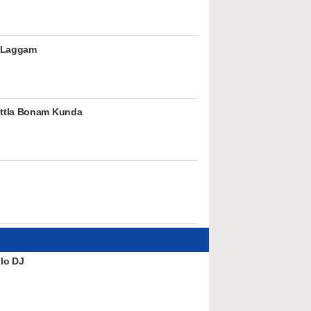
 Laggam
ttla Bonam Kunda
lo DJ