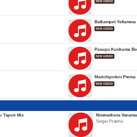
NEW ADDED
Balkampet Yellamma
NEW ADDED
Pasupu Kunkuma Bo
NEW ADDED
Marichipoleni Prema
NEW ADDED
u Tapori Mix
Nimmathota Vanamu
Singer Prabha