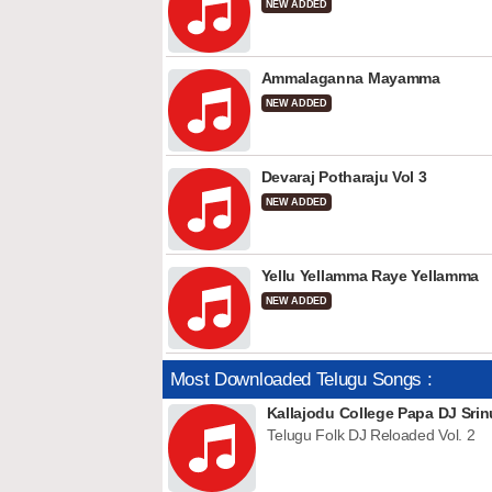
NEW ADDED
Ammalaganna Mayamma
NEW ADDED
Devaraj Potharaju Vol 3
NEW ADDED
Yellu Yellamma Raye Yellamma
NEW ADDED
Most Downloaded Telugu Songs :
Kallajodu College Papa DJ Srin
Telugu Folk DJ Reloaded Vol. 2