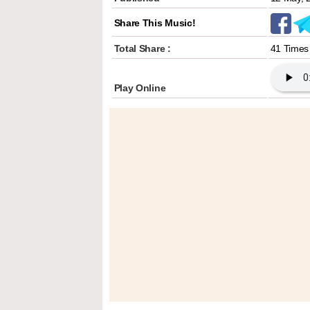
Share This Music!
Total Share :
41 Times
Play Online