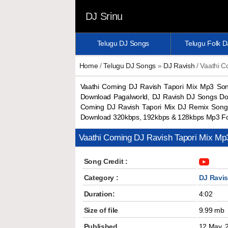
DJ Srinu
Telugu DJ Songs
Telugu Folk 
Home
/
Telugu DJ Songs
»
DJ Ravish
/ Vaathi C
Vaathi Coming DJ Ravish Tapori Mix Mp3 So
Download Pagalworld, DJ Ravish DJ Songs Do
Coming DJ Ravish Tapori Mix DJ Remix Song 
Download 320kbps, 192kbps & 128kbps Mp3 F
Vaathi Coming DJ Ravish Tapori Mix M
Song Credit :
Category :
DJ Ravi
Duration:
4:02
Size of file
9.99 mb
Published
12 May, 