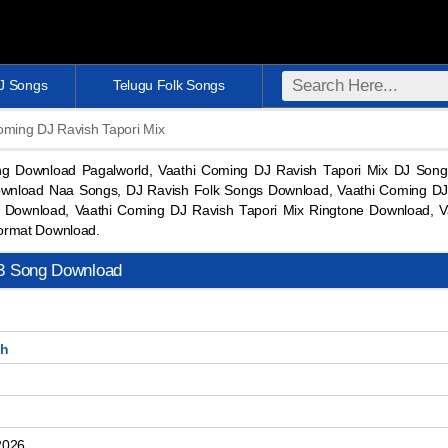
DJ Songs
Telugu Folk Songs
oming DJ Ravish Tapori Mix
ng Download Pagalworld, Vaathi Coming DJ Ravish Tapori Mix DJ So
wnload Naa Songs, DJ Ravish Folk Songs Download, Vaathi Coming DJ R
Download, Vaathi Coming DJ Ravish Tapori Mix Ringtone Download, 
ormat Download.
p3 Song Download
sh
2026