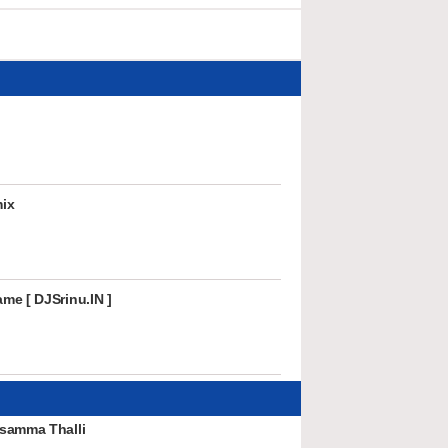
ix
me [ DJSrinu.IN ]
samma Thalli