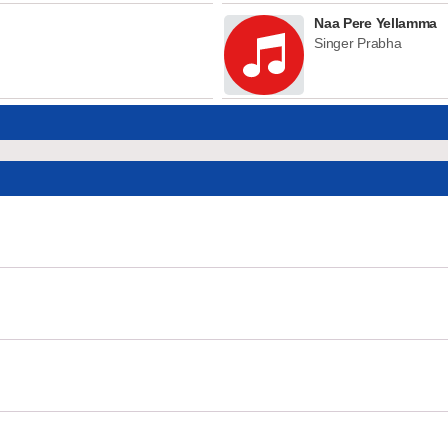
Naa Pere Yellamma
Singer Prabha