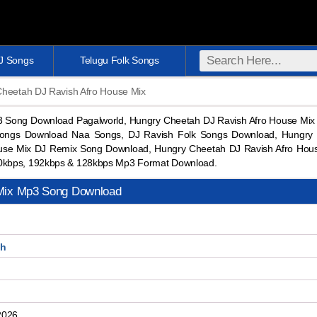
DJ Songs
Telugu Folk Songs
Cheetah DJ Ravish Afro House Mix
3 Song Download Pagalworld, Hungry Cheetah DJ Ravish Afro House Mi
ongs Download Naa Songs, DJ Ravish Folk Songs Download, Hungry 
use Mix DJ Remix Song Download, Hungry Cheetah DJ Ravish Afro Hou
0kbps, 192kbps & 128kbps Mp3 Format Download.
 Mix Mp3 Song Download
sh
2026