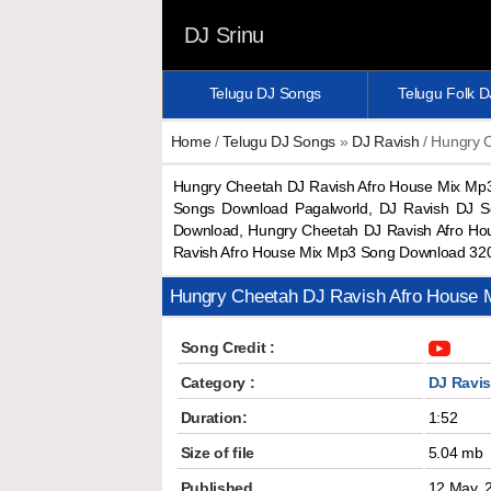
DJ Srinu
Telugu DJ Songs
Telugu Folk 
Home
/
Telugu DJ Songs
»
DJ Ravish
/ Hungry 
Hungry Cheetah DJ Ravish Afro House Mix Mp
Songs Download Pagalworld, DJ Ravish DJ S
Download, Hungry Cheetah DJ Ravish Afro Ho
Ravish Afro House Mix Mp3 Song Download 32
Hungry Cheetah DJ Ravish Afro House
Song Credit :
Category :
DJ Ravi
Duration:
1:52
Size of file
5.04 mb
Published
12 May, 