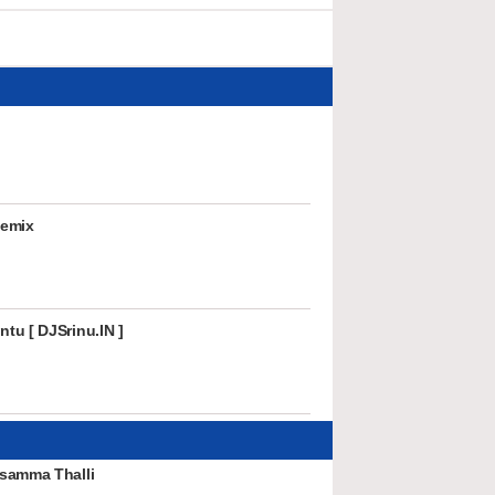
Remix
tu [ DJSrinu.IN ]
samma Thalli