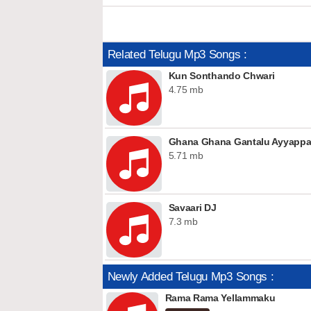
Related Telugu Mp3 Songs :
Kun Sonthando Chwari
4.75 mb
Ghana Ghana Gantalu Ayyapp
5.71 mb
Savaari DJ
7.3 mb
Newly Added Telugu Mp3 Songs :
Rama Rama Yellammaku