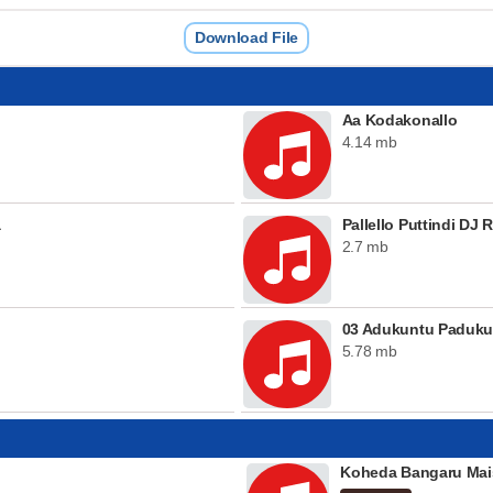
Download File
Aa Kodakonallo
4.14 mb
a
Pallello Puttindi DJ 
2.7 mb
03 Adukuntu Padukun
5.78 mb
Koheda Bangaru Mai