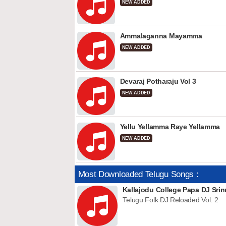
NEW ADDED
Ammalaganna Mayamma
NEW ADDED
Devaraj Potharaju Vol 3
NEW ADDED
Yellu Yellamma Raye Yellamma
NEW ADDED
Most Downloaded Telugu Songs :
Kallajodu College Papa DJ Srin
Telugu Folk DJ Reloaded Vol. 2