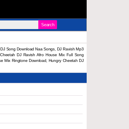
Search
x DJ Song Download Naa Songs, DJ Ravish Mp3
Cheetah DJ Ravish Afro House Mix Full Song
se Mix Ringtone Download, Hungry Cheetah DJ