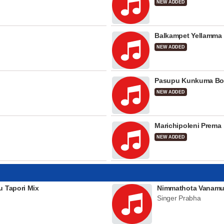
NEW ADDED
Balkampet Yellamma
NEW ADDED
Pasupu Kunkuma Bo
NEW ADDED
Marichipoleni Prema
NEW ADDED
u Tapori Mix
Nimmathota Vanamu
Singer Prabha