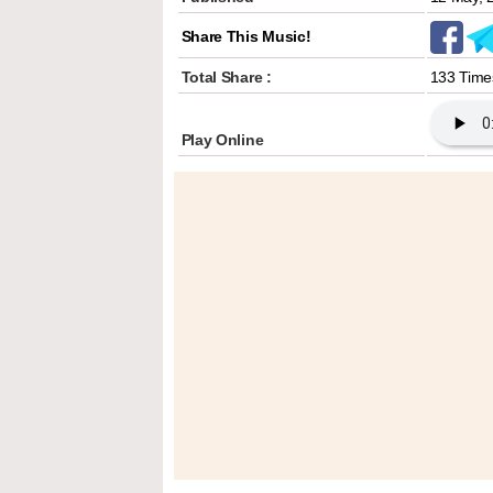
Share This Music!
Total Share :
133 Time
Play Online