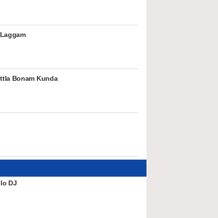
 Laggam
ttla Bonam Kunda
lo DJ