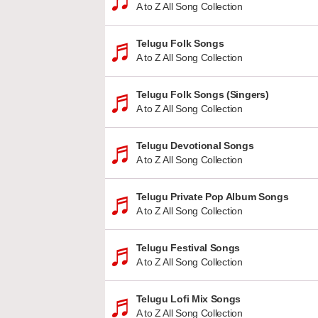
A to Z All Song Collection
Telugu Folk Songs
A to Z All Song Collection
Telugu Folk Songs (Singers)
A to Z All Song Collection
Telugu Devotional Songs
A to Z All Song Collection
Telugu Private Pop Album Songs
A to Z All Song Collection
Telugu Festival Songs
A to Z All Song Collection
Telugu Lofi Mix Songs
A to Z All Song Collection