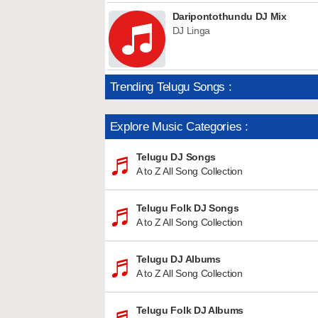
Daripontothundu DJ Mix
DJ Linga
Trending Telugu Songs :
Explore Music Categories :
Telugu DJ Songs
A to Z All Song Collection
Telugu Folk DJ Songs
A to Z All Song Collection
Telugu DJ Albums
A to Z All Song Collection
Telugu Folk DJ Albums