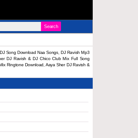
Search
x DJ Song Download Naa Songs, DJ Ravish Mp3
er DJ Ravish & DJ Chico Club Mix Full Song
Mix Ringtone Download, Aaya Sher DJ Ravish &