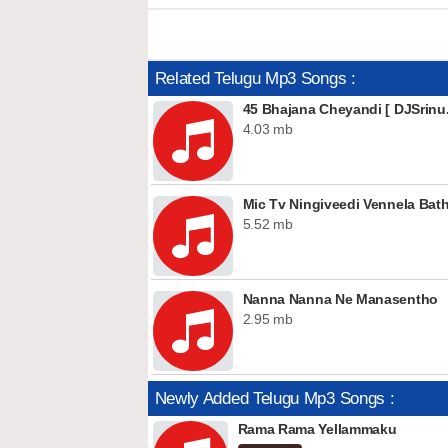
Related Telugu Mp3 Songs :
45 Bhajana Cheyandi [ DJSrinu.
4.03 mb
Mic Tv Ningiveedi Vennela Ba
5.52 mb
Nanna Nanna Ne Manasentho
2.95 mb
Newly Added Telugu Mp3 Songs :
Rama Rama Yellammaku