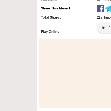
Share This Music!
Total Share :
217 Time
Play Online