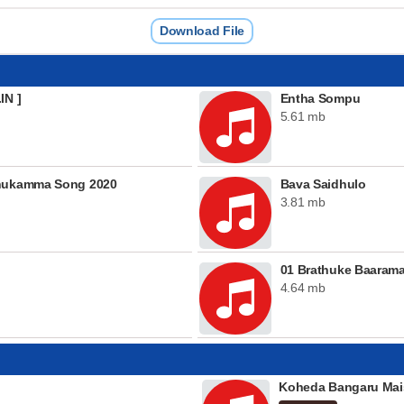
Download File
IN ]
Entha Sompu
5.61 mb
thukamma Song 2020
Bava Saidhulo
3.81 mb
01 Brathuke Baaram
4.64 mb
Koheda Bangaru Mai