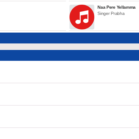
Naa Pere Yellamma
Singer Prabha