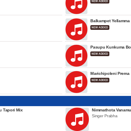
NEW ADDED
Balkampet Yellamma
NEW ADDED
Pasupu Kunkuma Bo
NEW ADDED
Marichipoleni Prema
NEW ADDED
u Tapori Mix
Nimmathota Vanamu
Singer Prabha