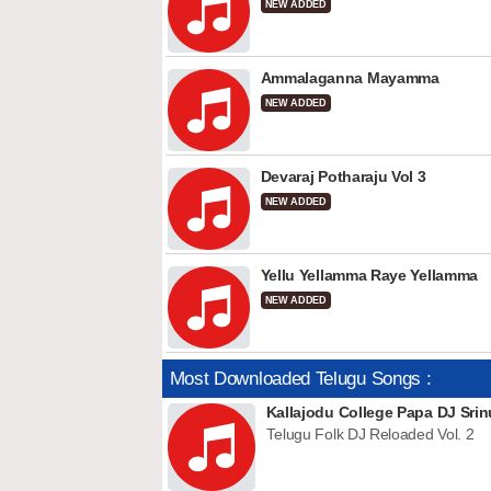
NEW ADDED
Ammalaganna Mayamma
NEW ADDED
Devaraj Potharaju Vol 3
NEW ADDED
Yellu Yellamma Raye Yellamma
NEW ADDED
Most Downloaded Telugu Songs :
Kallajodu College Papa DJ Srin
Telugu Folk DJ Reloaded Vol. 2