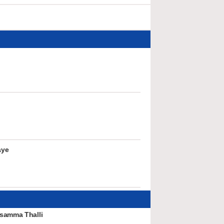
aye
samma Thalli