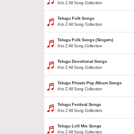
A to Z All Song Collection
Telugu Folk Songs
A to Z All Song Collection
Telugu Folk Songs (Singers)
A to Z All Song Collection
Telugu Devotional Songs
A to Z All Song Collection
Telugu Private Pop Album Songs
A to Z All Song Collection
Telugu Festival Songs
A to Z All Song Collection
Telugu Lofi Mix Songs
A to Z All Song Collection