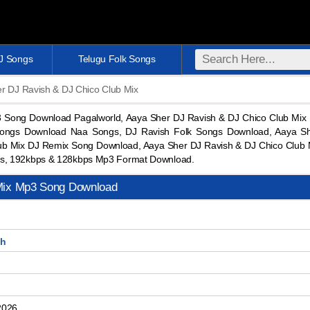
DJ Songs
Telugu Folk Songs
r DJ Ravish & DJ Chico Club Mix
3 Song Download Pagalworld, Aaya Sher DJ Ravish & DJ Chico Club Mi
ongs Download Naa Songs, DJ Ravish Folk Songs Download, Aaya Sh
ub Mix DJ Remix Song Download, Aaya Sher DJ Ravish & DJ Chico Club 
s, 192kbps & 128kbps Mp3 Format Download.
Mix Mp3 Song Download
sh
b
2026