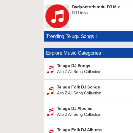
Daripontothundu DJ Mix
DJ Linga
Trending Telugu Songs :
Explore Music Categories :
Telugu DJ Songs
A to Z All Song Collection
Telugu Folk DJ Songs
A to Z All Song Collection
Telugu DJ Albums
A to Z All Song Collection
Telugu Folk DJ Albums