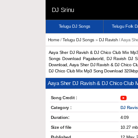
DJ Srinu
Telugu DJ Songs
Telugu Folk 
Home
/
Telugu DJ Songs
»
DJ Ravish
/ Aaya She
Aaya Sher DJ Ravish & DJ Chico Club Mix Mp
Songs Download Pagalworld, DJ Ravish DJ S
Download, Aaya Sher DJ Ravish & DJ Chico Cl
DJ Chico Club Mix Mp3 Song Download 320kbp
Aaya Sher DJ Ravish & DJ Chico Club 
Song Credit :
Category :
DJ Ravi
Duration:
4:09
Size of file
10.27 m
Published
12 May, 