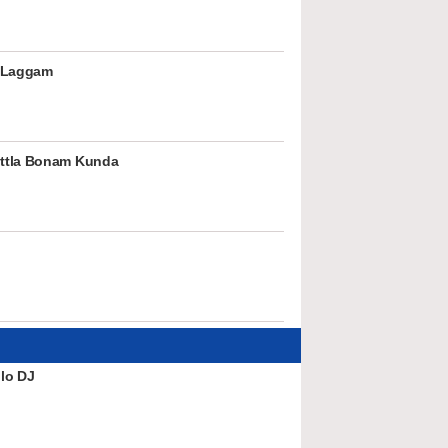
 Laggam
ttla Bonam Kunda
lo DJ