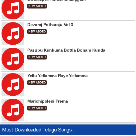
NEW ADDED
Devaraj Potharaju Vol 3
NEW ADDED
Pasupu Kunkuma Bottla Bonam Kunda
NEW ADDED
Yellu Yellamma Raye Yellamma
NEW ADDED
Marichipoleni Prema
NEW ADDED
Most Downloaded Telugu Songs :