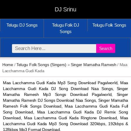
DJ Srinu
Telugu DJ Songs
Telugu Folk DJ
Telugu Folk Songs
Songs
Search
Home
/
Telugu Folk Songs (Singers)
»
Singer Mamatha Ramesh
/ Maa
Lacchamma Gudi Kada
Maa Lacchamma Gudi Kada Mp3 Song Download Pagalworld, Maa
Lacchamma Gudi Kada DJ Song Download Naa Songs, Singer
Mamatha Ramesh Mp3 Songs Download Pagalworld, Singer
Mamatha Ramesh DJ Songs Download Naa Songs, Singer Mamatha
Ramesh Folk Songs Download, Maa Lacchamma Gudi Kada Full
Song Download, Maa Lacchamma Gudi Kada DJ Remix Song
Download, Maa Lacchamma Gudi Kada Ringtone Download, Maa
Lacchamma Gudi Kada Mp3 Song Download 320kbps, 192kbps &
128kbps Mp3 Format Download.