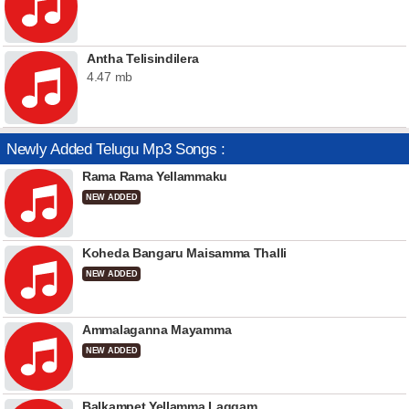
Antha Telisindilera
4.47 mb
Newly Added Telugu Mp3 Songs :
Rama Rama Yellammaku
NEW ADDED
Koheda Bangaru Maisamma Thalli
NEW ADDED
Ammalaganna Mayamma
NEW ADDED
Balkampet Yellamma Laggam