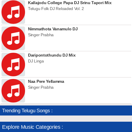
Kallajodu College Papa DJ Srinu Tapori Mix
Telugu Folk DJ Reloaded Vol. 2
Nimmathota Vanamulo DJ
Singer Prabha
Daripontothundu DJ Mix
DJ Linga
Naa Pere Yellamma
Singer Prabha
Trending Telugu Songs :
Explore Music Categories :