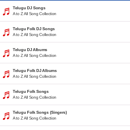
Telugu DJ Songs
A to Z All Song Collection
Telugu Folk DJ Songs
A to Z All Song Collection
Telugu DJ Albums
A to Z All Song Collection
Telugu Folk DJ Albums
A to Z All Song Collection
Telugu Folk Songs
A to Z All Song Collection
Telugu Folk Songs (Singers)
A to Z All Song Collection