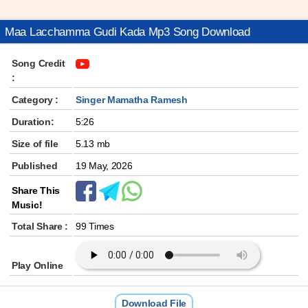
Maa Lacchamma Gudi Kada Mp3 Song Download
Song Credit
:
Category :
Singer Mamatha Ramesh
Duration:
5:26
Size of file
5.13 mb
Published
19 May, 2026
Share This
Music!
Total Share :
99 Times
Play Online
Download File