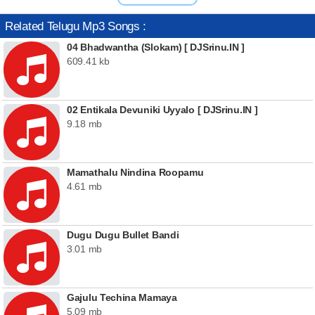
Related Telugu Mp3 Songs :
04 Bhadwantha (Slokam) [ DJSrinu.IN ]
609.41 kb
02 Entikala Devuniki Uyyalo [ DJSrinu.IN ]
9.18 mb
Mamathalu Nindina Roopamu
4.61 mb
Dugu Dugu Bullet Bandi
3.01 mb
Gajulu Techina Mamaya
5.09 mb