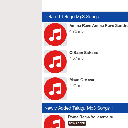
Related Telugu Mp3 Songs :
Amma Rave Amma Rave Santho
4.76 mb
O Baba Sahebu
4.57 mb
Mava O Mava
4.21 mb
Newly Added Telugu Mp3 Songs :
Rama Rama Yellammaku
NEW ADDED