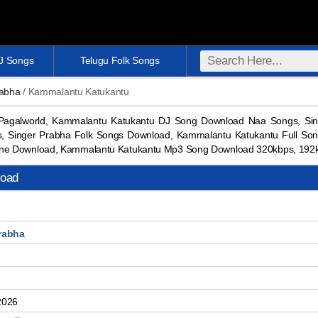
DJ Songs
Telugu Folk Songs
rabha
/ Kammalantu Katukantu
agalworld, Kammalantu Katukantu DJ Song Download Naa Songs, Sin
, Singer Prabha Folk Songs Download, Kammalantu Katukantu Full So
one Download, Kammalantu Katukantu Mp3 Song Download 320kbps, 192
load
rabha
2026