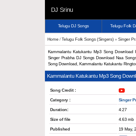
DJ Srinu
Telugu DJ Songs
Telugu Folk 
Home
/
Telugu Folk Songs (Singers)
»
Singer P
Kammalantu Katukantu Mp3 Song Download P
Singer Prabha DJ Songs Download Naa Songs
Song Download, Kammalantu Katukantu Ringt
Kammalantu Katukantu Mp3 Song Down
Song Credit :
Category :
Singer P
Duration:
4:27
Size of file
4.63 mb
Published
19 May, 