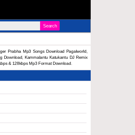
Search
ger Prabha Mp3 Songs Download Pagalworld,
ng Download, Kammalantu Katukantu DJ Remix
kbps & 128kbps Mp3 Format Download.