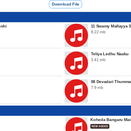
Download File
shi
11 Swamy Mallayya 
8.22 mb
Teliya Ledhu Naaku
3.41 mb
08 Devadari Thumma
7.9 mb
Koheda Bangaru Mai
NEW ADDED