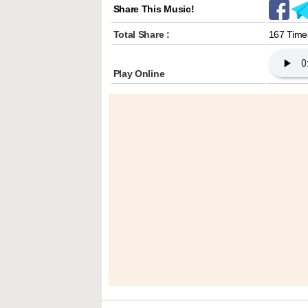
Share This Music!
Total Share :
167 Time
Play Online