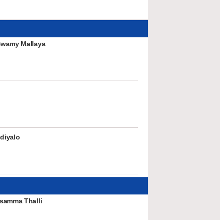
Swamy Mallaya
diyalo
samma Thalli