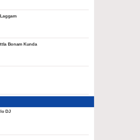
 Laggam
ttla Bonam Kunda
lo DJ