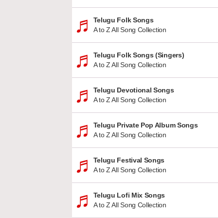
Telugu Folk Songs
A to Z All Song Collection
Telugu Folk Songs (Singers)
A to Z All Song Collection
Telugu Devotional Songs
A to Z All Song Collection
Telugu Private Pop Album Songs
A to Z All Song Collection
Telugu Festival Songs
A to Z All Song Collection
Telugu Lofi Mix Songs
A to Z All Song Collection