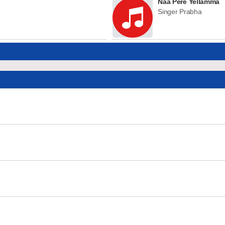
Naa Pere Yellamma
Singer Prabha