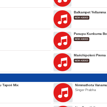
Balkampet Yellamma
NEW ADDED
Pasupu Kunkuma Bo
NEW ADDED
Marichipoleni Prema
NEW ADDED
u Tapori Mix
Nimmathota Vanamu
Singer Prabha