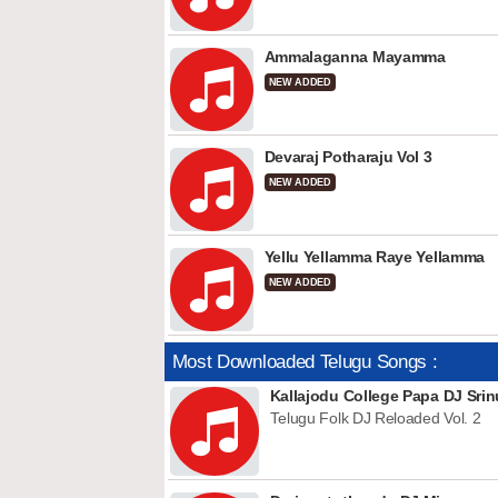
Ammalaganna Mayamma
NEW ADDED
Devaraj Potharaju Vol 3
NEW ADDED
Yellu Yellamma Raye Yellamma
NEW ADDED
Most Downloaded Telugu Songs :
Kallajodu College Papa DJ Srin
Telugu Folk DJ Reloaded Vol. 2