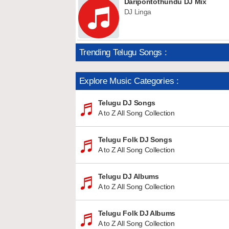
Daripontothundu DJ Mix
DJ Linga
Trending Telugu Songs :
Explore Music Categories :
Telugu DJ Songs
A to Z All Song Collection
Telugu Folk DJ Songs
A to Z All Song Collection
Telugu DJ Albums
A to Z All Song Collection
Telugu Folk DJ Albums
A to Z All Song Collection