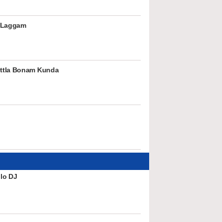
 Laggam
ttla Bonam Kunda
lo DJ