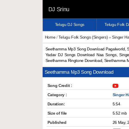
DJ Srinu
Telugu DJ Songs
Telugu Folk 
Home
/
Telugu Folk Songs (Singers)
»
Singer H
Seethamma Mp3 Song Download Pagalworld, S
Yadav DJ Songs Download Naa Songs, Sing
Seethamma Ringtone Download, Seethamma M
Seethamma Mp3 Song Download
Song Credit :
Category :
Singer 
Duration:
5:54
Size of file
5.52 mb
Published
26 May, 