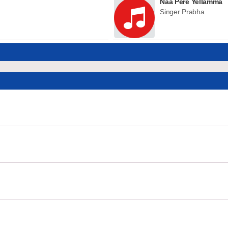
Naa Pere Yellamma
Singer Prabha