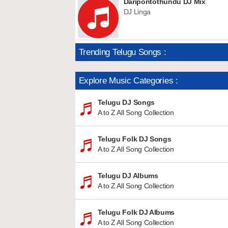
Daripontothundu DJ Mix
DJ Linga
Trending Telugu Songs :
Explore Music Categories :
Telugu DJ Songs
A to Z All Song Collection
Telugu Folk DJ Songs
A to Z All Song Collection
Telugu DJ Albums
A to Z All Song Collection
Telugu Folk DJ Albums
A to Z All Song Collection