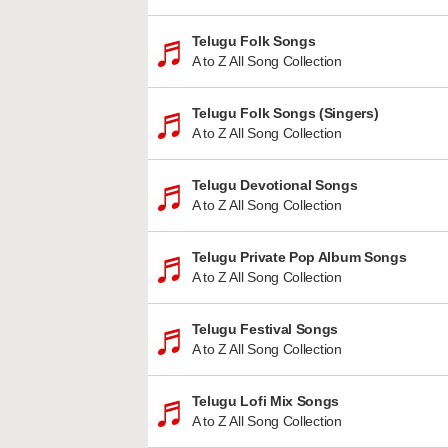
Telugu Folk Songs
A to Z All Song Collection
Telugu Folk Songs (Singers)
A to Z All Song Collection
Telugu Devotional Songs
A to Z All Song Collection
Telugu Private Pop Album Songs
A to Z All Song Collection
Telugu Festival Songs
A to Z All Song Collection
Telugu Lofi Mix Songs
A to Z All Song Collection