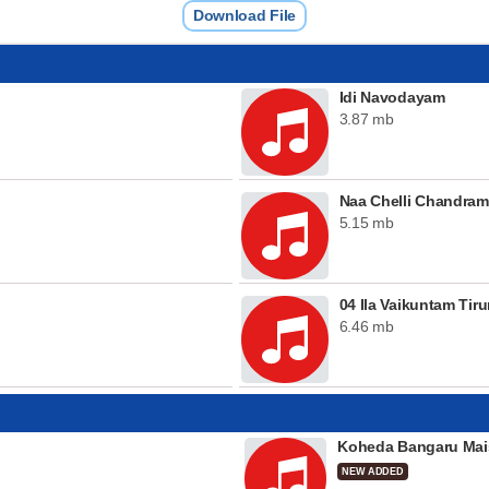
Download File
Idi Navodayam
3.87 mb
Naa Chelli Chandra
5.15 mb
04 Ila Vaikuntam Ti
6.46 mb
Koheda Bangaru Mai
NEW ADDED