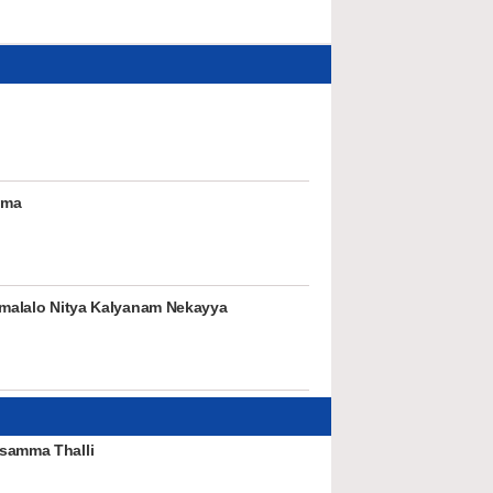
mma
rumalalo Nitya Kalyanam Nekayya
samma Thalli