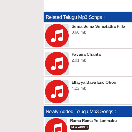
Related Telugu Mp3 Songs :
Suma Suma Sumalatha Pillo
3.66 mb
Pavana Charita
2.01 mb
Ellayya Bava Eso Ohoo
4.22 mb
Newly Added Telugu Mp3 Songs :
Rama Rama Yellammaku
NEW ADDED