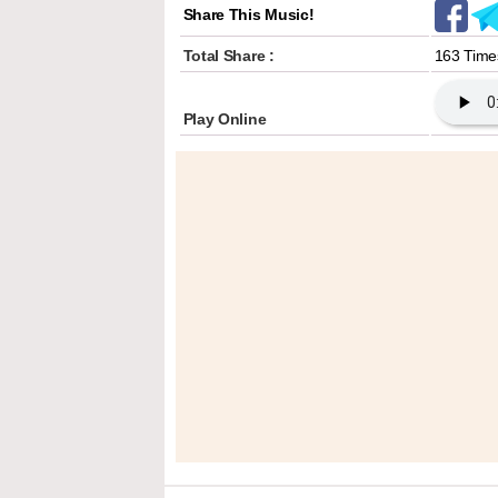
Share This Music!
Total Share :
163 Time
Play Online