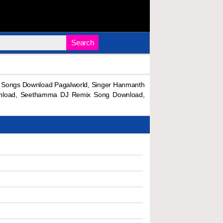
Search
Songs Download Pagalworld, Singer Hanmanth
nload, Seethamma DJ Remix Song Download,
.