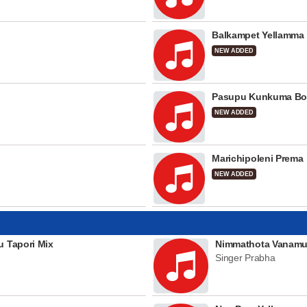
Balkampet Yellamma
NEW ADDED
Pasupu Kunkuma Bo
NEW ADDED
Marichipoleni Prema
NEW ADDED
u Tapori Mix
Nimmathota Vanamu
Singer Prabha