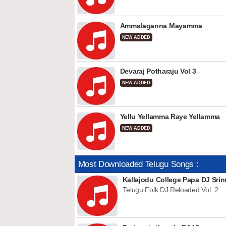
Ammalaganna Mayamma
NEW ADDED
Devaraj Potharaju Vol 3
NEW ADDED
Yellu Yellamma Raye Yellamma
NEW ADDED
Most Downloaded Telugu Songs :
Kallajodu College Papa DJ Srin
Telugu Folk DJ Reloaded Vol. 2