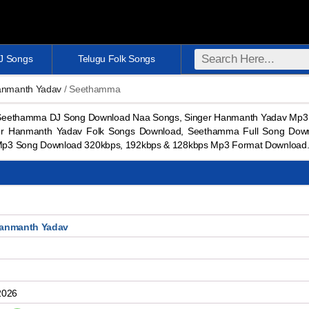
DJ Songs
Telugu Folk Songs
anmanth Yadav
/ Seethamma
eethamma DJ Song Download Naa Songs, Singer Hanmanth Yadav Mp3 
er Hanmanth Yadav Folk Songs Download, Seethamma Full Song Dow
p3 Song Download 320kbps, 192kbps & 128kbps Mp3 Format Download
Hanmanth Yadav
2026