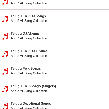
A to Z All Song Collection
Telugu Folk DJ Songs
A to Z All Song Collection
Telugu DJ Albums
A to Z All Song Collection
Telugu Folk DJ Albums
A to Z All Song Collection
Telugu Folk Songs
A to Z All Song Collection
Telugu Folk Songs (Singers)
A to Z All Song Collection
Telugu Devotional Songs
A to Z All Song Collection