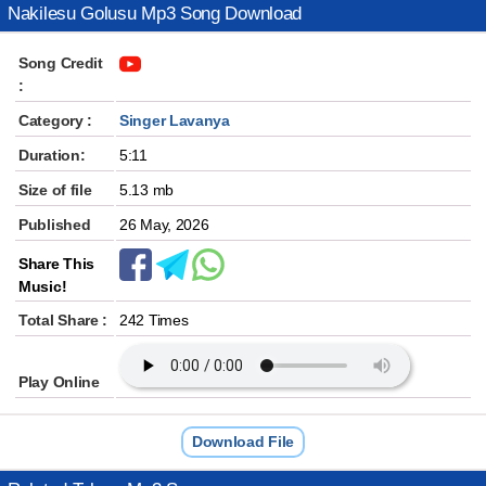
Nakilesu Golusu Mp3 Song Download
Song Credit
:
Category :
Singer Lavanya
Duration:
5:11
Size of file
5.13 mb
Published
26 May, 2026
Share This
Music!
Total Share :
242 Times
Play Online
Download File