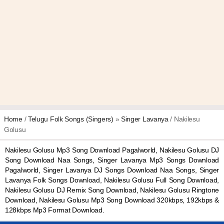
Home
/
Telugu Folk Songs (Singers)
»
Singer Lavanya
/ Nakilesu
Golusu
Nakilesu Golusu Mp3 Song Download Pagalworld, Nakilesu Golusu DJ
Song Download Naa Songs, Singer Lavanya Mp3 Songs Download
Pagalworld, Singer Lavanya DJ Songs Download Naa Songs, Singer
Lavanya Folk Songs Download, Nakilesu Golusu Full Song Download,
Nakilesu Golusu DJ Remix Song Download, Nakilesu Golusu Ringtone
Download, Nakilesu Golusu Mp3 Song Download 320kbps, 192kbps &
128kbps Mp3 Format Download.