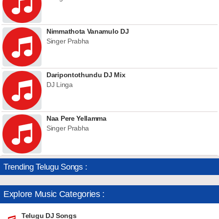
Nimmathota Vanamulo DJ
Singer Prabha
Daripontothundu DJ Mix
DJ Linga
Naa Pere Yellamma
Singer Prabha
Trending Telugu Songs :
Explore Music Categories :
Telugu DJ Songs