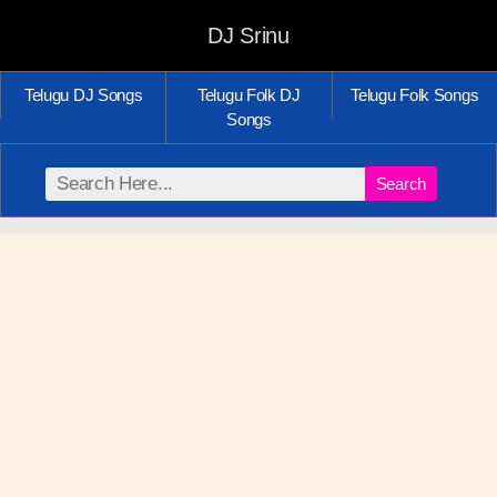
DJ Srinu
Telugu DJ Songs
Telugu Folk DJ
Telugu Folk Songs
Songs
Search