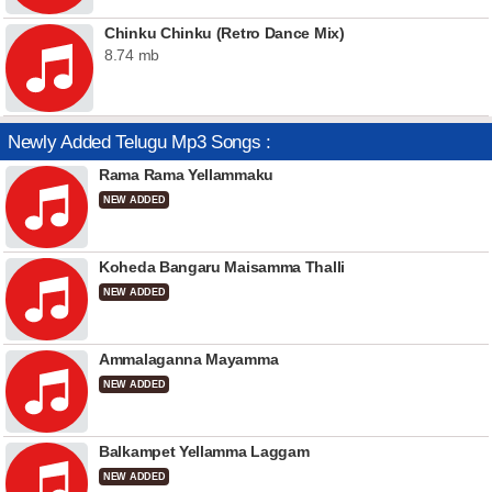
Chinku Chinku (Retro Dance Mix)
8.74 mb
Newly Added Telugu Mp3 Songs :
Rama Rama Yellammaku
NEW ADDED
Koheda Bangaru Maisamma Thalli
NEW ADDED
Ammalaganna Mayamma
NEW ADDED
Balkampet Yellamma Laggam
NEW ADDED