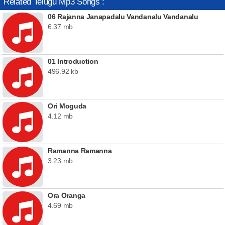
Related Telugu Mp3 Songs :
06 Rajanna Janapadalu Vandanalu Vandanalu
6.37 mb
01 Introduction
496.92 kb
Ori Moguda
4.12 mb
Ramanna Ramanna
3.23 mb
Ora Oranga
4.69 mb