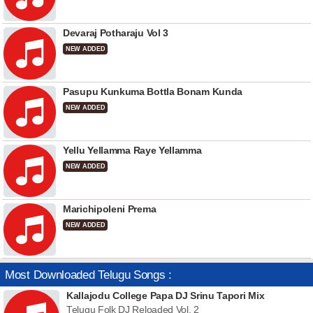
Devaraj Potharaju Vol 3
NEW ADDED
Pasupu Kunkuma Bottla Bonam Kunda
NEW ADDED
Yellu Yellamma Raye Yellamma
NEW ADDED
Marichipoleni Prema
NEW ADDED
Most Downloaded Telugu Songs :
Kallajodu College Papa DJ Srinu Tapori Mix
Telugu Folk DJ Reloaded Vol. 2