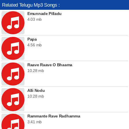
Related Telugu Mp3 Songs :
Emunnade Pilladu
4.03 mb
Papa
4.56 mb
Raave Raave O Bhaama
10.28 mb
Alli Nodu
10.28 mb
Rammante Rave Radhamma
3.41 mb