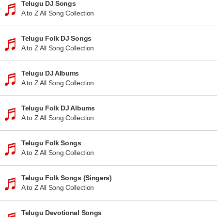
Telugu DJ Songs
A to Z All Song Collection
Telugu Folk DJ Songs
A to Z All Song Collection
Telugu DJ Albums
A to Z All Song Collection
Telugu Folk DJ Albums
A to Z All Song Collection
Telugu Folk Songs
A to Z All Song Collection
Telugu Folk Songs (Singers)
A to Z All Song Collection
Telugu Devotional Songs