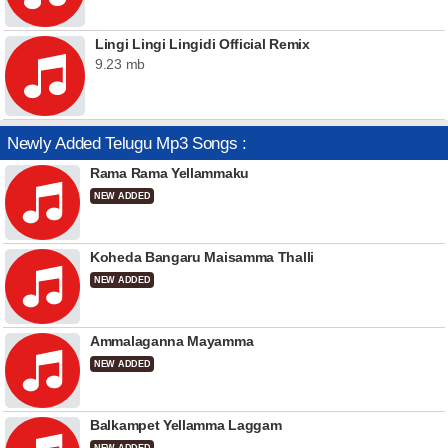
Lingi Lingi Lingidi Official Remix
9.23 mb
Newly Added Telugu Mp3 Songs :
Rama Rama Yellammaku
NEW ADDED
Koheda Bangaru Maisamma Thalli
NEW ADDED
Ammalaganna Mayamma
NEW ADDED
Balkampet Yellamma Laggam