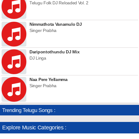
Telugu Folk DJ Reloaded Vol. 2
Nimmathota Vanamulo DJ
Singer Prabha
Daripontothundu DJ Mix
DJ Linga
Naa Pere Yellamma
Singer Prabha
Trending Telugu Songs :
Explore Music Categories :