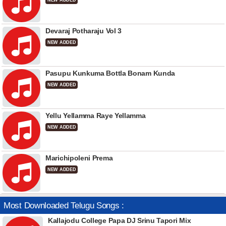
NEW ADDED
Devaraj Potharaju Vol 3
NEW ADDED
Pasupu Kunkuma Bottla Bonam Kunda
NEW ADDED
Yellu Yellamma Raye Yellamma
NEW ADDED
Marichipoleni Prema
NEW ADDED
Most Downloaded Telugu Songs :
Kallajodu College Papa DJ Srinu Tapori Mix