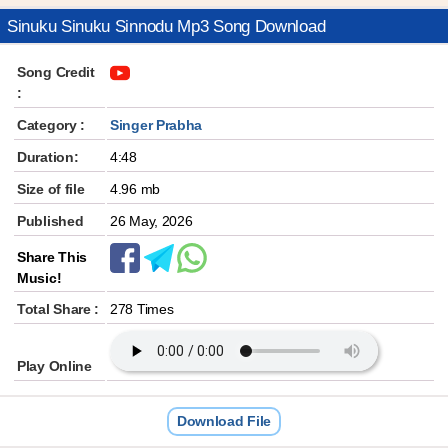
Sinuku Sinuku Sinnodu Mp3 Song Download
Song Credit
:
Category :
Singer Prabha
Duration:
4:48
Size of file
4.96 mb
Published
26 May, 2026
Share This
Music!
Total Share :
278 Times
Play Online
Download File