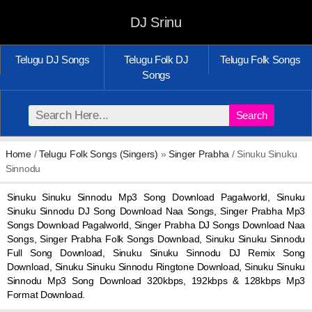
DJ Srinu
Telugu DJ Songs
Telugu Folk DJ
Telugu Folk Songs
Songs
Search
Home
/
Telugu Folk Songs (Singers)
»
Singer Prabha
/ Sinuku Sinuku
Sinnodu
Sinuku Sinuku Sinnodu Mp3 Song Download Pagalworld, Sinuku
Sinuku Sinnodu DJ Song Download Naa Songs, Singer Prabha Mp3
Songs Download Pagalworld, Singer Prabha DJ Songs Download Naa
Songs, Singer Prabha Folk Songs Download, Sinuku Sinuku Sinnodu
Full Song Download, Sinuku Sinuku Sinnodu DJ Remix Song
Download, Sinuku Sinuku Sinnodu Ringtone Download, Sinuku Sinuku
Sinnodu Mp3 Song Download 320kbps, 192kbps & 128kbps Mp3
Format Download.