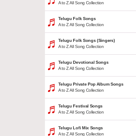
A to Z All Song Collection
Telugu Folk Songs
A to Z All Song Collection
Telugu Folk Songs (Singers)
A to Z All Song Collection
Telugu Devotional Songs
A to Z All Song Collection
Telugu Private Pop Album Songs
A to Z All Song Collection
Telugu Festival Songs
A to Z All Song Collection
Telugu Lofi Mix Songs
A to Z All Song Collection