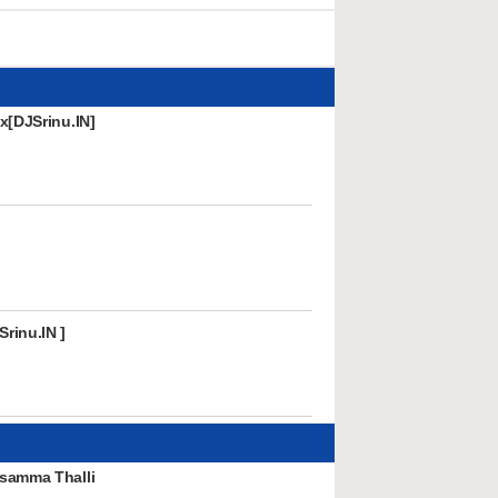
x[DJSrinu.IN]
rinu.IN ]
samma Thalli