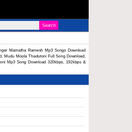
Search
Singer Mamatha Ramesh Mp3 Songs Download
, Mudu Moola Thadutoni Full Song Download,
toni Mp3 Song Download 320kbps, 192kbps &