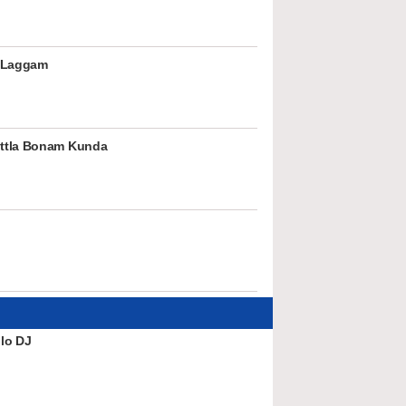
 Laggam
ttla Bonam Kunda
lo DJ