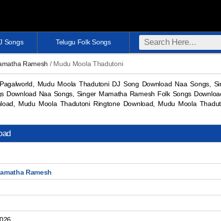
DJ Songs
Telugu Folk Songs
Mamatha Ramesh
/ Mudu Moola Thadutoni
Pagalworld, Mudu Moola Thadutoni DJ Song Download Naa Songs, 
s Download Naa Songs, Singer Mamatha Ramesh Folk Songs Download
oad, Mudu Moola Thadutoni Ringtone Download, Mudu Moola Thadu
oad
Mamatha Ramesh
2026