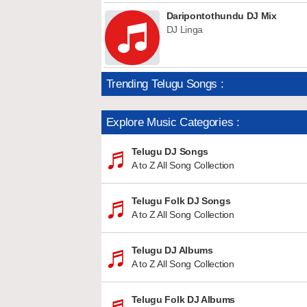
Daripontothundu DJ Mix
DJ Linga
Trending Telugu Songs :
Explore Music Categories :
Telugu DJ Songs
A to Z All Song Collection
Telugu Folk DJ Songs
A to Z All Song Collection
Telugu DJ Albums
A to Z All Song Collection
Telugu Folk DJ Albums