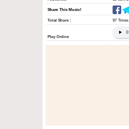
Share This Music!
Total Share :
97 Times
Play Online