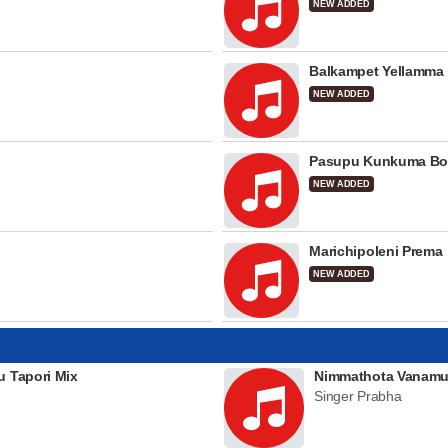
NEW ADDED
Balkampet Yellamma
NEW ADDED
Pasupu Kunkuma Bo
NEW ADDED
Marichipoleni Prema
NEW ADDED
u Tapori Mix
Nimmathota Vanamu
Singer Prabha