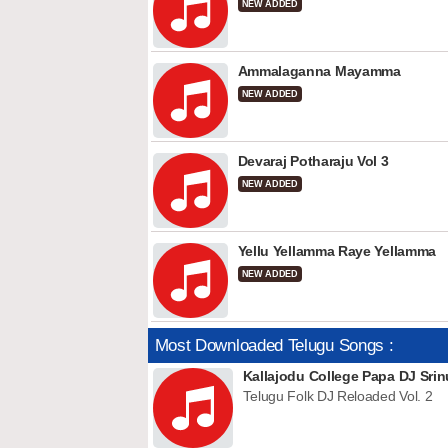
NEW ADDED
Ammalaganna Mayamma
NEW ADDED
Devaraj Potharaju Vol 3
NEW ADDED
Yellu Yellamma Raye Yellamma
NEW ADDED
Most Downloaded Telugu Songs :
Kallajodu College Papa DJ Srin
Telugu Folk DJ Reloaded Vol. 2