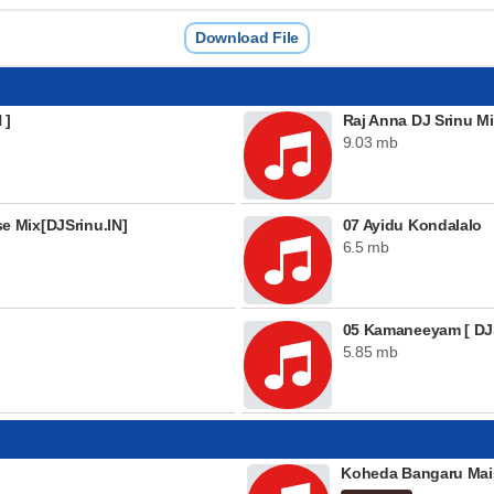
Download File
 ]
Raj Anna DJ Srinu Mi
9.03 mb
 Mix[DJSrinu.IN]
07 Ayidu Kondalalo
6.5 mb
05 Kamaneeyam [ DJS
5.85 mb
Koheda Bangaru Mai