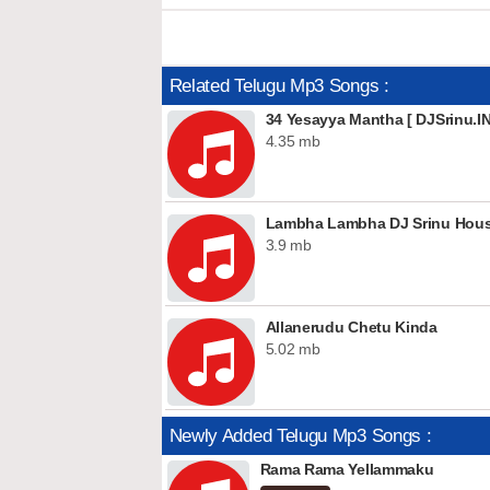
Related Telugu Mp3 Songs :
34 Yesayya Mantha [ DJSrinu.IN
4.35 mb
Lambha Lambha DJ Srinu House
3.9 mb
Allanerudu Chetu Kinda
5.02 mb
Newly Added Telugu Mp3 Songs :
Rama Rama Yellammaku