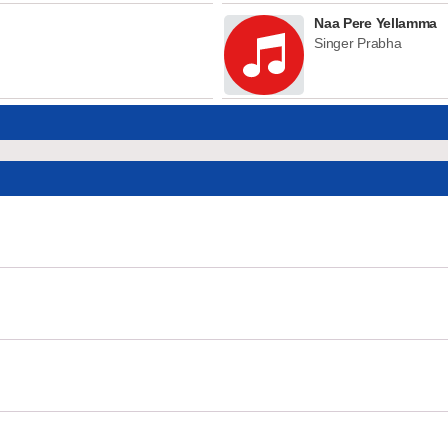
Naa Pere Yellamma
Singer Prabha