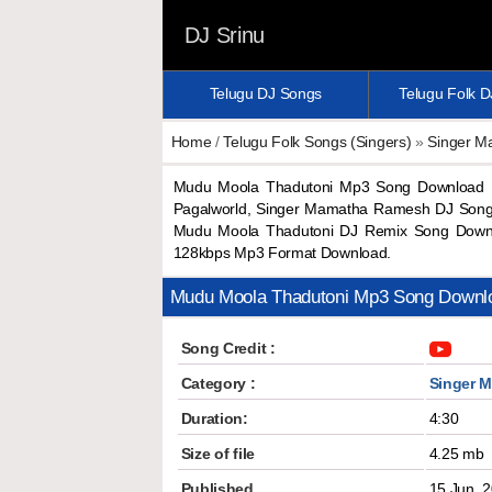
DJ Srinu
Telugu DJ Songs
Telugu Folk 
Home
/
Telugu Folk Songs (Singers)
»
Singer 
Mudu Moola Thadutoni Mp3 Song Download 
Pagalworld, Singer Mamatha Ramesh DJ Song
Mudu Moola Thadutoni DJ Remix Song Downl
128kbps Mp3 Format Download.
Mudu Moola Thadutoni Mp3 Song Downl
Song Credit :
Category :
Singer 
Duration:
4:30
Size of file
4.25 mb
Published
15 Jun, 