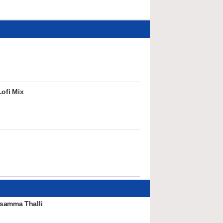
ofi Mix
samma Thalli