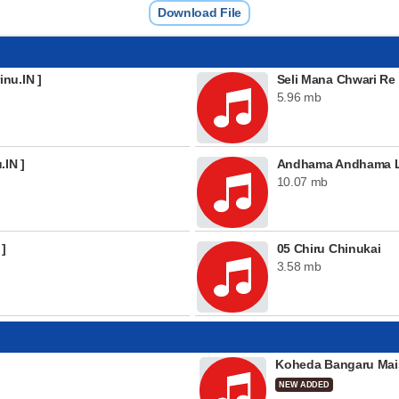
Download File
nu.IN ]
Seli Mana Chwari Re
5.96 mb
.IN ]
Andhama Andhama L
10.07 mb
 ]
05 Chiru Chinukai
3.58 mb
Koheda Bangaru Mai
NEW ADDED