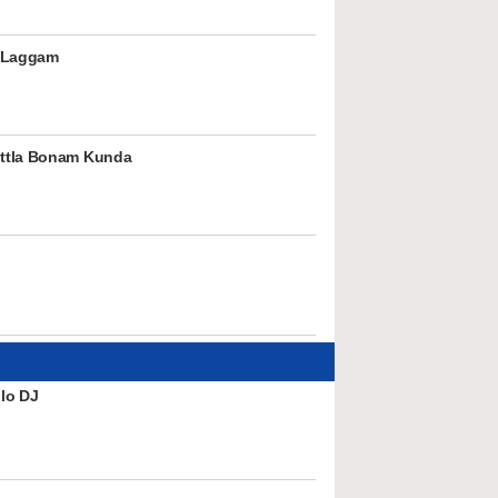
 Laggam
ttla Bonam Kunda
lo DJ