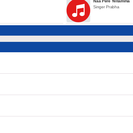
Naa Pere Yellamma
Singer Prabha