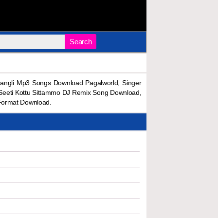
Search
angli Mp3 Songs Download Pagalworld, Singer
 Seeti Kottu Sittammo DJ Remix Song Download,
Format Download.