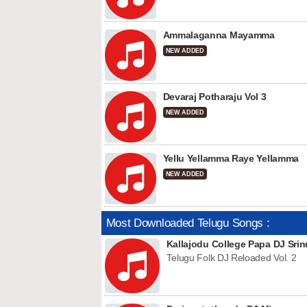
Ammalaganna Mayamma
NEW ADDED
Devaraj Potharaju Vol 3
NEW ADDED
Yellu Yellamma Raye Yellamma
NEW ADDED
Most Downloaded Telugu Songs :
Kallajodu College Papa DJ Srin
Telugu Folk DJ Reloaded Vol. 2