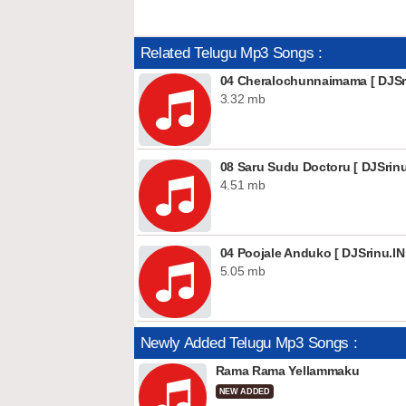
Related Telugu Mp3 Songs :
04 Cheralochunnaimama [ DJSri
3.32 mb
08 Saru Sudu Doctoru [ DJSrinu
4.51 mb
04 Poojale Anduko [ DJSrinu.IN
5.05 mb
Newly Added Telugu Mp3 Songs :
Rama Rama Yellammaku
NEW ADDED