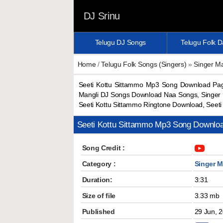
DJ Srinu
Telugu DJ Songs
Telugu Folk 
Home
/
Telugu Folk Songs (Singers)
»
Singer Ma
Seeti Kottu Sittammo Mp3 Song Download Pag
Mangli DJ Songs Download Naa Songs, Singer M
Seeti Kottu Sittammo Ringtone Download, See
Seeti Kottu Sittammo Mp3 Song Downlo
Song Credit :
Category :
Singer M
Duration:
3:31
Size of file
3.33 mb
Published
29 Jun, 