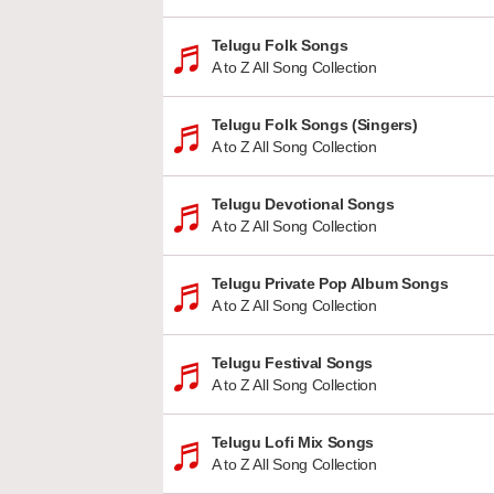
Telugu Folk Songs
A to Z All Song Collection
Telugu Folk Songs (Singers)
A to Z All Song Collection
Telugu Devotional Songs
A to Z All Song Collection
Telugu Private Pop Album Songs
A to Z All Song Collection
Telugu Festival Songs
A to Z All Song Collection
Telugu Lofi Mix Songs
A to Z All Song Collection