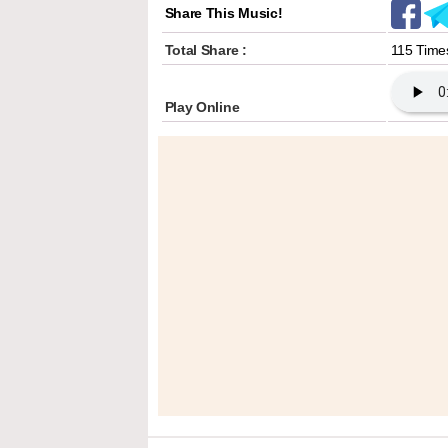
Share This Music!
Total Share :
115 Time
Play Online