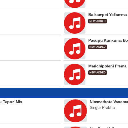
Balkampet Yellamma
NEW ADDED
Pasupu Kunkuma Bo
NEW ADDED
Marichipoleni Prema
NEW ADDED
u Tapori Mix
Nimmathota Vanamu
Singer Prabha