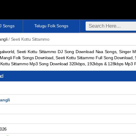
DJ Songs
Telugu Folk Songs
ngli
/ Seeti Kottu Sittammo
alworld, Seeti Kottu Sittammo DJ Song Download Naa Songs, Singer M
angli Folk Songs Download, Seeti Kottu Sittammo Full Song Download,
ti Kottu Sittammo Mp3 Song Download 320kbps, 192kbps & 128kbps Mp3 
ad
angli
2026