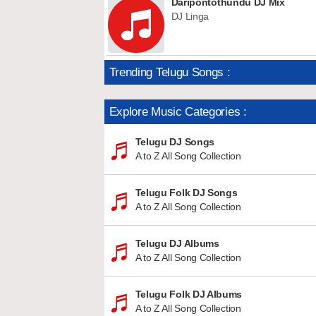
Daripontothundu DJ Mix
DJ Linga
Trending Telugu Songs :
Explore Music Categories :
Telugu DJ Songs
A to Z All Song Collection
Telugu Folk DJ Songs
A to Z All Song Collection
Telugu DJ Albums
A to Z All Song Collection
Telugu Folk DJ Albums
A to Z All Song Collection