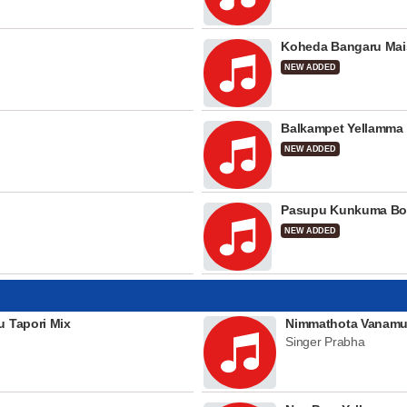
Koheda Bangaru Mai
NEW ADDED
Balkampet Yellamma
NEW ADDED
Pasupu Kunkuma Bo
NEW ADDED
u Tapori Mix
Nimmathota Vanamu
Singer Prabha