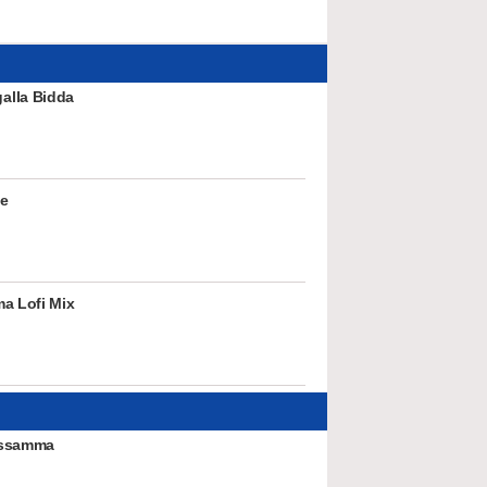
alla Bidda
ve
a Lofi Mix
issamma