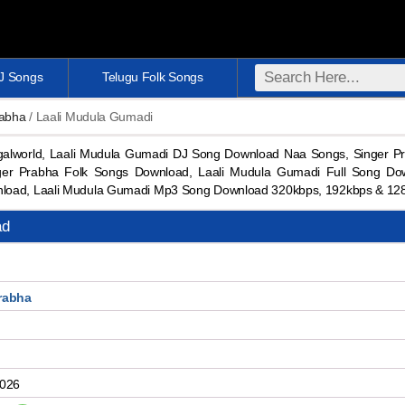
DJ Songs
Telugu Folk Songs
rabha
/ Laali Mudula Gumadi
lworld, Laali Mudula Gumadi DJ Song Download Naa Songs, Singer P
er Prabha Folk Songs Download, Laali Mudula Gumadi Full Song Do
nload, Laali Mudula Gumadi Mp3 Song Download 320kbps, 192kbps & 1
ad
rabha
2026