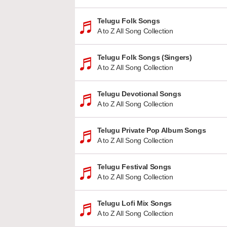
Telugu Folk Songs
A to Z All Song Collection
Telugu Folk Songs (Singers)
A to Z All Song Collection
Telugu Devotional Songs
A to Z All Song Collection
Telugu Private Pop Album Songs
A to Z All Song Collection
Telugu Festival Songs
A to Z All Song Collection
Telugu Lofi Mix Songs
A to Z All Song Collection