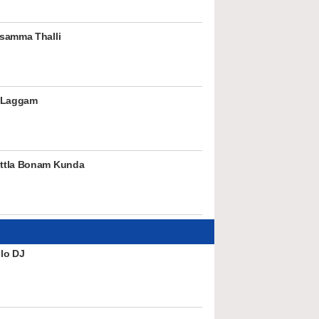
samma Thalli
 Laggam
ttla Bonam Kunda
lo DJ