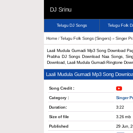
DJ Srinu
Telugu DJ Songs
Telugu Folk 
Home
/
Telugu Folk Songs (Singers)
»
Singer P
Laali Mudula Gumadi Mp3 Song Download Paga
Prabha DJ Songs Download Naa Songs, Sing
Download, Laali Mudula Gumadi Ringtone Dow
Laali Mudula Gumadi Mp3 Song Downlo
Song Credit :
Category :
Singer P
Duration:
3:22
Size of file
3.26 mb
Published
29 Jun, 