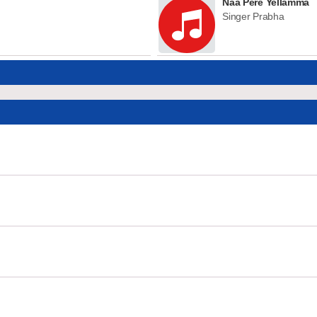
Naa Pere Yellamma
Singer Prabha