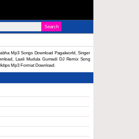
Search
rabha Mp3 Songs Download Pagalworld, Singer
wnload, Laali Mudula Gumadi DJ Remix Song
28kbps Mp3 Format Download.