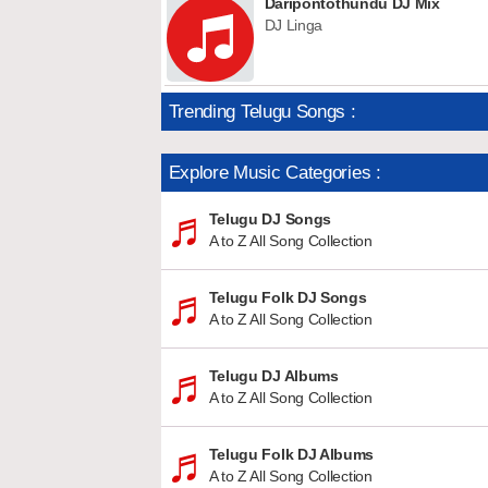
Daripontothundu DJ Mix
DJ Linga
Trending Telugu Songs :
Explore Music Categories :
Telugu DJ Songs
A to Z All Song Collection
Telugu Folk DJ Songs
A to Z All Song Collection
Telugu DJ Albums
A to Z All Song Collection
Telugu Folk DJ Albums
A to Z All Song Collection