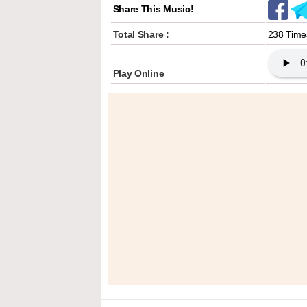
Share This Music!
Total Share :
238 Time
Play Online