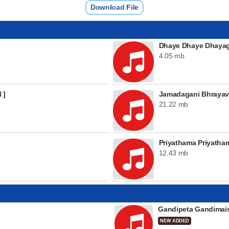
Download File
Dhaye Dhaye Dhayag
4.05 mb
 ]
Jamadagani Bhraya
21.22 mb
Priyathama Priyatham
12.43 mb
Gandipeta Gandima
NEW ADDED