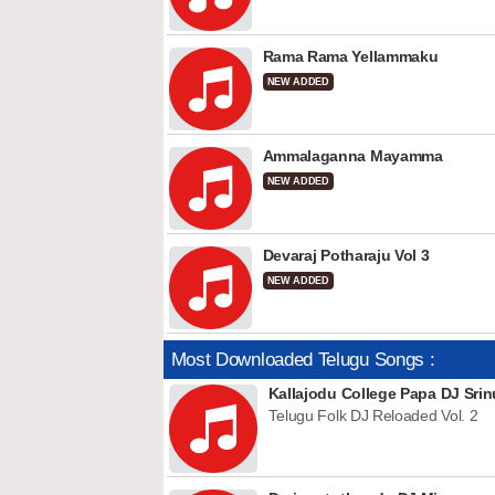
Rama Rama Yellammaku
NEW ADDED
Ammalaganna Mayamma
NEW ADDED
Devaraj Potharaju Vol 3
NEW ADDED
Most Downloaded Telugu Songs :
Kallajodu College Papa DJ Srin
Telugu Folk DJ Reloaded Vol. 2