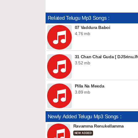
Related Telugu Mp3 Songs :
07 Vaddura Baboi
4.76 mb
31 Chan Chal Guda [ DJSrinu.IN
3.52 mb
Pilla Na Meeda
3.89 mb
Newly Added Telugu Mp3 Songs :
Ravamma Renukellamma
NEW ADDED