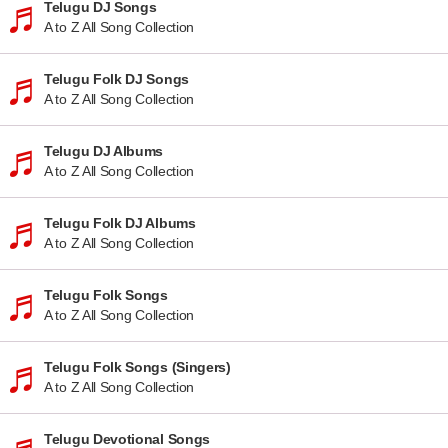
Telugu DJ Songs
A to Z All Song Collection
Telugu Folk DJ Songs
A to Z All Song Collection
Telugu DJ Albums
A to Z All Song Collection
Telugu Folk DJ Albums
A to Z All Song Collection
Telugu Folk Songs
A to Z All Song Collection
Telugu Folk Songs (Singers)
A to Z All Song Collection
Telugu Devotional Songs