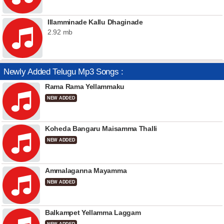
Illamminade Kallu Dhaginade
2.92 mb
Newly Added Telugu Mp3 Songs :
Rama Rama Yellammaku
NEW ADDED
Koheda Bangaru Maisamma Thalli
NEW ADDED
Ammalaganna Mayamma
NEW ADDED
Balkampet Yellamma Laggam