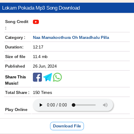
Lokam Pokada Mp3 Song Download
Song Credit
:
Category :
Naa Mamakoothura Oh Maradhalu Pilla
Duration:
12:17
Size of file
11.4 mb
Published
26 Jun, 2024
Share This
Music!
Total Share :
150 Times
Play Online
Download File