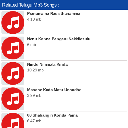
Related Telugu Mp3 Songs :
Pranamaina Rasisthanamma
4.13 mb
Nenu Konna Bangaru Nakkilesulu
6 mb
Nindu Nimmala Kinda
10.29 mb
Manche Kada Matu Unnadhe
3.99 mb
08 Shabarigiri Konda Paina
6.47 mb