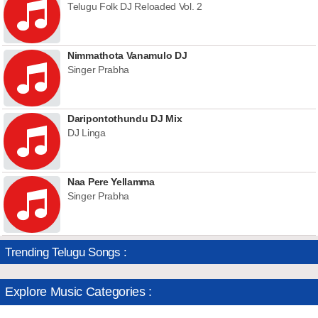
Telugu Folk DJ Reloaded Vol. 2
Nimmathota Vanamulo DJ
Singer Prabha
Daripontothundu DJ Mix
DJ Linga
Naa Pere Yellamma
Singer Prabha
Trending Telugu Songs :
Explore Music Categories :