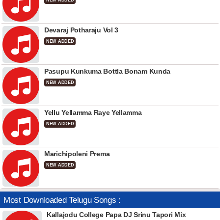
NEW ADDED
Devaraj Potharaju Vol 3
NEW ADDED
Pasupu Kunkuma Bottla Bonam Kunda
NEW ADDED
Yellu Yellamma Raye Yellamma
NEW ADDED
Marichipoleni Prema
NEW ADDED
Most Downloaded Telugu Songs :
Kallajodu College Papa DJ Srinu Tapori Mix