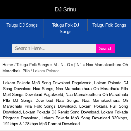
DJ Srinu
Telugu DJ Songs
Telugu Folk DJ
Telugu Folk Songs
Songs
Search
Home
/
Telugu Folk Songs
»
M - N - O
»
[ N ]
»
Naa Mamakoothura Oh
Maradhalu Pilla
/ Lokam Pokada
Lokam Pokada Mp3 Song Download Pagalworld, Lokam Pokada DJ
Song Download Naa Songs, Naa Mamakoothura Oh Maradhalu Pilla
Mp3 Songs Download Pagalworld, Naa Mamakoothura Oh Maradhalu
Pilla DJ Songs Download Naa Songs, Naa Mamakoothura Oh
Maradhalu Pilla Folk Songs Download, Lokam Pokada Full Song
Download, Lokam Pokada DJ Remix Song Download, Lokam Pokada
Ringtone Download, Lokam Pokada Mp3 Song Download 320kbps,
192kbps & 128kbps Mp3 Format Download.