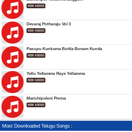
NEW ADDED
Devaraj Potharaju Vol 3
NEW ADDED
Pasupu Kunkuma Bottla Bonam Kunda
NEW ADDED
Yellu Yellamma Raye Yellamma
NEW ADDED
Marichipoleni Prema
NEW ADDED
Most Downloaded Telugu Songs :