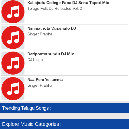
Kallajodu College Papa DJ Srinu Tapori Mix
Telugu Folk DJ Reloaded Vol. 2
Nimmathota Vanamulo DJ
Singer Prabha
Daripontothundu DJ Mix
DJ Linga
Naa Pere Yellamma
Singer Prabha
Trending Telugu Songs :
Explore Music Categories :