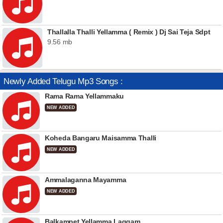
Thallalla Thalli Yellamma ( Remix ) Dj Sai Teja Sdpt
9.56 mb
Newly Added Telugu Mp3 Songs :
Rama Rama Yellammaku
NEW ADDED
Koheda Bangaru Maisamma Thalli
NEW ADDED
Ammalaganna Mayamma
NEW ADDED
Balkampet Yellamma Laggam