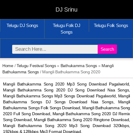
DJ Srinu
Telugu DJ Songs
Telugu Folk DJ
Telugu Folk Songs
Songs
Search
Home
/
Telugu Festival Songs
»
Bathukamma Songs
»
Mangli
Bathukamma Songs
/ Mangli Bathukamma Song 2020
Mangli Bathukamma Song 2020 Mp3 Song Download Pagalworld,
Mangli Bathukamma Song 2020 DJ Song Download Naa Songs,
Mangli Bathukamma Songs Mp3 Songs Download Pagalworld, Mangli
Bathukamma Songs DJ Songs Download Naa Songs, Mangli
Bathukamma Songs Folk Songs Download, Mangli Bathukamma Song
2020 Full Song Download, Mangli Bathukamma Song 2020 DJ Remix
Song Download, Mangli Bathukamma Song 2020 Ringtone Download,
Mangli Bathukamma Song 2020 Mp3 Song Download 320kbps,
192kbps & 128kbps Mp3 Format Download.