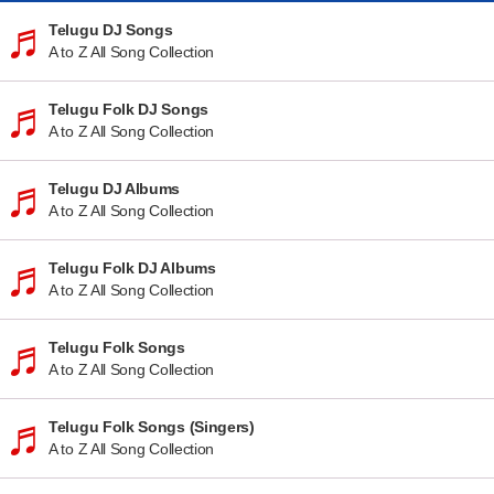
Telugu DJ Songs
A to Z All Song Collection
Telugu Folk DJ Songs
A to Z All Song Collection
Telugu DJ Albums
A to Z All Song Collection
Telugu Folk DJ Albums
A to Z All Song Collection
Telugu Folk Songs
A to Z All Song Collection
Telugu Folk Songs (Singers)
A to Z All Song Collection