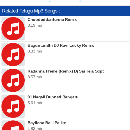
Related Telugu Mp3 Songs :
Choododdantunna Remix
8.19 mb
Baguntundhi DJ Ravi Lucky Remix
9.33 mb
Kadanna Preme (Remix) Dj Sai Teja Sdpt
8.57 mb
01 Nagali Dunneti Bangaru
5.61 mb
Bayilona Balli Palike
4.83 mb