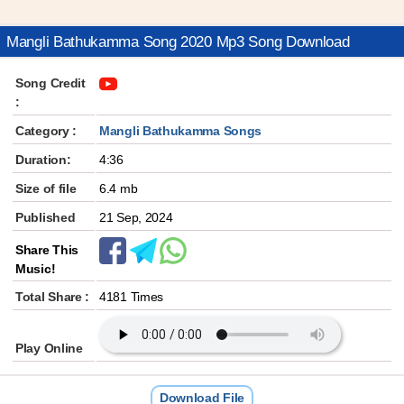
Mangli Bathukamma Song 2020 Mp3 Song Download
Song Credit
:
Category :
Mangli Bathukamma Songs
Duration:
4:36
Size of file
6.4 mb
Published
21 Sep, 2024
Share This
Music!
Total Share :
4181 Times
Play Online
Download File