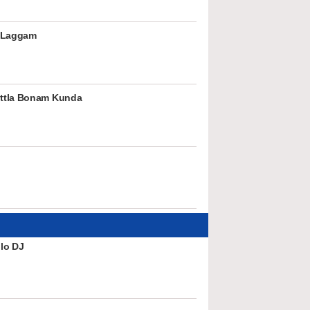
 Laggam
ttla Bonam Kunda
lo DJ