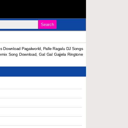
Search
s Download Pagalworld, Palle Ragalu DJ Songs
emix Song Download, Gal Gal Gajjela Ringtone