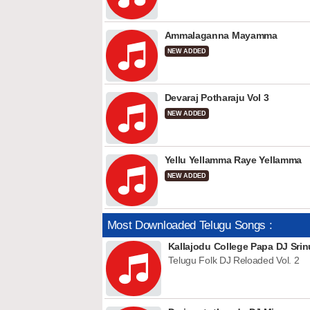
Ammalaganna Mayamma
NEW ADDED
Devaraj Potharaju Vol 3
NEW ADDED
Yellu Yellamma Raye Yellamma
NEW ADDED
Most Downloaded Telugu Songs :
Kallajodu College Papa DJ Srin
Telugu Folk DJ Reloaded Vol. 2