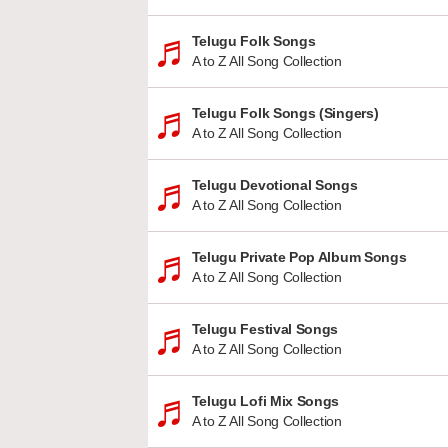
Telugu Folk Songs
A to Z All Song Collection
Telugu Folk Songs (Singers)
A to Z All Song Collection
Telugu Devotional Songs
A to Z All Song Collection
Telugu Private Pop Album Songs
A to Z All Song Collection
Telugu Festival Songs
A to Z All Song Collection
Telugu Lofi Mix Songs
A to Z All Song Collection