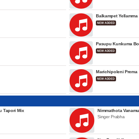
Balkampet Yellamma
NEW ADDED
Pasupu Kunkuma Bo
NEW ADDED
Marichipoleni Prema
NEW ADDED
u Tapori Mix
Nimmathota Vanamu
Singer Prabha