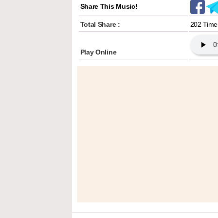
Share This Music!
Total Share :
202 Time
Play Online