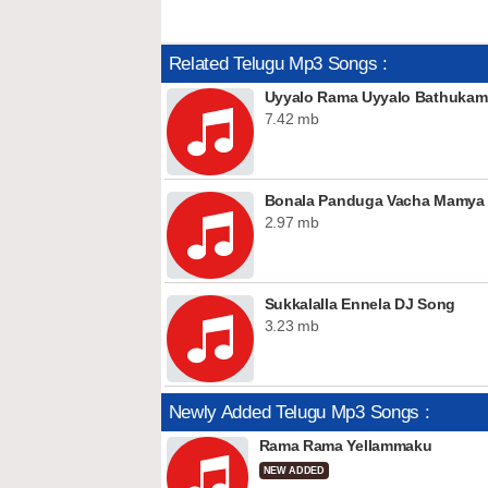
Related Telugu Mp3 Songs :
Uyyalo Rama Uyyalo Bathuka
7.42 mb
Bonala Panduga Vacha Mamya D
2.97 mb
Sukkalalla Ennela DJ Song
3.23 mb
Newly Added Telugu Mp3 Songs :
Rama Rama Yellammaku
NEW ADDED