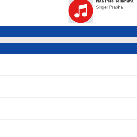
Naa Pere Yellamma
Singer Prabha