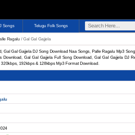
DJ Songs
Telugu Folk Songs
alle Ragalu
/ Gal Gal Gajjela
d, Gal Gal Gajjela DJ Song Download Naa Songs, Palle Ragalu Mp3 Song
 Download, Gal Gal Gajjela Full Song Download, Gal Gal Gajjela DJ R
d 320kbps, 192kbps & 128kbps Mp3 Format Download.
galu
2024