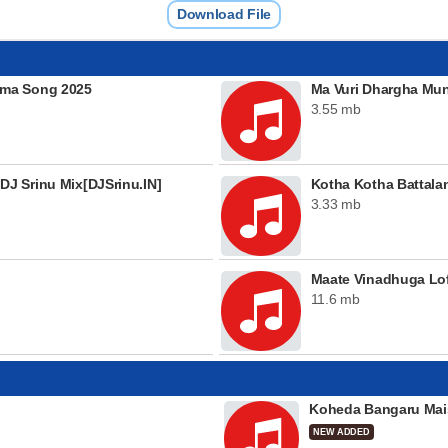
Download File
mma Song 2025
Ma Vuri Dhargha Mu
3.55 mb
J Srinu Mix[DJSrinu.IN]
Kotha Kotha Battala
3.33 mb
Maate Vinadhuga Lof
11.6 mb
Koheda Bangaru Mai
NEW ADDED