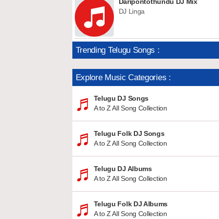
Daripontothundu DJ Mix
DJ Linga
Trending Telugu Songs :
Explore Music Categories :
Telugu DJ Songs
A to Z All Song Collection
Telugu Folk DJ Songs
A to Z All Song Collection
Telugu DJ Albums
A to Z All Song Collection
Telugu Folk DJ Albums
A to Z All Song Collection