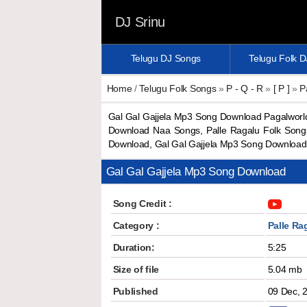
DJ Srinu
Telugu DJ Songs
Telugu Folk 
Home
/
Telugu Folk Songs
»
P - Q - R
»
[ P ]
»
P
Gal Gal Gajjela Mp3 Song Download Pagalworl
Download Naa Songs, Palle Ragalu Folk Songs
Download, Gal Gal Gajjela Mp3 Song Downloa
Gal Gal Gajjela Mp3 Song Download
Song Credit :
Category :
Palle Ra
Duration:
5:25
Size of file
5.04 mb
Published
09 Dec, 