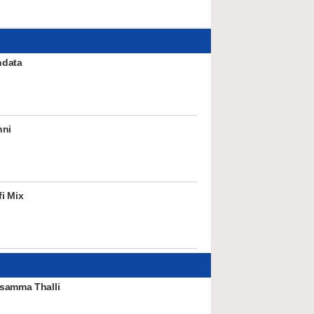
ndata
nni
i Mix
samma Thalli