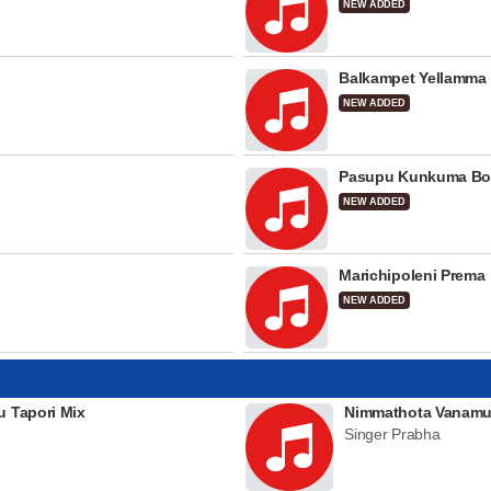
NEW ADDED
Balkampet Yellamma
NEW ADDED
Pasupu Kunkuma Bo
NEW ADDED
Marichipoleni Prema
NEW ADDED
u Tapori Mix
Nimmathota Vanamu
Singer Prabha