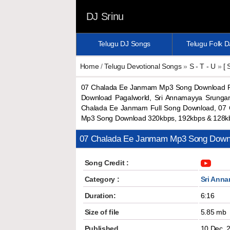
DJ Srinu
Telugu DJ Songs
Telugu Folk 
Home
/
Telugu Devotional Songs
»
S - T - U
»
[ 
07 Chalada Ee Janmam Mp3 Song Download Pa
Download Pagalworld, Sri Annamayya Srunga
Chalada Ee Janmam Full Song Download, 07
Mp3 Song Download 320kbps, 192kbps & 128k
07 Chalada Ee Janmam Mp3 Song Down
Song Credit :
Category :
Sri Anna
Duration:
6:16
Size of file
5.85 mb
Published
10 Dec, 