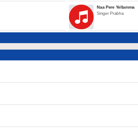
Naa Pere Yellamma
Singer Prabha