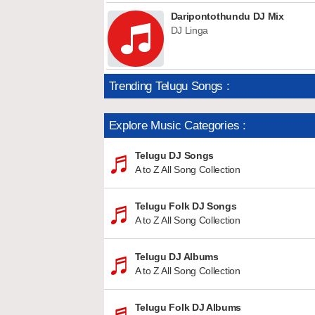
Daripontothundu DJ Mix
DJ Linga
Trending Telugu Songs :
Explore Music Categories :
Telugu DJ Songs
A to Z All Song Collection
Telugu Folk DJ Songs
A to Z All Song Collection
Telugu DJ Albums
A to Z All Song Collection
Telugu Folk DJ Albums