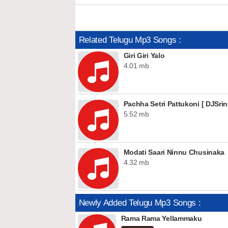
Related Telugu Mp3 Songs :
Giri Giri Yalo
4.01 mb
Pachha Setri Pattukoni [ DJSrin
5.52 mb
Modati Saari Ninnu Chusinaka
4.32 mb
Newly Added Telugu Mp3 Songs :
Rama Rama Yellammaku