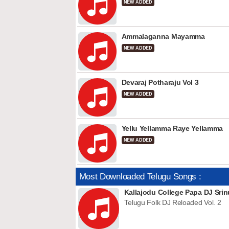
NEW ADDED
Ammalaganna Mayamma
NEW ADDED
Devaraj Potharaju Vol 3
NEW ADDED
Yellu Yellamma Raye Yellamma
NEW ADDED
Most Downloaded Telugu Songs :
Kallajodu College Papa DJ Srin
Telugu Folk DJ Reloaded Vol. 2