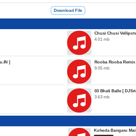
Download File
Chusi Chusi Vellipot
4.01 mb
u.IN ]
Rooba Rooba Remix
9.05 mb
03 Bhali Balle [ DJSri
3.63 mb
Koheda Bangaru Mai