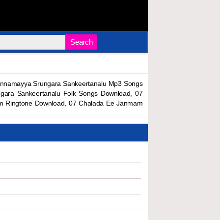
Search
Annamayya Srungara Sankeertanalu Mp3 Songs
gara Sankeertanalu Folk Songs Download, 07
m Ringtone Download, 07 Chalada Ee Janmam