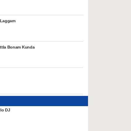
 Laggam
ttla Bonam Kunda
lo DJ