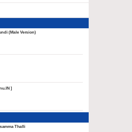
undi (Male Version)
nu.IN ]
samma Thalli