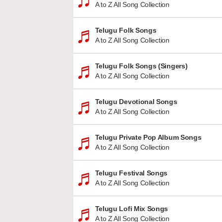
A to Z All Song Collection
Telugu Folk Songs
A to Z All Song Collection
Telugu Folk Songs (Singers)
A to Z All Song Collection
Telugu Devotional Songs
A to Z All Song Collection
Telugu Private Pop Album Songs
A to Z All Song Collection
Telugu Festival Songs
A to Z All Song Collection
Telugu Lofi Mix Songs
A to Z All Song Collection