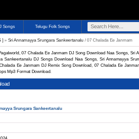
DJ Songs
Telugu Folk Songs
S ]
»
Sri Annamayya Srungara Sankeertanalu
/ 07 Chalada Ee Janmam
galworld, 07 Chalada Ee Janmam DJ Song Download Naa Songs, Sri 
ra Sankeertanalu DJ Songs Download Naa Songs, Sri Annamayya Srun
 Chalada Ee Janmam DJ Remix Song Download, 07 Chalada Ee Janma
bps Mp3 Format Download.
load
mayya Srungara Sankeertanalu
2024