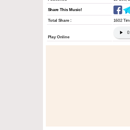
Share This Music!
Total Share :
1602 Tim
Play Online