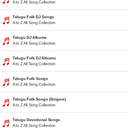
A to Z All Song Collection
Telugu Folk DJ Songs
A to Z All Song Collection
Telugu DJ Albums
A to Z All Song Collection
Telugu Folk DJ Albums
A to Z All Song Collection
Telugu Folk Songs
A to Z All Song Collection
Telugu Folk Songs (Singers)
A to Z All Song Collection
Telugu Devotional Songs
A to Z All Song Collection