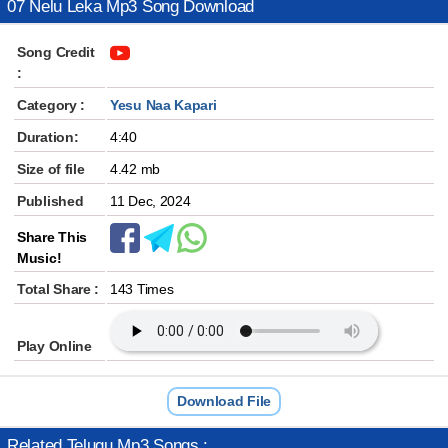
07 Nelu Leka Mp3 Song Download
Song Credit
:
Category :
Yesu Naa Kapari
Duration:
4:40
Size of file
4.42 mb
Published
11 Dec, 2024
Share This
Music!
Total Share :
143 Times
Play Online
Download File
Related Telugu Mp3 Songs :