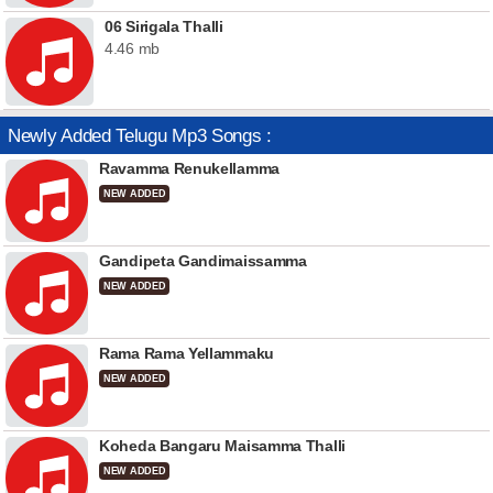
06 Sirigala Thalli
4.46 mb
Newly Added Telugu Mp3 Songs :
Ravamma Renukellamma
NEW ADDED
Gandipeta Gandimaissamma
NEW ADDED
Rama Rama Yellammaku
NEW ADDED
Koheda Bangaru Maisamma Thalli
NEW ADDED