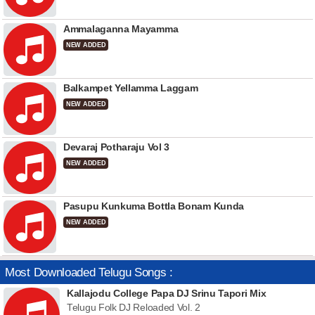
Ammalaganna Mayamma
NEW ADDED
Balkampet Yellamma Laggam
NEW ADDED
Devaraj Potharaju Vol 3
NEW ADDED
Pasupu Kunkuma Bottla Bonam Kunda
NEW ADDED
Most Downloaded Telugu Songs :
Kallajodu College Papa DJ Srinu Tapori Mix
Telugu Folk DJ Reloaded Vol. 2