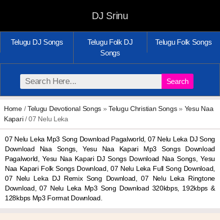
DJ Srinu
Telugu DJ Songs
Telugu Folk DJ
Telugu Folk Songs
Songs
Search
Home
/
Telugu Devotional Songs
»
Telugu Christian Songs
»
Yesu Naa
Kapari
/ 07 Nelu Leka
07 Nelu Leka Mp3 Song Download Pagalworld, 07 Nelu Leka DJ Song
Download Naa Songs, Yesu Naa Kapari Mp3 Songs Download
Pagalworld, Yesu Naa Kapari DJ Songs Download Naa Songs, Yesu
Naa Kapari Folk Songs Download, 07 Nelu Leka Full Song Download,
07 Nelu Leka DJ Remix Song Download, 07 Nelu Leka Ringtone
Download, 07 Nelu Leka Mp3 Song Download 320kbps, 192kbps &
128kbps Mp3 Format Download.