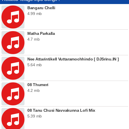
Bangaru Chelli
4.99 mb
Matha Parkalla
4.7 mb
Nee Attarintikell Vuttaramochhindo [ DJSrinu.IN ]
5.64 mb
08 Thumeri
4.2 mb
08 Tanu Chusi Navvakunna Lofi Mix
5.39 mb