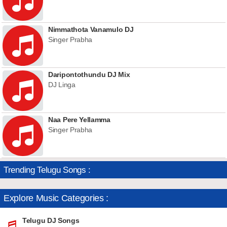
Nimmathota Vanamulo DJ
Singer Prabha
Daripontothundu DJ Mix
DJ Linga
Naa Pere Yellamma
Singer Prabha
Trending Telugu Songs :
Explore Music Categories :
Telugu DJ Songs