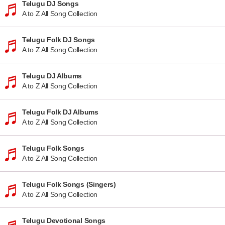
Telugu DJ Songs
A to Z All Song Collection
Telugu Folk DJ Songs
A to Z All Song Collection
Telugu DJ Albums
A to Z All Song Collection
Telugu Folk DJ Albums
A to Z All Song Collection
Telugu Folk Songs
A to Z All Song Collection
Telugu Folk Songs (Singers)
A to Z All Song Collection
Telugu Devotional Songs