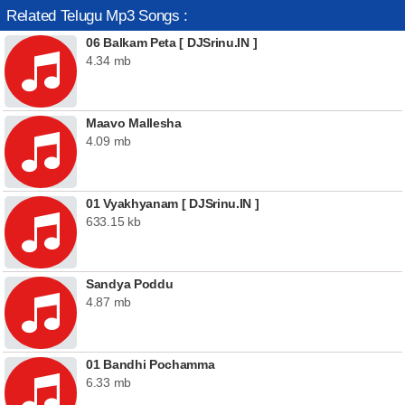
Related Telugu Mp3 Songs :
06 Balkam Peta [ DJSrinu.IN ]
4.34 mb
Maavo Mallesha
4.09 mb
01 Vyakhyanam [ DJSrinu.IN ]
633.15 kb
Sandya Poddu
4.87 mb
01 Bandhi Pochamma
6.33 mb