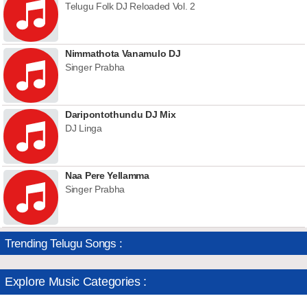
Telugu Folk DJ Reloaded Vol. 2
Nimmathota Vanamulo DJ
Singer Prabha
Daripontothundu DJ Mix
DJ Linga
Naa Pere Yellamma
Singer Prabha
Trending Telugu Songs :
Explore Music Categories :