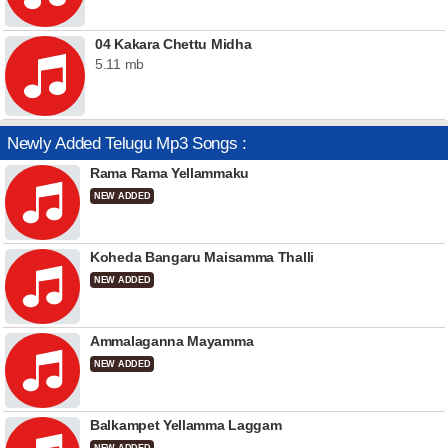
04 Kakara Chettu Midha
5.11 mb
Newly Added Telugu Mp3 Songs :
Rama Rama Yellammaku
NEW ADDED
Koheda Bangaru Maisamma Thalli
NEW ADDED
Ammalaganna Mayamma
NEW ADDED
Balkampet Yellamma Laggam