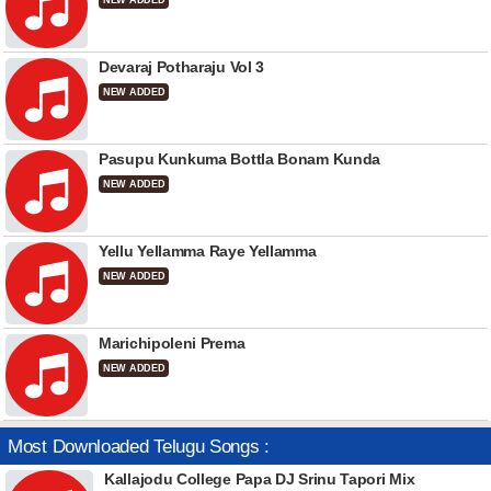
NEW ADDED
Devaraj Potharaju Vol 3
NEW ADDED
Pasupu Kunkuma Bottla Bonam Kunda
NEW ADDED
Yellu Yellamma Raye Yellamma
NEW ADDED
Marichipoleni Prema
NEW ADDED
Most Downloaded Telugu Songs :
Kallajodu College Papa DJ Srinu Tapori Mix