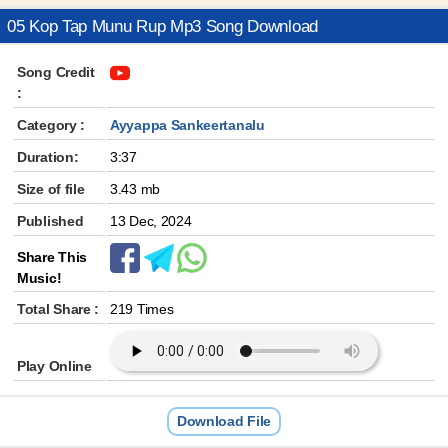
05 Kop Tap Munu Rup Mp3 Song Download
Song Credit
:
Category :
Ayyappa Sankeertanalu
Duration:
3:37
Size of file
3.43 mb
Published
13 Dec, 2024
Share This
Music!
Total Share :
219 Times
Play Online
Download File