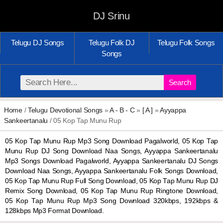
DJ Srinu
Telugu DJ Songs
Telugu Folk DJ
Telugu Folk Songs
Songs
Search
Home
/
Telugu Devotional Songs
»
A - B - C
»
[ A ]
»
Ayyappa
Sankeertanalu
/ 05 Kop Tap Munu Rup
05 Kop Tap Munu Rup Mp3 Song Download Pagalworld, 05 Kop Tap
Munu Rup DJ Song Download Naa Songs, Ayyappa Sankeertanalu
Mp3 Songs Download Pagalworld, Ayyappa Sankeertanalu DJ Songs
Download Naa Songs, Ayyappa Sankeertanalu Folk Songs Download,
05 Kop Tap Munu Rup Full Song Download, 05 Kop Tap Munu Rup DJ
Remix Song Download, 05 Kop Tap Munu Rup Ringtone Download,
05 Kop Tap Munu Rup Mp3 Song Download 320kbps, 192kbps &
128kbps Mp3 Format Download.