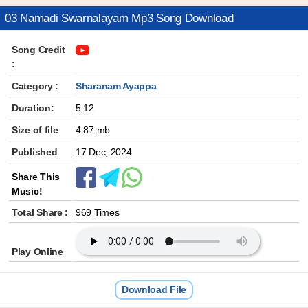
03 Namadi Swarnalayam Mp3 Song Download
Song Credit
:
Category :
Sharanam Ayappa
Duration:
5:12
Size of file
4.87 mb
Published
17 Dec, 2024
Share This
Music!
Total Share :
969 Times
Play Online
Download File