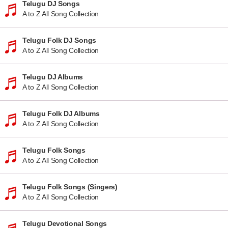
Telugu DJ Songs
A to Z All Song Collection
Telugu Folk DJ Songs
A to Z All Song Collection
Telugu DJ Albums
A to Z All Song Collection
Telugu Folk DJ Albums
A to Z All Song Collection
Telugu Folk Songs
A to Z All Song Collection
Telugu Folk Songs (Singers)
A to Z All Song Collection
Telugu Devotional Songs