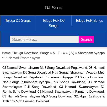
DJ Srinu
Telugu DJ Songs
Telugu Folk DJ
Telugu Folk Songs
Songs
Search
Home
/
Telugu Devotional Songs
»
S - T - U
»
[ S ]
»
Sharanam Ayappa
/ 03 Namadi Swarnalayam
03 Namadi Swarnalayam Mp3 Song Download Pagalworld, 03 Namadi
Swarnalayam DJ Song Download Naa Songs, Sharanam Ayappa Mp3
Songs Download Pagalworld, Sharanam Ayappa DJ Songs Download
Naa Songs, Sharanam Ayappa Folk Songs Download, 03 Namadi
Swarnalayam Full Song Download, 03 Namadi Swarnalayam DJ
Remix Song Download, 03 Namadi Swarnalayam Ringtone Download,
03 Namadi Swarnalayam Mp3 Song Download 320kbps, 192kbps &
128kbps Mp3 Format Download.