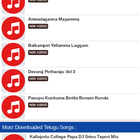
NEW ADDED
Ammalaganna Mayamma
NEW ADDED
Balkampet Yellamma Laggam
NEW ADDED
Devaraj Potharaju Vol 3
NEW ADDED
Pasupu Kunkuma Bottla Bonam Kunda
NEW ADDED
Most Downloaded Telugu Songs :
Kallajodu College Papa DJ Srinu Tapori Mix