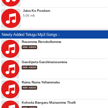
Jatra Ku Poodam
5.06 mb
Newly Added Telugu Mp3 Songs :
Ravamma Renukellamma
NEW ADDED
Gandipeta Gandimaissamma
NEW ADDED
Rama Rama Yellammaku
NEW ADDED
Koheda Bangaru Maisamma Thalli