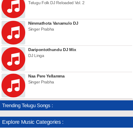
Telugu Folk DJ Reloaded Vol. 2
Nimmathota Vanamulo DJ
Singer Prabha
Daripontothundu DJ Mix
DJ Linga
Naa Pere Yellamma
Singer Prabha
Trending Telugu Songs :
Explore Music Categories :