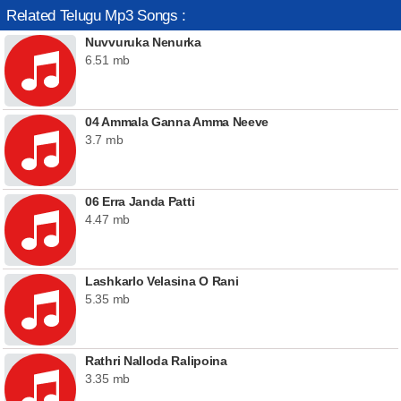
Related Telugu Mp3 Songs :
Nuvvuruka Nenurka
6.51 mb
04 Ammala Ganna Amma Neeve
3.7 mb
06 Erra Janda Patti
4.47 mb
Lashkarlo Velasina O Rani
5.35 mb
Rathri Nalloda Ralipoina
3.35 mb