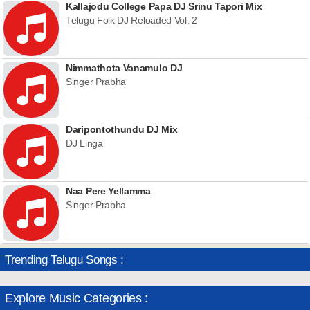
Kallajodu College Papa DJ Srinu Tapori Mix
Telugu Folk DJ Reloaded Vol. 2
Nimmathota Vanamulo DJ
Singer Prabha
Daripontothundu DJ Mix
DJ Linga
Naa Pere Yellamma
Singer Prabha
Trending Telugu Songs :
Explore Music Categories :