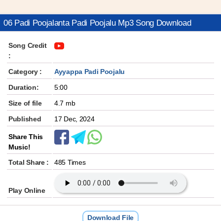
06 Padi Poojalanta Padi Poojalu Mp3 Song Download
Song Credit
:
Category :
Ayyappa Padi Poojalu
Duration:
5:00
Size of file
4.7 mb
Published
17 Dec, 2024
Share This
Music!
Total Share :
485 Times
Play Online
Download File