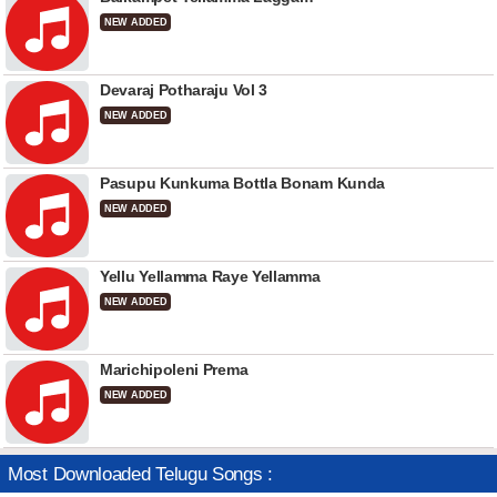
NEW ADDED
Devaraj Potharaju Vol 3
NEW ADDED
Pasupu Kunkuma Bottla Bonam Kunda
NEW ADDED
Yellu Yellamma Raye Yellamma
NEW ADDED
Marichipoleni Prema
NEW ADDED
Most Downloaded Telugu Songs :