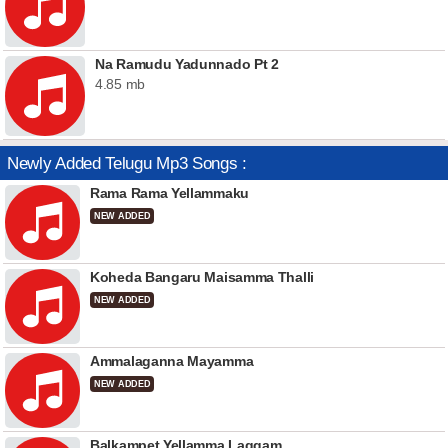
Na Ramudu Yadunnado Pt 2
4.85 mb
Newly Added Telugu Mp3 Songs :
Rama Rama Yellammaku
NEW ADDED
Koheda Bangaru Maisamma Thalli
NEW ADDED
Ammalaganna Mayamma
NEW ADDED
Balkampet Yellamma Laggam