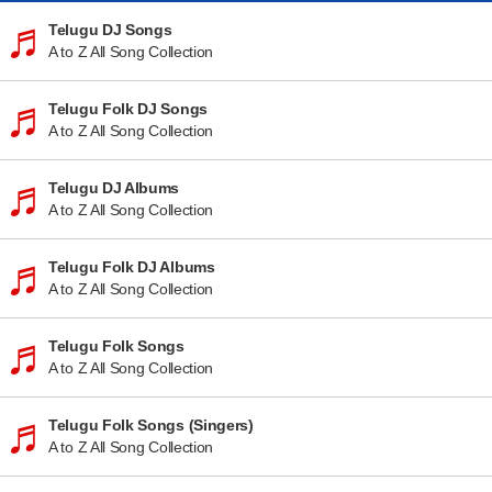
Telugu DJ Songs
A to Z All Song Collection
Telugu Folk DJ Songs
A to Z All Song Collection
Telugu DJ Albums
A to Z All Song Collection
Telugu Folk DJ Albums
A to Z All Song Collection
Telugu Folk Songs
A to Z All Song Collection
Telugu Folk Songs (Singers)
A to Z All Song Collection