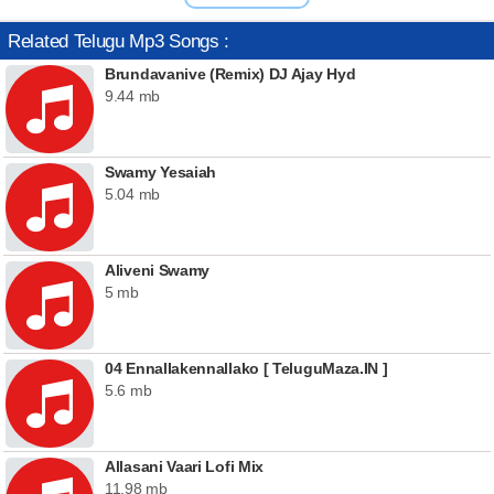
Related Telugu Mp3 Songs :
Brundavanive (Remix) DJ Ajay Hyd
9.44 mb
Swamy Yesaiah
5.04 mb
Aliveni Swamy
5 mb
04 Ennallakennallako [ TeluguMaza.IN ]
5.6 mb
Allasani Vaari Lofi Mix
11.98 mb