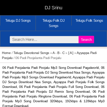
DJ Srinu
Telugu DJ Songs
Telugu Folk DJ
Telugu Folk Songs
Songs
Search
Home
/
Telugu Devotional Songs
»
A - B - C
»
[ A ]
»
Ayyappa Padi
Poojalu
/ 06 Padi Poojalanta Padi Poojalu
06 Padi Poojalanta Padi Poojalu Mp3 Song Download Pagalworld, 06
Padi Poojalanta Padi Poojalu DJ Song Download Naa Songs, Ayyappa
Padi Poojalu Mp3 Songs Download Pagalworld, Ayyappa Padi Poojalu
DJ Songs Download Naa Songs, Ayyappa Padi Poojalu Folk Songs
Download, 06 Padi Poojalanta Padi Poojalu Full Song Download, 06
Padi Poojalanta Padi Poojalu DJ Remix Song Download, 06 Padi
Poojalanta Padi Poojalu Ringtone Download, 06 Padi Poojalanta Padi
Poojalu Mp3 Song Download 320kbps, 192kbps & 128kbps Mp3
Format Download.