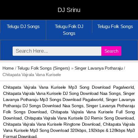
DJ Srinu
Telugu DJ Songs
Telugu Folk DJ
Telugu Folk Songs
Songs
Search
Home
/
Telugu Folk Songs (Singers)
»
Singer Lavanya Potharaju
/
Chitapata Vajrala Vana Kurisele
Chitapata Vajrala Vana Kurisele Mp3 Song Download Pagalworld,
Chitapata Vajrala Vana Kurisele DJ Song Download Naa Songs, Singer
Lavanya Potharaju Mp3 Songs Download Pagalworld, Singer Lavanya
Potharaju DJ Songs Download Naa Songs, Singer Lavanya Potharaju
Folk Songs Download, Chitapata Vajrala Vana Kurisele Full Song
Download, Chitapata Vajrala Vana Kurisele DJ Remix Song Download,
Chitapata Vajrala Vana Kurisele Ringtone Download, Chitapata Vajrala
Vana Kurisele Mp3 Song Download 320kbps, 192kbps & 128kbps Mp3
Format Download.