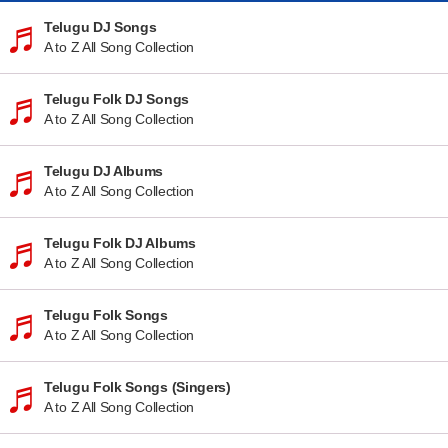
Telugu DJ Songs
A to Z All Song Collection
Telugu Folk DJ Songs
A to Z All Song Collection
Telugu DJ Albums
A to Z All Song Collection
Telugu Folk DJ Albums
A to Z All Song Collection
Telugu Folk Songs
A to Z All Song Collection
Telugu Folk Songs (Singers)
A to Z All Song Collection