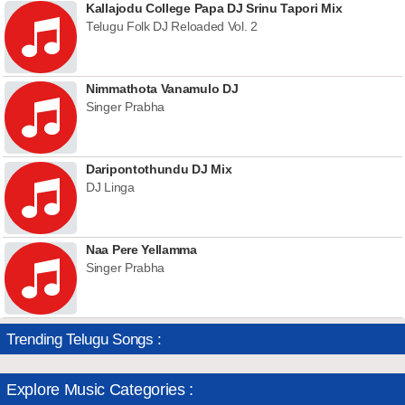
Kallajodu College Papa DJ Srinu Tapori Mix
Telugu Folk DJ Reloaded Vol. 2
Nimmathota Vanamulo DJ
Singer Prabha
Daripontothundu DJ Mix
DJ Linga
Naa Pere Yellamma
Singer Prabha
Trending Telugu Songs :
Explore Music Categories :