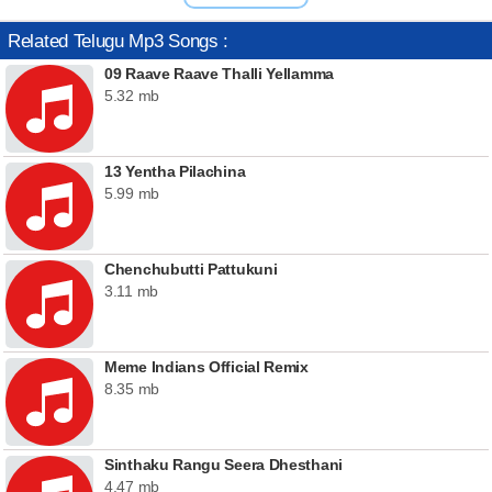
Related Telugu Mp3 Songs :
09 Raave Raave Thalli Yellamma
5.32 mb
13 Yentha Pilachina
5.99 mb
Chenchubutti Pattukuni
3.11 mb
Meme Indians Official Remix
8.35 mb
Sinthaku Rangu Seera Dhesthani
4.47 mb