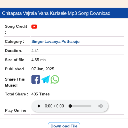
Chitapata Vajrala Vana Kurisele Mp3 Song Download
Song Credit
:
Category :
Singer Lavanya Potharaju
Duration:
4:41
Size of file
4.35 mb
Published
07 Jan, 2025
Share This
Music!
Total Share :
495 Times
Play Online
Download File