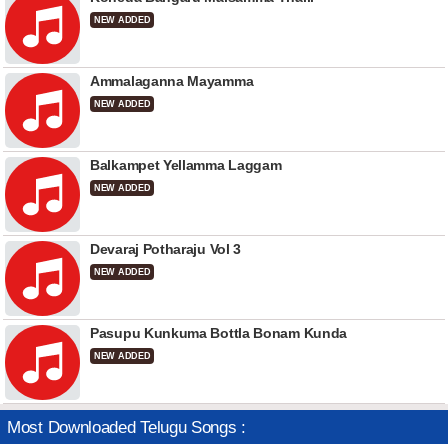
NEW ADDED
Ammalaganna Mayamma
NEW ADDED
Balkampet Yellamma Laggam
NEW ADDED
Devaraj Potharaju Vol 3
NEW ADDED
Pasupu Kunkuma Bottla Bonam Kunda
NEW ADDED
Most Downloaded Telugu Songs :