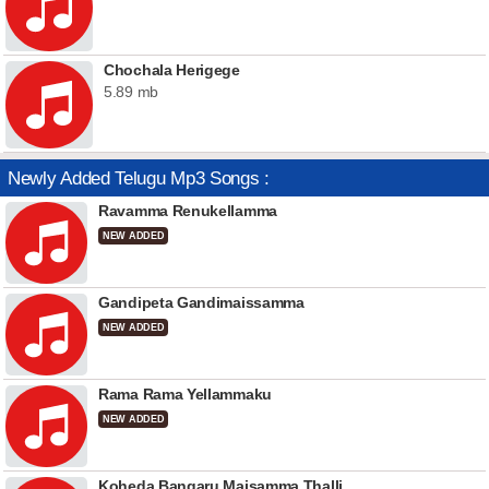
Chochala Herigege
5.89 mb
Newly Added Telugu Mp3 Songs :
Ravamma Renukellamma
NEW ADDED
Gandipeta Gandimaissamma
NEW ADDED
Rama Rama Yellammaku
NEW ADDED
Koheda Bangaru Maisamma Thalli