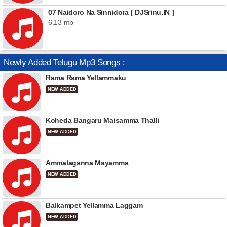
07 Naidoro Na Sinnidora [ DJSrinu.IN ]
6.13 mb
Newly Added Telugu Mp3 Songs :
Rama Rama Yellammaku
NEW ADDED
Koheda Bangaru Maisamma Thalli
NEW ADDED
Ammalaganna Mayamma
NEW ADDED
Balkampet Yellamma Laggam
NEW ADDED