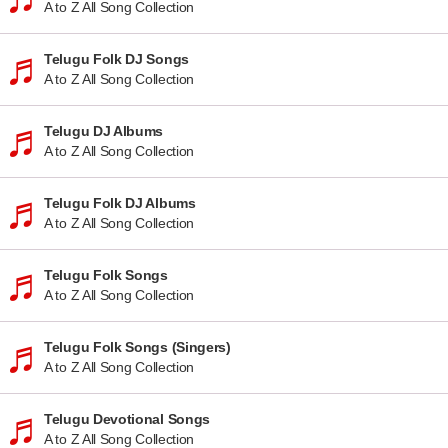
A to Z All Song Collection
Telugu Folk DJ Songs
A to Z All Song Collection
Telugu DJ Albums
A to Z All Song Collection
Telugu Folk DJ Albums
A to Z All Song Collection
Telugu Folk Songs
A to Z All Song Collection
Telugu Folk Songs (Singers)
A to Z All Song Collection
Telugu Devotional Songs
A to Z All Song Collection