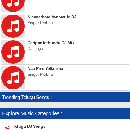
Nimmathota Vanamulo DJ
Singer Prabha
Daripontothundu DJ Mix
DJ Linga
Naa Pere Yellamma
Singer Prabha
Trending Telugu Songs :
Explore Music Categories :
Telugu DJ Songs