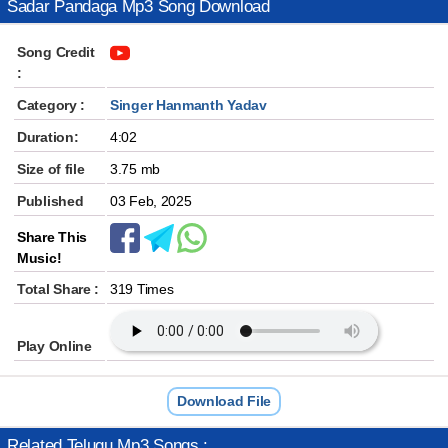
Sadar Pandaga Mp3 Song Download
Song Credit
:
Category :
Singer Hanmanth Yadav
Duration:
4:02
Size of file
3.75 mb
Published
03 Feb, 2025
Share This
Music!
Total Share :
319 Times
Play Online
Download File
Related Telugu Mp3 Songs :