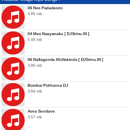
06 Nee Padadasini
4.85 mb
04 Mee Naayanaku [ DJSrinu.IN ]
5.48 mb
06 Nallagonda Khillakinda [ DJSrinu.IN ]
3.86 mb
Bombai Pothunna DJ
3.84 mb
Avva Soodave
3.57 mb