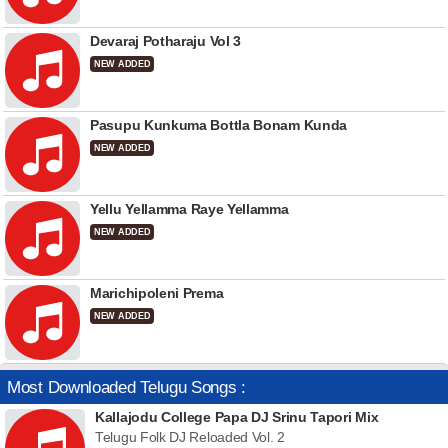
Devaraj Potharaju Vol 3
NEW ADDED
Pasupu Kunkuma Bottla Bonam Kunda
NEW ADDED
Yellu Yellamma Raye Yellamma
NEW ADDED
Marichipoleni Prema
NEW ADDED
Most Downloaded Telugu Songs :
Kallajodu College Papa DJ Srinu Tapori Mix
Telugu Folk DJ Reloaded Vol. 2