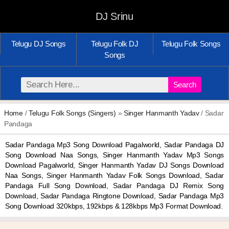
DJ Srinu
Telugu DJ Songs
Telugu Folk DJ
Telugu Folk Songs
Songs
Search
Home
/
Telugu Folk Songs (Singers)
»
Singer Hanmanth Yadav
/ Sadar
Pandaga
Sadar Pandaga Mp3 Song Download Pagalworld, Sadar Pandaga DJ
Song Download Naa Songs, Singer Hanmanth Yadav Mp3 Songs
Download Pagalworld, Singer Hanmanth Yadav DJ Songs Download
Naa Songs, Singer Hanmanth Yadav Folk Songs Download, Sadar
Pandaga Full Song Download, Sadar Pandaga DJ Remix Song
Download, Sadar Pandaga Ringtone Download, Sadar Pandaga Mp3
Song Download 320kbps, 192kbps & 128kbps Mp3 Format Download.