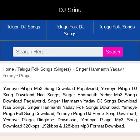
DJ Srinu
Telugu DJ Songs
Telugu Folk DJ
Telugu Folk Songs
Songs
Search
Home
/
Telugu Folk Songs (Singers)
»
Singer Hanmanth Yadav
/
Yemoye Pilaga
Yemoye Pilaga Mp3 Song Download Pagalworld, Yemoye Pilaga DJ
Song Download Naa Songs, Singer Hanmanth Yadav Mp3 Songs
Download Pagalworld, Singer Hanmanth Yadav DJ Songs Download
Naa Songs, Singer Hanmanth Yadav Folk Songs Download, Yemoye
Pilaga Full Song Download, Yemoye Pilaga DJ Remix Song Download,
Yemoye Pilaga Ringtone Download, Yemoye Pilaga Mp3 Song
Download 320kbps, 192kbps & 128kbps Mp3 Format Download.