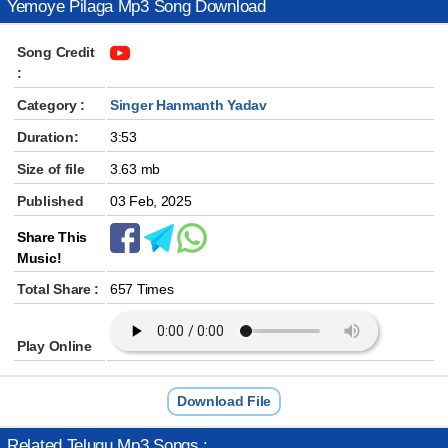
Yemoye Pilaga Mp3 Song Download
Song Credit
:
Category :
Singer Hanmanth Yadav
Duration:
3:53
Size of file
3.63 mb
Published
03 Feb, 2025
Share This
Music!
Total Share :
657 Times
Play Online
Download File
Related Telugu Mp3 Songs :