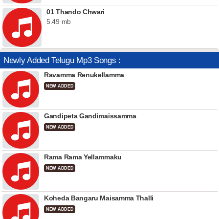
01 Thando Chwari
5.49 mb
Newly Added Telugu Mp3 Songs :
Ravamma Renukellamma
NEW ADDED
Gandipeta Gandimaissamma
NEW ADDED
Rama Rama Yellammaku
NEW ADDED
Koheda Bangaru Maisamma Thalli
NEW ADDED