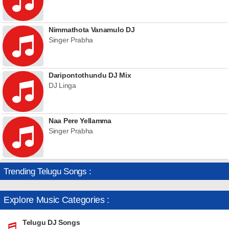
Nimmathota Vanamulo DJ
Singer Prabha
Daripontothundu DJ Mix
DJ Linga
Naa Pere Yellamma
Singer Prabha
Trending Telugu Songs :
Explore Music Categories :
Telugu DJ Songs