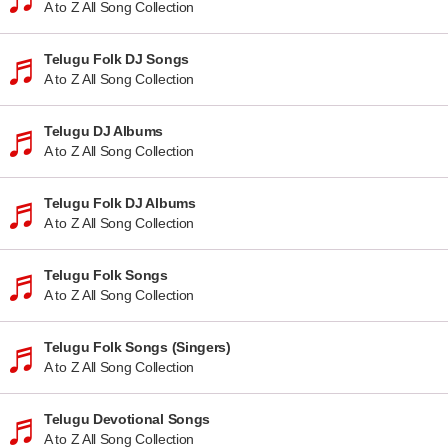
A to Z All Song Collection
Telugu Folk DJ Songs
A to Z All Song Collection
Telugu DJ Albums
A to Z All Song Collection
Telugu Folk DJ Albums
A to Z All Song Collection
Telugu Folk Songs
A to Z All Song Collection
Telugu Folk Songs (Singers)
A to Z All Song Collection
Telugu Devotional Songs
A to Z All Song Collection