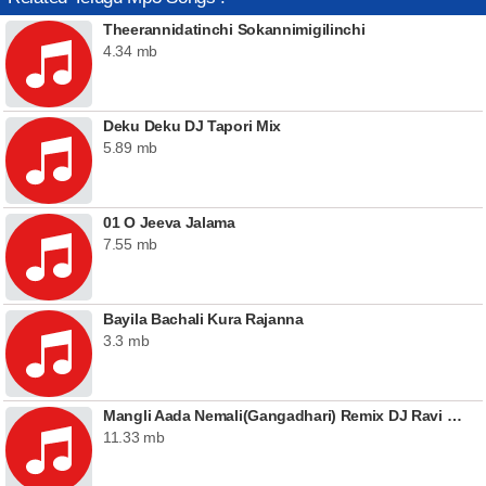
Theerannidatinchi Sokannimigilinchi
4.34 mb
Deku Deku DJ Tapori Mix
5.89 mb
01 O Jeeva Jalama
7.55 mb
Bayila Bachali Kura Rajanna
3.3 mb
Mangli Aada Nemali(Gangadhari) Remix DJ Ravi Lucky & DJ Srinu In The Mix
11.33 mb