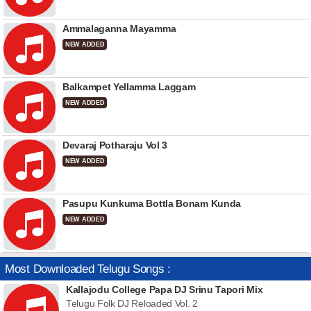
Ammalaganna Mayamma
NEW ADDED
Balkampet Yellamma Laggam
NEW ADDED
Devaraj Potharaju Vol 3
NEW ADDED
Pasupu Kunkuma Bottla Bonam Kunda
NEW ADDED
Most Downloaded Telugu Songs :
Kallajodu College Papa DJ Srinu Tapori Mix
Telugu Folk DJ Reloaded Vol. 2