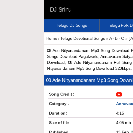
DJ Srinu
Telugu DJ Songs
Telugu Folk 
Home
/
Telugu Devotional Songs
»
A - B - C
»
[ A
08 Ade Nityanandanam Mp3 Song Download P
Songs Download Pagalworld, Annavaram Saty
Download, 08 Ade Nityanandanam Full Song
Nityanandanam Mp3 Song Download 320kbps, 
08 Ade Nityanandanam Mp3 Song Downl
Song Credit :
Category :
Annavar
Duration:
4:15
Size of file
4.05 mb
Published
13 Feb, 