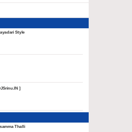
ayadari Style
JSrinu.IN ]
samma Thalli