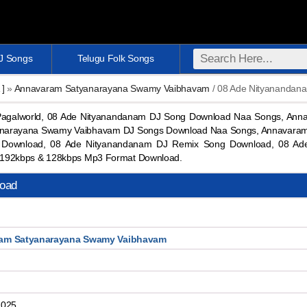
DJ Songs
Telugu Folk Songs
 ]
»
Annavaram Satyanarayana Swamy Vaibhavam
/ 08 Ade Nityanandan
agalworld, 08 Ade Nityanandanam DJ Song Download Naa Songs, An
anarayana Swamy Vaibhavam DJ Songs Download Naa Songs, Annavara
 Download, 08 Ade Nityanandanam DJ Remix Song Download, 08 Ad
192kbps & 128kbps Mp3 Format Download.
oad
am Satyanarayana Swamy Vaibhavam
2025