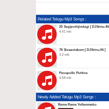
Related Telugu Mp3 Songs :
25 Sagipothjindagi [ DJSrinu.IN
4.41 mb
78 Sivaastakam [ DJSrinu.IN ]
3.2 mb
Pasupullo Puttina
4.58 mb
Newly Added Telugu Mp3 Songs :
Rama Rama Yellammaku