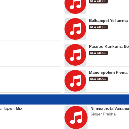
NEW ADDED
Balkampet Yellamma
NEW ADDED
Pasupu Kunkuma Bo
NEW ADDED
Marichipoleni Prema
NEW ADDED
u Tapori Mix
Nimmathota Vanamu
Singer Prabha