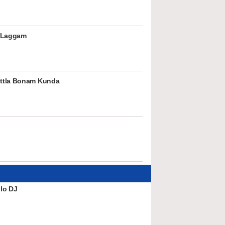
 Laggam
ttla Bonam Kunda
lo DJ