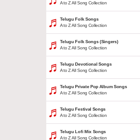
A to Z All Song Collection
Telugu Folk Songs
A to Z All Song Collection
Telugu Folk Songs (Singers)
A to Z All Song Collection
Telugu Devotional Songs
A to Z All Song Collection
Telugu Private Pop Album Songs
A to Z All Song Collection
Telugu Festival Songs
A to Z All Song Collection
Telugu Lofi Mix Songs
A to Z All Song Collection