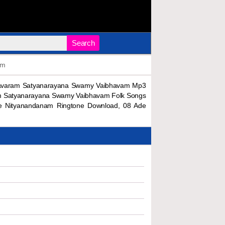
Search
am
navaram Satyanarayana Swamy Vaibhavam Mp3
m Satyanarayana Swamy Vaibhavam Folk Songs
e Nityanandanam Ringtone Download, 08 Ade