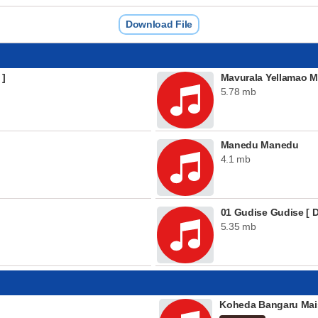
Download File
 ]
Mavurala Yellamao M
5.78 mb
Manedu Manedu
4.1 mb
01 Gudise Gudise [ D
5.35 mb
Koheda Bangaru Mai