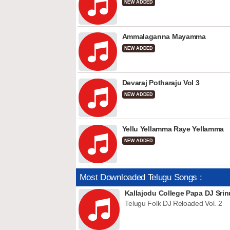
NEW ADDED
Ammalaganna Mayamma
NEW ADDED
Devaraj Potharaju Vol 3
NEW ADDED
Yellu Yellamma Raye Yellamma
NEW ADDED
Most Downloaded Telugu Songs :
Kallajodu College Papa DJ Srin
Telugu Folk DJ Reloaded Vol. 2