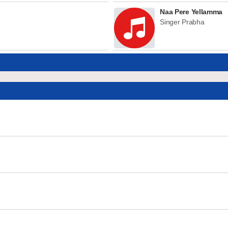
Naa Pere Yellamma
Singer Prabha