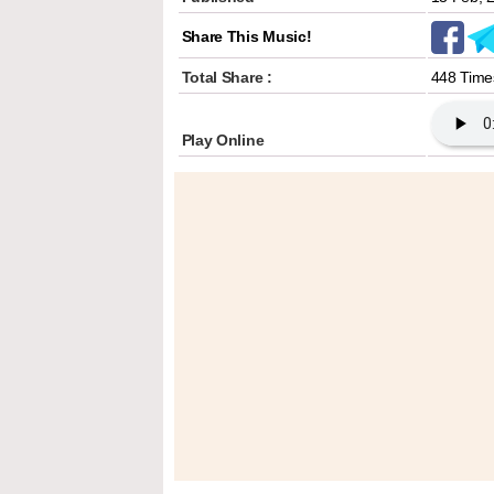
Share This Music!
Total Share :
448 Time
Play Online