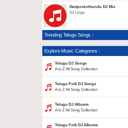
Daripontothundu DJ Mix
DJ Linga
Trending Telugu Songs :
Explore Music Categories :
Telugu DJ Songs
A to Z All Song Collection
Telugu Folk DJ Songs
A to Z All Song Collection
Telugu DJ Albums
A to Z All Song Collection
Telugu Folk DJ Albums