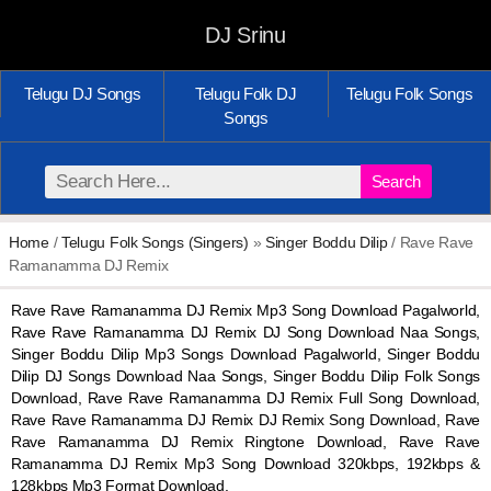
DJ Srinu
Telugu DJ Songs
Telugu Folk DJ
Telugu Folk Songs
Songs
Search
Home
/
Telugu Folk Songs (Singers)
»
Singer Boddu Dilip
/ Rave Rave
Ramanamma DJ Remix
Rave Rave Ramanamma DJ Remix Mp3 Song Download Pagalworld,
Rave Rave Ramanamma DJ Remix DJ Song Download Naa Songs,
Singer Boddu Dilip Mp3 Songs Download Pagalworld, Singer Boddu
Dilip DJ Songs Download Naa Songs, Singer Boddu Dilip Folk Songs
Download, Rave Rave Ramanamma DJ Remix Full Song Download,
Rave Rave Ramanamma DJ Remix DJ Remix Song Download, Rave
Rave Ramanamma DJ Remix Ringtone Download, Rave Rave
Ramanamma DJ Remix Mp3 Song Download 320kbps, 192kbps &
128kbps Mp3 Format Download.