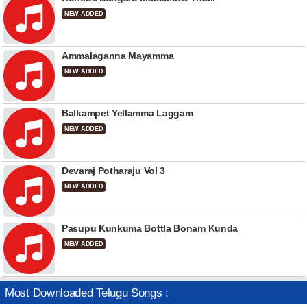
NEW ADDED
Ammalaganna Mayamma
NEW ADDED
Balkampet Yellamma Laggam
NEW ADDED
Devaraj Potharaju Vol 3
NEW ADDED
Pasupu Kunkuma Bottla Bonam Kunda
NEW ADDED
Most Downloaded Telugu Songs :