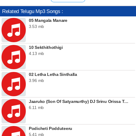
Related Telugu Mp3 Songs :
05 Mangala Manare
3.53 mb
10 Sekthithothigi
4.13 mb
02 Letha Letha Sinthalla
3.96 mb
Jaaruko (Son Of Satyamurthy) DJ Srinu Orissa Tapori Mix [ TeluguMaza.IN ]
6.11 mb
Podicheti Podduteeru
5.41 mb