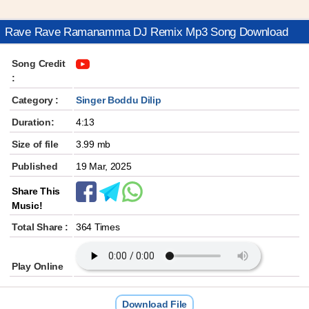
Rave Rave Ramanamma DJ Remix Mp3 Song Download
Song Credit
:
Category :
Singer Boddu Dilip
Duration:
4:13
Size of file
3.99 mb
Published
19 Mar, 2025
Share This
Music!
Total Share :
364 Times
Play Online
Download File