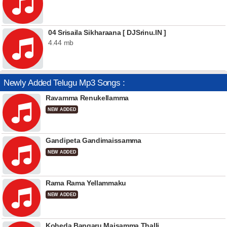
04 Srisaila Sikharaana [ DJSrinu.IN ]
4.44 mb
Newly Added Telugu Mp3 Songs :
Ravamma Renukellamma
NEW ADDED
Gandipeta Gandimaissamma
NEW ADDED
Rama Rama Yellammaku
NEW ADDED
Koheda Bangaru Maisamma Thalli