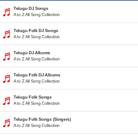
Telugu DJ Songs
A to Z All Song Collection
Telugu Folk DJ Songs
A to Z All Song Collection
Telugu DJ Albums
A to Z All Song Collection
Telugu Folk DJ Albums
A to Z All Song Collection
Telugu Folk Songs
A to Z All Song Collection
Telugu Folk Songs (Singers)
A to Z All Song Collection