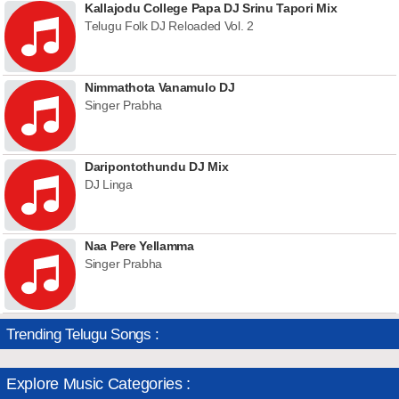
Kallajodu College Papa DJ Srinu Tapori Mix
Telugu Folk DJ Reloaded Vol. 2
Nimmathota Vanamulo DJ
Singer Prabha
Daripontothundu DJ Mix
DJ Linga
Naa Pere Yellamma
Singer Prabha
Trending Telugu Songs :
Explore Music Categories :