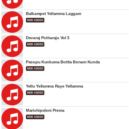
Balkampet Yellamma Laggam
NEW ADDED
Devaraj Potharaju Vol 3
NEW ADDED
Pasupu Kunkuma Bottla Bonam Kunda
NEW ADDED
Yellu Yellamma Raye Yellamma
NEW ADDED
Marichipoleni Prema
NEW ADDED