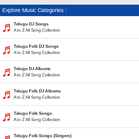
Explore Music Categories :
Telugu DJ Songs
A to Z All Song Collection
Telugu Folk DJ Songs
A to Z All Song Collection
Telugu DJ Albums
A to Z All Song Collection
Telugu Folk DJ Albums
A to Z All Song Collection
Telugu Folk Songs
A to Z All Song Collection
Telugu Folk Songs (Singers)