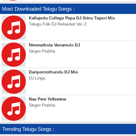
Most Downloaded Telugu Songs :
Kallajodu College Papa DJ Srinu Tapori Mix
Telugu Folk DJ Reloaded Vol. 2
Nimmathota Vanamulo DJ
Singer Prabha
Daripontothundu DJ Mix
DJ Linga
Naa Pere Yellamma
Singer Prabha
Trending Telugu Songs :