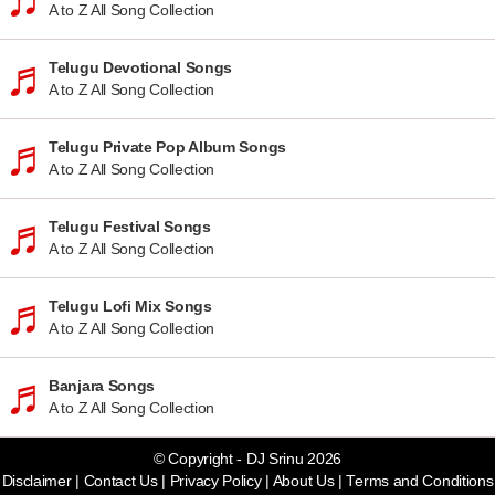
A to Z All Song Collection
Telugu Devotional Songs
A to Z All Song Collection
Telugu Private Pop Album Songs
A to Z All Song Collection
Telugu Festival Songs
A to Z All Song Collection
Telugu Lofi Mix Songs
A to Z All Song Collection
Banjara Songs
A to Z All Song Collection
© Copyright - DJ Srinu 2026
Disclaimer
|
Contact Us
|
Privacy Policy
|
About Us
|
Terms and Conditions