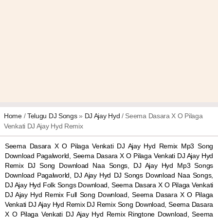
Home
/
Telugu DJ Songs
»
DJ Ajay Hyd
/ Seema Dasara X O Pilaga
Venkati DJ Ajay Hyd Remix
Seema Dasara X O Pilaga Venkati DJ Ajay Hyd Remix Mp3 Song
Download Pagalworld, Seema Dasara X O Pilaga Venkati DJ Ajay Hyd
Remix DJ Song Download Naa Songs, DJ Ajay Hyd Mp3 Songs
Download Pagalworld, DJ Ajay Hyd DJ Songs Download Naa Songs,
DJ Ajay Hyd Folk Songs Download, Seema Dasara X O Pilaga Venkati
DJ Ajay Hyd Remix Full Song Download, Seema Dasara X O Pilaga
Venkati DJ Ajay Hyd Remix DJ Remix Song Download, Seema Dasara
X O Pilaga Venkati DJ Ajay Hyd Remix Ringtone Download, Seema