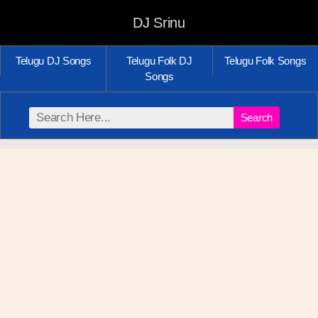
DJ Srinu
Telugu DJ Songs
Telugu Folk DJ
Telugu Folk Songs
Songs
Search