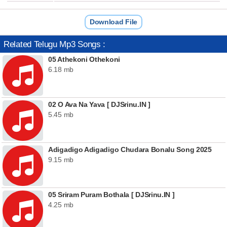
Download File
Related Telugu Mp3 Songs :
05 Athekoni Othekoni
6.18 mb
02 O Ava Na Yava [ DJSrinu.IN ]
5.45 mb
Adigadigo Adigadigo Chudara Bonalu Song 2025
9.15 mb
05 Sriram Puram Bothala [ DJSrinu.IN ]
4.25 mb