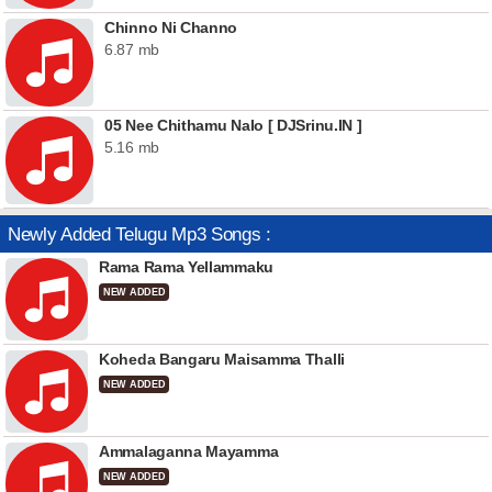
Chinno Ni Channo
6.87 mb
05 Nee Chithamu Nalo [ DJSrinu.IN ]
5.16 mb
Newly Added Telugu Mp3 Songs :
Rama Rama Yellammaku
NEW ADDED
Koheda Bangaru Maisamma Thalli
NEW ADDED
Ammalaganna Mayamma
NEW ADDED