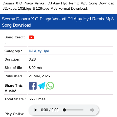
Dasara X O Pilaga Venkati DJ Ajay Hyd Remix Mp3 Song Download
320kbps, 192kbps & 128kbps Mp3 Format Download.
Seema Dasara X O Pilaga Venkati DJ Ajay Hyd Remix Mp3
Song Download
Song Credit
:
Category :
DJ Ajay Hyd
Duration:
3:28
Size of file
8.02 mb
Published
21 Mar, 2025
Share This
Music!
Total Share :
565 Times
Play Online