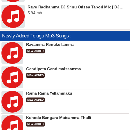
Rave Radhamma DJ Srinu Orissa Tapori Mix [ DJSrinu.In ]
5.94 mb
Newly Added Telugu Mp3 Songs :
Ravamma Renukellamma
NEW ADDED
Gandipeta Gandimaissamma
NEW ADDED
Rama Rama Yellammaku
NEW ADDED
Koheda Bangaru Maisamma Thalli
NEW ADDED