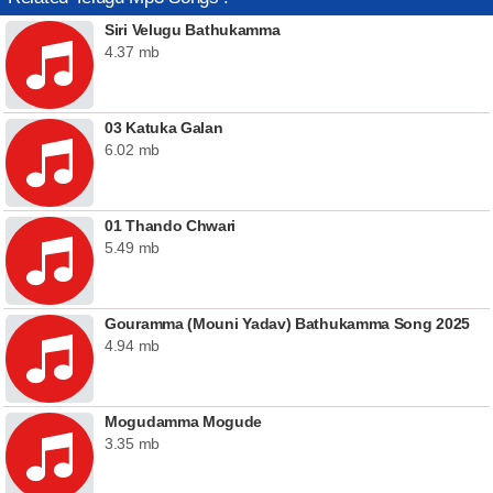
Siri Velugu Bathukamma
4.37 mb
03 Katuka Galan
6.02 mb
01 Thando Chwari
5.49 mb
Gouramma (Mouni Yadav) Bathukamma Song 2025
4.94 mb
Mogudamma Mogude
3.35 mb