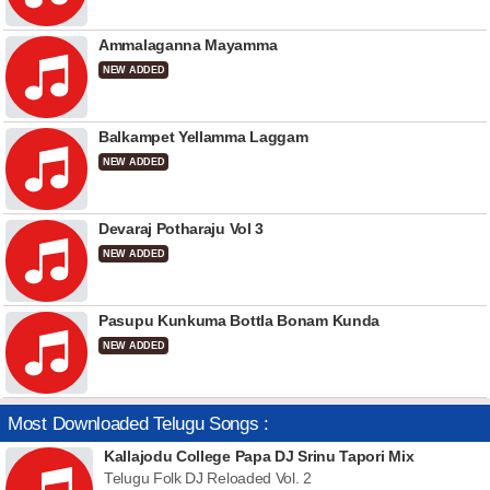
Ammalaganna Mayamma
NEW ADDED
Balkampet Yellamma Laggam
NEW ADDED
Devaraj Potharaju Vol 3
NEW ADDED
Pasupu Kunkuma Bottla Bonam Kunda
NEW ADDED
Most Downloaded Telugu Songs :
Kallajodu College Papa DJ Srinu Tapori Mix
Telugu Folk DJ Reloaded Vol. 2