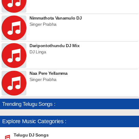
Nimmathota Vanamulo DJ
Singer Prabha
Daripontothundu DJ Mix
DJ Linga
Naa Pere Yellamma
Singer Prabha
Trending Telugu Songs :
Explore Music Categories :
Telugu DJ Songs