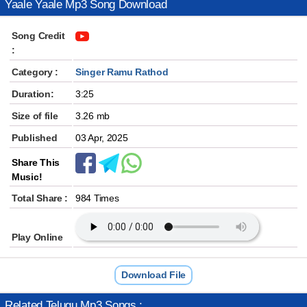
Yaale Yaale Mp3 Song Download
Song Credit
:
Category :
Singer Ramu Rathod
Duration:
3:25
Size of file
3.26 mb
Published
03 Apr, 2025
Share This
Music!
Total Share :
984 Times
Play Online
Download File
Related Telugu Mp3 Songs :