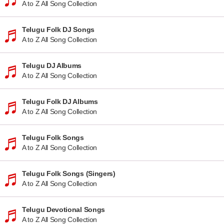
A to Z All Song Collection
Telugu Folk DJ Songs
A to Z All Song Collection
Telugu DJ Albums
A to Z All Song Collection
Telugu Folk DJ Albums
A to Z All Song Collection
Telugu Folk Songs
A to Z All Song Collection
Telugu Folk Songs (Singers)
A to Z All Song Collection
Telugu Devotional Songs
A to Z All Song Collection