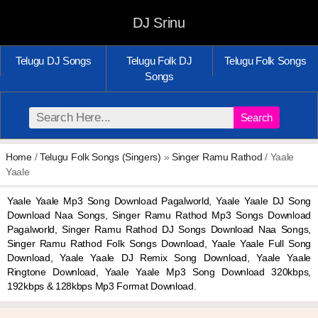
DJ Srinu
Telugu DJ Songs
Telugu Folk DJ
Telugu Folk Songs
Songs
Search
Home
/
Telugu Folk Songs (Singers)
»
Singer Ramu Rathod
/ Yaale
Yaale
Yaale Yaale Mp3 Song Download Pagalworld, Yaale Yaale DJ Song
Download Naa Songs, Singer Ramu Rathod Mp3 Songs Download
Pagalworld, Singer Ramu Rathod DJ Songs Download Naa Songs,
Singer Ramu Rathod Folk Songs Download, Yaale Yaale Full Song
Download, Yaale Yaale DJ Remix Song Download, Yaale Yaale
Ringtone Download, Yaale Yaale Mp3 Song Download 320kbps,
192kbps & 128kbps Mp3 Format Download.