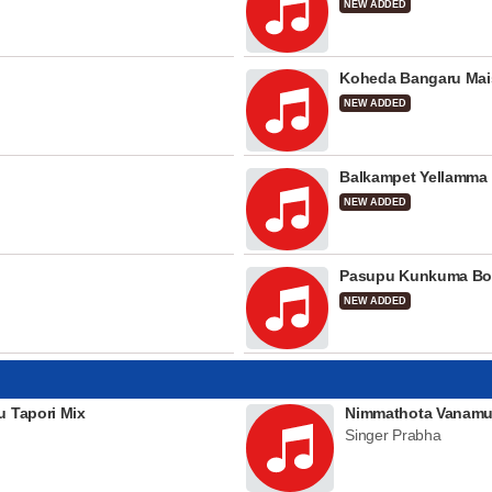
NEW ADDED
Koheda Bangaru Mai
NEW ADDED
Balkampet Yellamma
NEW ADDED
Pasupu Kunkuma Bo
NEW ADDED
u Tapori Mix
Nimmathota Vanamu
Singer Prabha