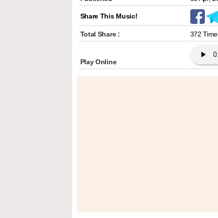
Share This Music!
Total Share :
372 Time
Play Online