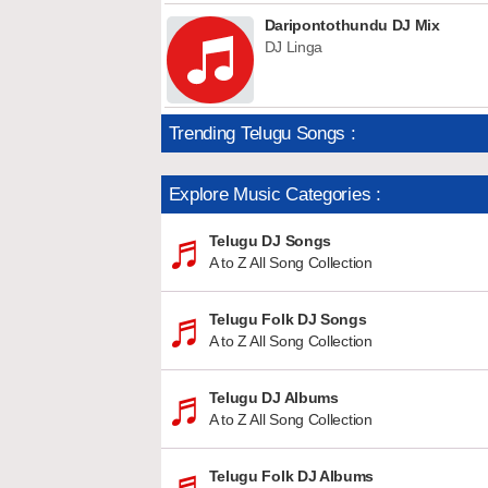
Daripontothundu DJ Mix
DJ Linga
Trending Telugu Songs :
Explore Music Categories :
Telugu DJ Songs
A to Z All Song Collection
Telugu Folk DJ Songs
A to Z All Song Collection
Telugu DJ Albums
A to Z All Song Collection
Telugu Folk DJ Albums