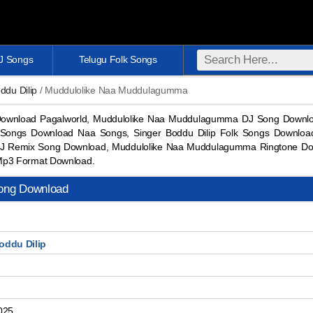
DJ Songs
Telugu Folk Songs
ddu Dilip
/ Muddulolike Naa Muddulagumma
wnload Pagalworld, Muddulolike Naa Muddulagumma DJ Song Downloa
J Songs Download Naa Songs, Singer Boddu Dilip Folk Songs Downlo
J Remix Song Download, Muddulolike Naa Muddulagumma Ringtone D
Mp3 Format Download.
ong Download
oddu Dilip
025