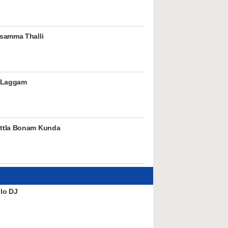
samma Thalli
 Laggam
ttla Bonam Kunda
lo DJ