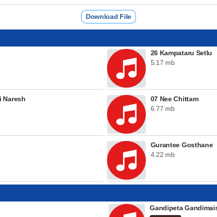
Download File
26 Kampataru Setlu
5.17 mb
i Naresh
07 Nee Chittam
6.77 mb
Gurantee Gosthane
4.22 mb
Gandipeta Gandima