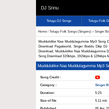
DJ Srinu
Telugu DJ Songs
Telugu Folk 
Home
/
Telugu Folk Songs (Singers)
»
Singer Bo
Muddulolike Naa Muddulagumma Mp3 Song Do
Download Pagalworld, Singer Boddu Dilip D
Download, Muddulolike Naa Muddulagumma D
Song Download 320kbps, 192kbps & 128kbps 
Muddulolike Naa Muddulagumma Mp3 S
Song Credit :
Category :
Singer B
Duration:
5:25
Size of file
5.11 mb
Published
05 Apr, 2