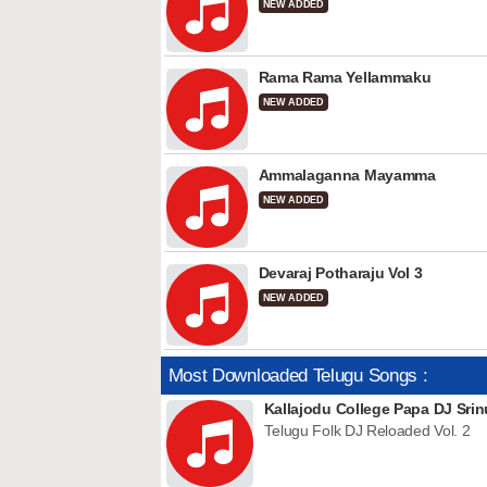
NEW ADDED
Rama Rama Yellammaku
NEW ADDED
Ammalaganna Mayamma
NEW ADDED
Devaraj Potharaju Vol 3
NEW ADDED
Most Downloaded Telugu Songs :
Kallajodu College Papa DJ Srin
Telugu Folk DJ Reloaded Vol. 2