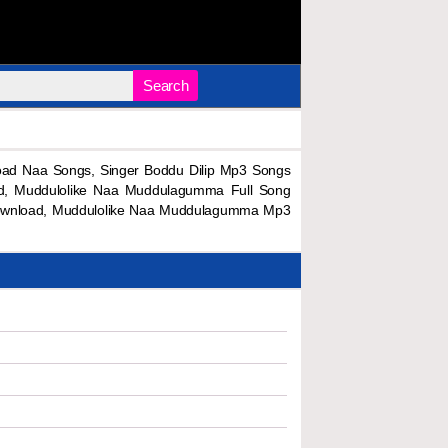
Search
d Naa Songs, Singer Boddu Dilip Mp3 Songs
ad, Muddulolike Naa Muddulagumma Full Song
ownload, Muddulolike Naa Muddulagumma Mp3