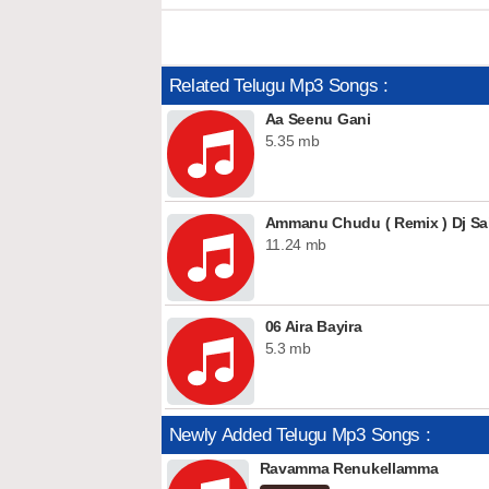
Related Telugu Mp3 Songs :
Aa Seenu Gani
5.35 mb
Ammanu Chudu ( Remix ) Dj Sa
11.24 mb
06 Aira Bayira
5.3 mb
Newly Added Telugu Mp3 Songs :
Ravamma Renukellamma