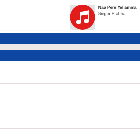
Naa Pere Yellamma
Singer Prabha