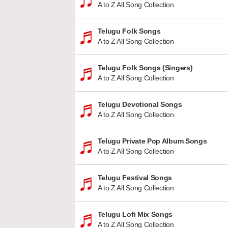
A to Z All Song Collection
Telugu Folk Songs
A to Z All Song Collection
Telugu Folk Songs (Singers)
A to Z All Song Collection
Telugu Devotional Songs
A to Z All Song Collection
Telugu Private Pop Album Songs
A to Z All Song Collection
Telugu Festival Songs
A to Z All Song Collection
Telugu Lofi Mix Songs
A to Z All Song Collection