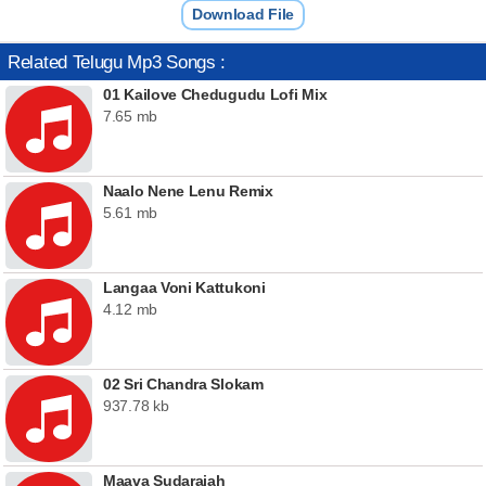
Download File
Related Telugu Mp3 Songs :
01 Kailove Chedugudu Lofi Mix
7.65 mb
Naalo Nene Lenu Remix
5.61 mb
Langaa Voni Kattukoni
4.12 mb
02 Sri Chandra Slokam
937.78 kb
Maava Sudaraiah