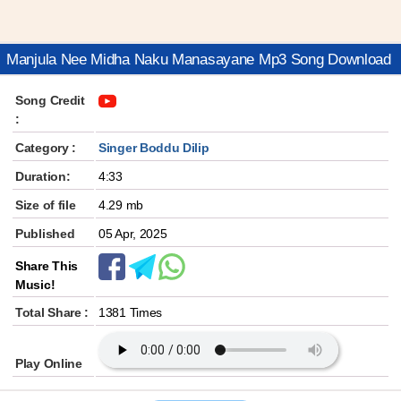
Manjula Nee Midha Naku Manasayane Mp3 Song Download
Song Credit
:
Category :
Singer Boddu Dilip
Duration:
4:33
Size of file
4.29 mb
Published
05 Apr, 2025
Share This
Music!
Total Share :
1381 Times
Play Online