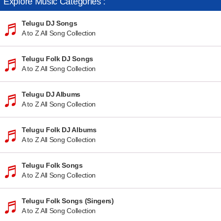
Explore Music Categories :
Telugu DJ Songs
A to Z All Song Collection
Telugu Folk DJ Songs
A to Z All Song Collection
Telugu DJ Albums
A to Z All Song Collection
Telugu Folk DJ Albums
A to Z All Song Collection
Telugu Folk Songs
A to Z All Song Collection
Telugu Folk Songs (Singers)
A to Z All Song Collection