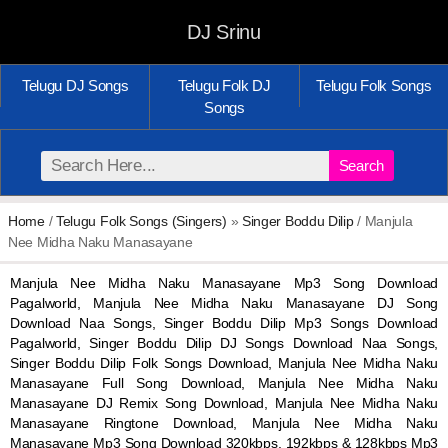
DJ Srinu
Telugu DJ Songs
Telugu Folk DJ
Telugu Folk Songs
Songs
Search
Home
/
Telugu Folk Songs (Singers)
»
Singer Boddu Dilip
/ Manjula
Nee Midha Naku Manasayane
Manjula Nee Midha Naku Manasayane Mp3 Song Download
Pagalworld, Manjula Nee Midha Naku Manasayane DJ Song
Download Naa Songs, Singer Boddu Dilip Mp3 Songs Download
Pagalworld, Singer Boddu Dilip DJ Songs Download Naa Songs,
Singer Boddu Dilip Folk Songs Download, Manjula Nee Midha Naku
Manasayane Full Song Download, Manjula Nee Midha Naku
Manasayane DJ Remix Song Download, Manjula Nee Midha Naku
Manasayane Ringtone Download, Manjula Nee Midha Naku
Manasayane Mp3 Song Download 320kbps, 192kbps & 128kbps Mp3