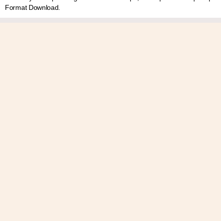
Format Download.