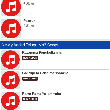
6.26 mb
Paleturi
4.81 mb
Newly Added Telugu Mp3 Songs :
Ravamma Renukellamma
NEW ADDED
Gandipeta Gandimaissamma
NEW ADDED
Rama Rama Yellammaku
NEW ADDED