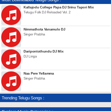
Kallajodu College Papa DJ Srinu Tapori Mix
Telugu Folk DJ Reloaded Vol. 2
Nimmathota Vanamulo DJ
Singer Prabha
Daripontothundu DJ Mix
DJ Linga
Naa Pere Yellamma
Singer Prabha
Trending Telugu Songs :