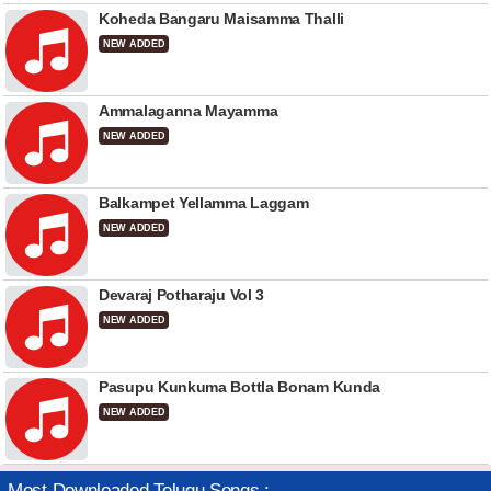
Koheda Bangaru Maisamma Thalli
NEW ADDED
Ammalaganna Mayamma
NEW ADDED
Balkampet Yellamma Laggam
NEW ADDED
Devaraj Potharaju Vol 3
NEW ADDED
Pasupu Kunkuma Bottla Bonam Kunda
NEW ADDED
Most Downloaded Telugu Songs :