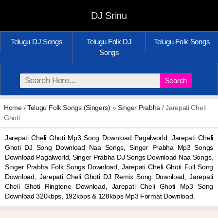
DJ Srinu
Telugu DJ Songs
Telugu Folk DJ
Telugu Folk Songs
Songs
Search
Home
/
Telugu Folk Songs (Singers)
»
Singer Prabha
/ Jarepati Cheli
Ghoti
Jarepati Cheli Ghoti Mp3 Song Download Pagalworld, Jarepati Cheli
Ghoti DJ Song Download Naa Songs, Singer Prabha Mp3 Songs
Download Pagalworld, Singer Prabha DJ Songs Download Naa Songs,
Singer Prabha Folk Songs Download, Jarepati Cheli Ghoti Full Song
Download, Jarepati Cheli Ghoti DJ Remix Song Download, Jarepati
Cheli Ghoti Ringtone Download, Jarepati Cheli Ghoti Mp3 Song
Download 320kbps, 192kbps & 128kbps Mp3 Format Download.