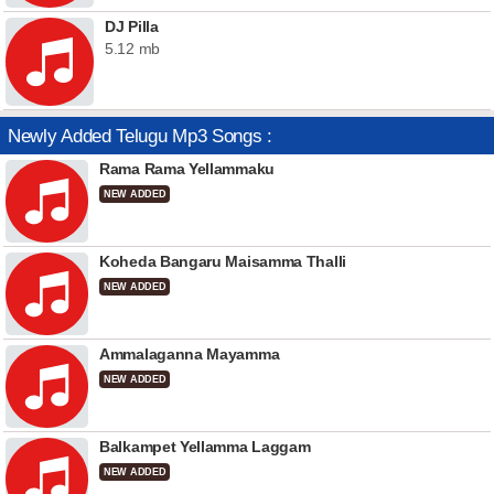
DJ Pilla
5.12 mb
Newly Added Telugu Mp3 Songs :
Rama Rama Yellammaku
NEW ADDED
Koheda Bangaru Maisamma Thalli
NEW ADDED
Ammalaganna Mayamma
NEW ADDED
Balkampet Yellamma Laggam
NEW ADDED