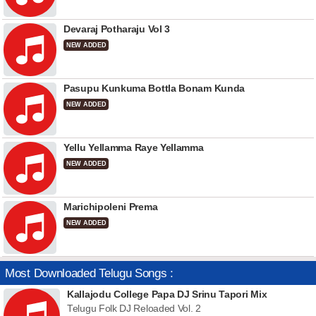
Devaraj Potharaju Vol 3
NEW ADDED
Pasupu Kunkuma Bottla Bonam Kunda
NEW ADDED
Yellu Yellamma Raye Yellamma
NEW ADDED
Marichipoleni Prema
NEW ADDED
Most Downloaded Telugu Songs :
Kallajodu College Papa DJ Srinu Tapori Mix
Telugu Folk DJ Reloaded Vol. 2