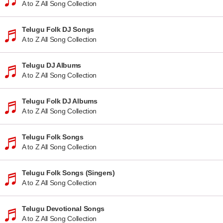
A to Z All Song Collection
Telugu Folk DJ Songs
A to Z All Song Collection
Telugu DJ Albums
A to Z All Song Collection
Telugu Folk DJ Albums
A to Z All Song Collection
Telugu Folk Songs
A to Z All Song Collection
Telugu Folk Songs (Singers)
A to Z All Song Collection
Telugu Devotional Songs
A to Z All Song Collection