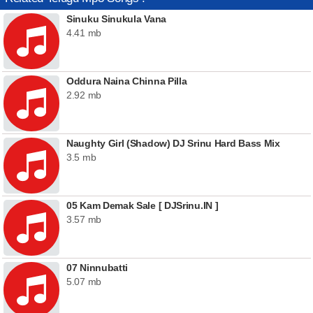
Sinuku Sinukula Vana
4.41 mb
Oddura Naina Chinna Pilla
2.92 mb
Naughty Girl (Shadow) DJ Srinu Hard Bass Mix
3.5 mb
05 Kam Demak Sale [ DJSrinu.IN ]
3.57 mb
07 Ninnubatti
5.07 mb