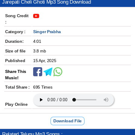
Jarepati Cheli Ghoti Mp3 Song Download
Song Credit
:
Category :
Singer Prabha
Duration:
4:01
Size of file
3.8 mb
Published
15 Apr, 2025
Share This
Music!
Total Share :
695 Times
Play Online
Download File
Related Telugu Mp3 Songs :