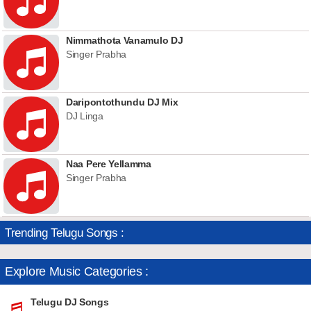
Nimmathota Vanamulo DJ
Singer Prabha
Daripontothundu DJ Mix
DJ Linga
Naa Pere Yellamma
Singer Prabha
Trending Telugu Songs :
Explore Music Categories :
Telugu DJ Songs