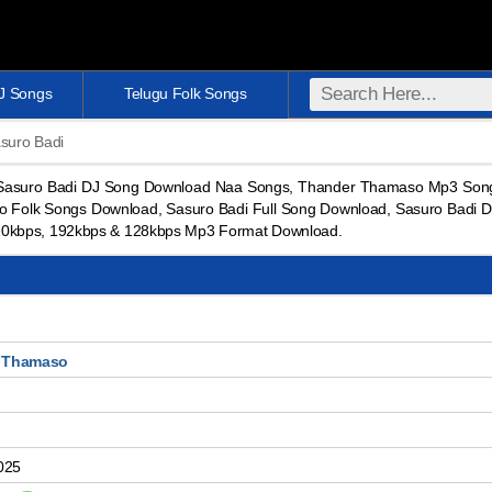
DJ Songs
Telugu Folk Songs
suro Badi
 Sasuro Badi DJ Song Download Naa Songs, Thander Thamaso Mp3 Son
Folk Songs Download, Sasuro Badi Full Song Download, Sasuro Badi D
20kbps, 192kbps & 128kbps Mp3 Format Download.
 Thamaso
025