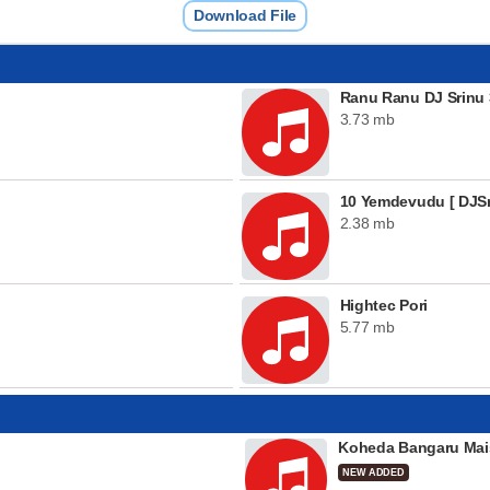
Download File
Ranu Ranu DJ Srinu 
3.73 mb
10 Yemdevudu [ DJSr
2.38 mb
Hightec Pori
5.77 mb
Koheda Bangaru Mai
NEW ADDED