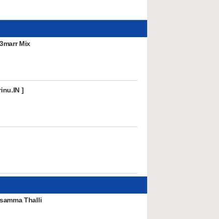
3marr Mix
inu.IN ]
samma Thalli