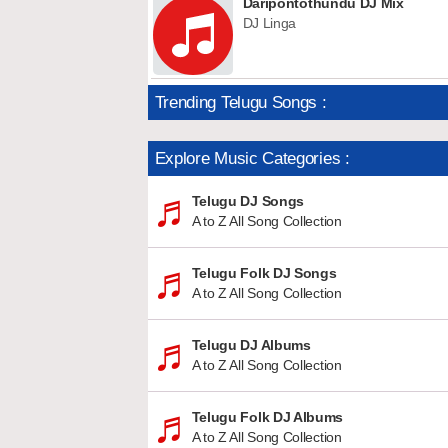
Daripontothundu DJ Mix
DJ Linga
Trending Telugu Songs :
Explore Music Categories :
Telugu DJ Songs
A to Z All Song Collection
Telugu Folk DJ Songs
A to Z All Song Collection
Telugu DJ Albums
A to Z All Song Collection
Telugu Folk DJ Albums
A to Z All Song Collection