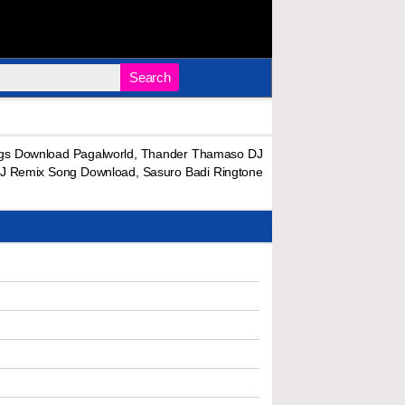
Search
gs Download Pagalworld, Thander Thamaso DJ
J Remix Song Download, Sasuro Badi Ringtone