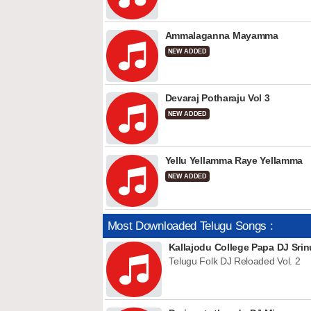
Ammalaganna Mayamma
NEW ADDED
Devaraj Potharaju Vol 3
NEW ADDED
Yellu Yellamma Raye Yellamma
NEW ADDED
Most Downloaded Telugu Songs :
Kallajodu College Papa DJ Srin
Telugu Folk DJ Reloaded Vol. 2