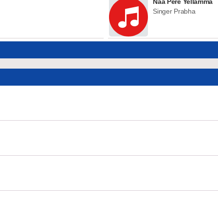
Naa Pere Yellamma
Singer Prabha