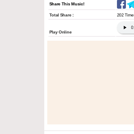
Share This Music!
Total Share :
202 Time
Play Online