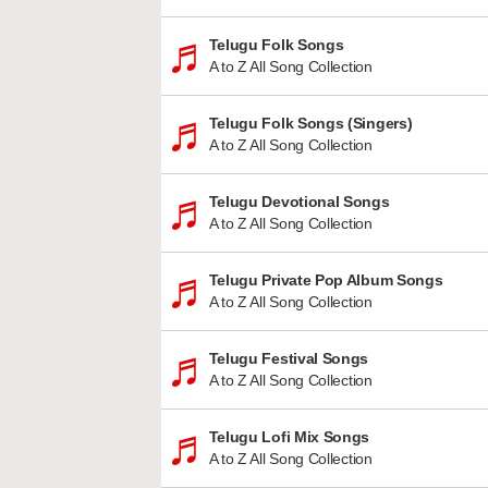
Telugu Folk Songs
A to Z All Song Collection
Telugu Folk Songs (Singers)
A to Z All Song Collection
Telugu Devotional Songs
A to Z All Song Collection
Telugu Private Pop Album Songs
A to Z All Song Collection
Telugu Festival Songs
A to Z All Song Collection
Telugu Lofi Mix Songs
A to Z All Song Collection