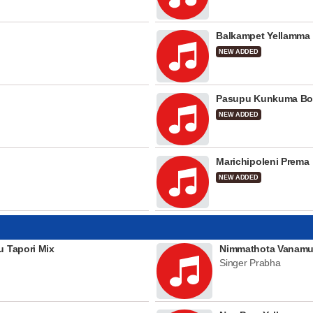
Balkampet Yellamma
NEW ADDED
Pasupu Kunkuma Bo
NEW ADDED
Marichipoleni Prema
NEW ADDED
u Tapori Mix
Nimmathota Vanamu
Singer Prabha