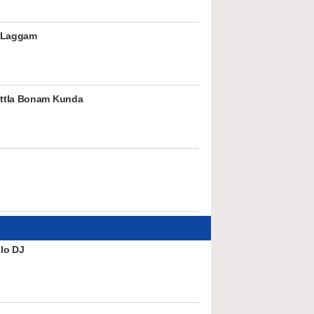
 Laggam
ttla Bonam Kunda
lo DJ