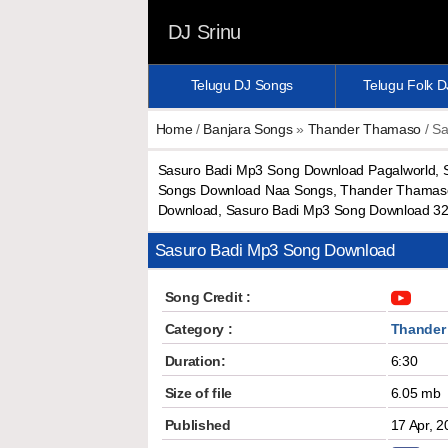
DJ Srinu
Telugu DJ Songs
Telugu Folk 
Home
/
Banjara Songs
»
Thander Thamaso
/ Sa
Sasuro Badi Mp3 Song Download Pagalworld,
Songs Download Naa Songs, Thander Thamaso 
Download, Sasuro Badi Mp3 Song Download 3
Sasuro Badi Mp3 Song Download
Song Credit :
Category :
Thander
Duration:
6:30
Size of file
6.05 mb
Published
17 Apr, 2