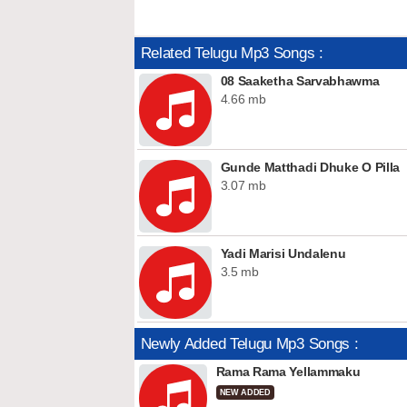
Related Telugu Mp3 Songs :
08 Saaketha Sarvabhawma
4.66 mb
Gunde Matthadi Dhuke O Pilla
3.07 mb
Yadi Marisi Undalenu
3.5 mb
Newly Added Telugu Mp3 Songs :
Rama Rama Yellammaku
NEW ADDED