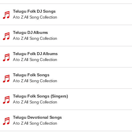
Telugu Folk DJ Songs
A to Z All Song Collection
Telugu DJ Albums
A to Z All Song Collection
Telugu Folk DJ Albums
A to Z All Song Collection
Telugu Folk Songs
A to Z All Song Collection
Telugu Folk Songs (Singers)
A to Z All Song Collection
Telugu Devotional Songs
A to Z All Song Collection