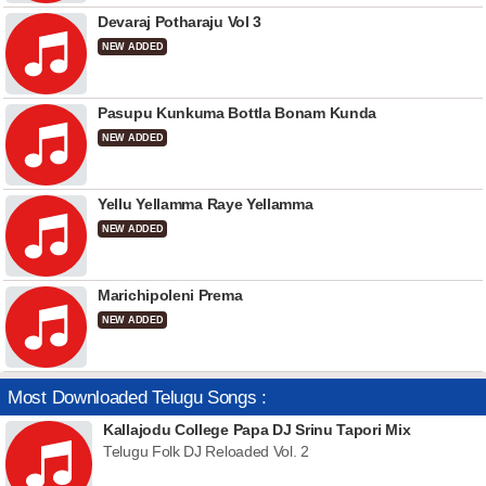
Devaraj Potharaju Vol 3
NEW ADDED
Pasupu Kunkuma Bottla Bonam Kunda
NEW ADDED
Yellu Yellamma Raye Yellamma
NEW ADDED
Marichipoleni Prema
NEW ADDED
Most Downloaded Telugu Songs :
Kallajodu College Papa DJ Srinu Tapori Mix
Telugu Folk DJ Reloaded Vol. 2