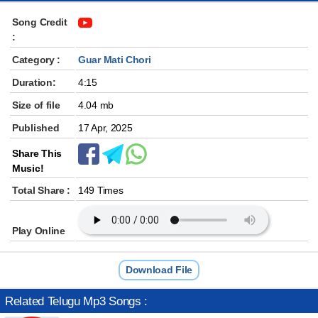
Song Credit
:
Category :
Guar Mati Chori
Duration:
4:15
Size of file
4.04 mb
Published
17 Apr, 2025
Share This
Music!
Total Share :
149 Times
Play Online
Download File
Related Telugu Mp3 Songs :