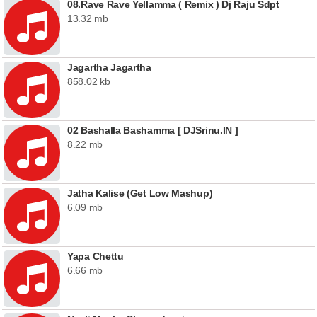
08.Rave Rave Yellamma ( Remix ) Dj Raju Sdpt
13.32 mb
Jagartha Jagartha
858.02 kb
02 Bashalla Bashamma [ DJSrinu.IN ]
8.22 mb
Jatha Kalise (Get Low Mashup)
6.09 mb
Yapa Chettu
6.66 mb