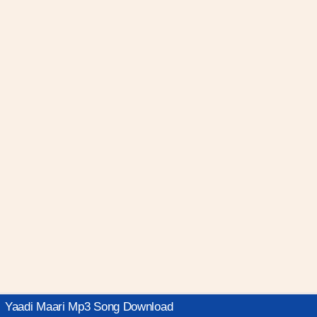
Yaadi Maari Mp3 Song Download