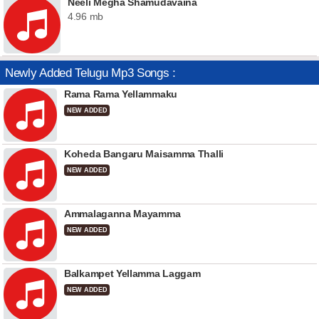
Neeli Megha Shamudavaina
4.96 mb
Newly Added Telugu Mp3 Songs :
Rama Rama Yellammaku
NEW ADDED
Koheda Bangaru Maisamma Thalli
NEW ADDED
Ammalaganna Mayamma
NEW ADDED
Balkampet Yellamma Laggam
NEW ADDED