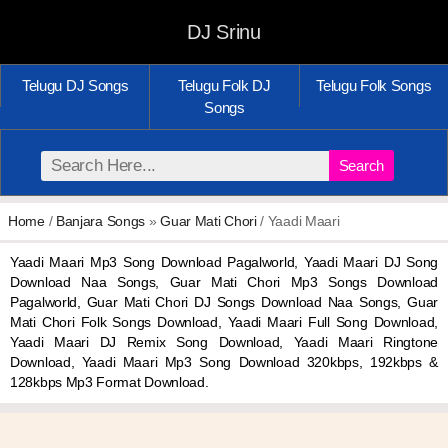
DJ Srinu
Telugu DJ Songs
Telugu Folk DJ
Telugu Folk Songs
Songs
Search
Home
/
Banjara Songs
»
Guar Mati Chori
/ Yaadi Maari
Yaadi Maari Mp3 Song Download Pagalworld, Yaadi Maari DJ Song
Download Naa Songs, Guar Mati Chori Mp3 Songs Download
Pagalworld, Guar Mati Chori DJ Songs Download Naa Songs, Guar
Mati Chori Folk Songs Download, Yaadi Maari Full Song Download,
Yaadi Maari DJ Remix Song Download, Yaadi Maari Ringtone
Download, Yaadi Maari Mp3 Song Download 320kbps, 192kbps &
128kbps Mp3 Format Download.