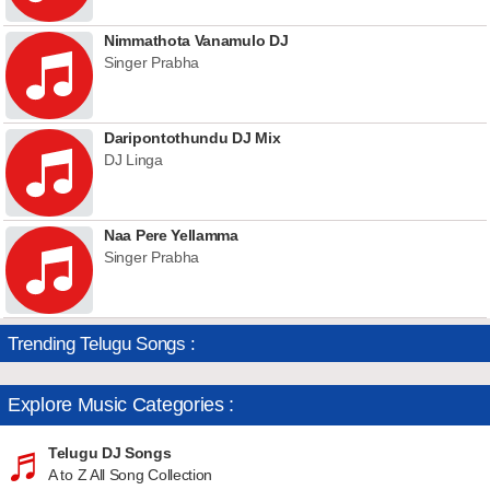
Nimmathota Vanamulo DJ
Singer Prabha
Daripontothundu DJ Mix
DJ Linga
Naa Pere Yellamma
Singer Prabha
Trending Telugu Songs :
Explore Music Categories :
Telugu DJ Songs
A to Z All Song Collection