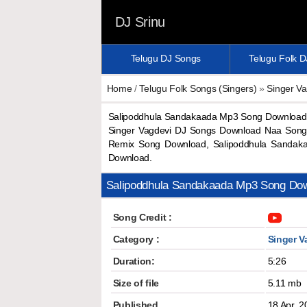
DJ Srinu
Telugu DJ Songs
Telugu Folk 
Home
/
Telugu Folk Songs (Singers)
»
Singer Va
Salipoddhula Sandakaada Mp3 Song Download 
Singer Vagdevi DJ Songs Download Naa Songs
Remix Song Download, Salipoddhula Sandak
Download.
Salipoddhula Sandakaada Mp3 Song Do
Song Credit :
Category :
Singer V
Duration:
5:26
Size of file
5.11 mb
Published
18 Apr, 2