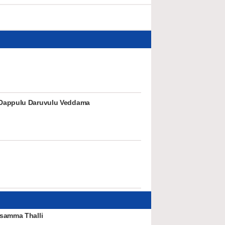
Dappulu Daruvulu Veddama
samma Thalli