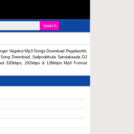
Search
nger Vagdevi Mp3 Songs Download Pagalworld,
l Song Download, Salipoddhula Sandakaada DJ
oad 320kbps, 192kbps & 128kbps Mp3 Format