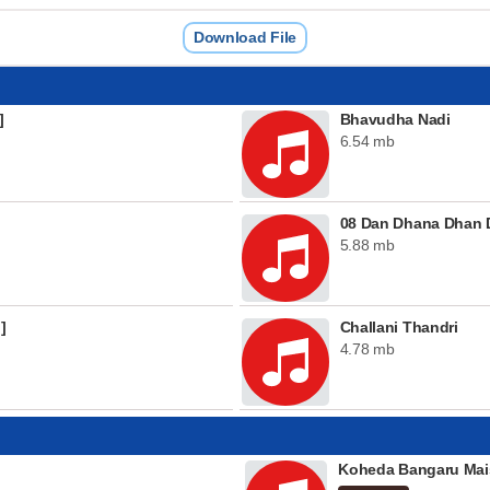
Download File
]
Bhavudha Nadi
6.54 mb
08 Dan Dhana Dhan 
5.88 mb
]
Challani Thandri
4.78 mb
Koheda Bangaru Mai