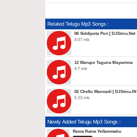
Related Telugu Mp3 Songs :
06 Siddipeta Pori [ DJSrinu.Net 
4.07 mb
12 Marupe Taguna Mayamma
4.7 mb
02 Chellu Mannadi [ DJSrinu.IN 
5.23 mb
Newly Added Telugu Mp3 Songs :
Rama Rama Yellammaku