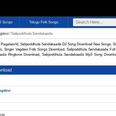
DJ Songs
Telugu Folk Songs
gdevi
/ Salipoddhula Sandakaada
Pagalworld, Salipoddhula Sandakaada DJ Song Download Naa Songs, Si
, Singer Vagdevi Folk Songs Download, Salipoddhula Sandakaada Ful
aada Ringtone Download, Salipoddhula Sandakaada Mp3 Song Downl
wnload
agdevi
025