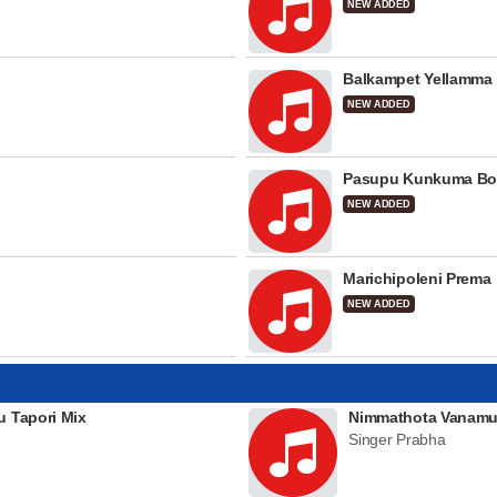
NEW ADDED
Balkampet Yellamma
NEW ADDED
Pasupu Kunkuma Bo
NEW ADDED
Marichipoleni Prema
NEW ADDED
u Tapori Mix
Nimmathota Vanamu
Singer Prabha