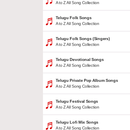
A to Z All Song Collection
Telugu Folk Songs
A to Z All Song Collection
Telugu Folk Songs (Singers)
A to Z All Song Collection
Telugu Devotional Songs
A to Z All Song Collection
Telugu Private Pop Album Songs
A to Z All Song Collection
Telugu Festival Songs
A to Z All Song Collection
Telugu Lofi Mix Songs
A to Z All Song Collection