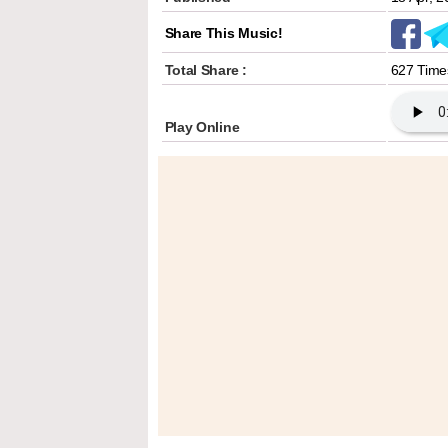
Share This Music!
Total Share :
627 Time
Play Online