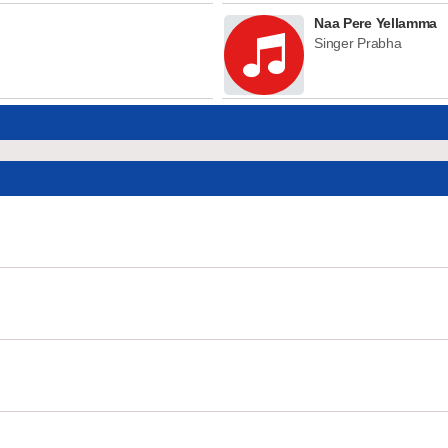
Naa Pere Yellamma
Singer Prabha