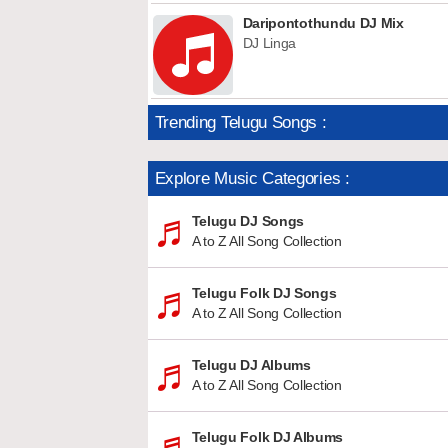
Daripontothundu DJ Mix
DJ Linga
Trending Telugu Songs :
Explore Music Categories :
Telugu DJ Songs
A to Z All Song Collection
Telugu Folk DJ Songs
A to Z All Song Collection
Telugu DJ Albums
A to Z All Song Collection
Telugu Folk DJ Albums