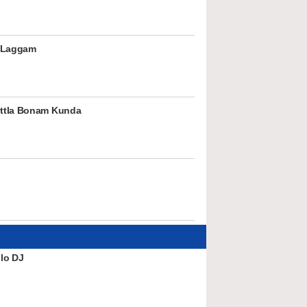
 Laggam
ttla Bonam Kunda
lo DJ