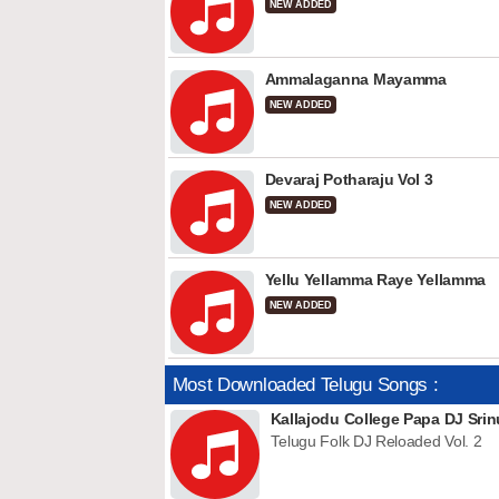
NEW ADDED
Ammalaganna Mayamma
NEW ADDED
Devaraj Potharaju Vol 3
NEW ADDED
Yellu Yellamma Raye Yellamma
NEW ADDED
Most Downloaded Telugu Songs :
Kallajodu College Papa DJ Srin
Telugu Folk DJ Reloaded Vol. 2