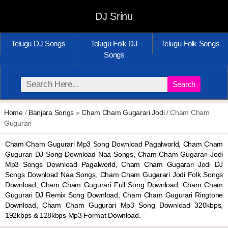
DJ Srinu
Telugu DJ Songs
Telugu Folk DJ
Telugu Folk Songs
Songs
Search
Home
/
Banjara Songs
»
Cham Cham Gugarari Jodi
/ Cham Cham
Gugurari
Cham Cham Gugurari Mp3 Song Download Pagalworld, Cham Cham
Gugurari DJ Song Download Naa Songs, Cham Cham Gugarari Jodi
Mp3 Songs Download Pagalworld, Cham Cham Gugarari Jodi DJ
Songs Download Naa Songs, Cham Cham Gugarari Jodi Folk Songs
Download, Cham Cham Gugurari Full Song Download, Cham Cham
Gugurari DJ Remix Song Download, Cham Cham Gugurari Ringtone
Download, Cham Cham Gugurari Mp3 Song Download 320kbps,
192kbps & 128kbps Mp3 Format Download.