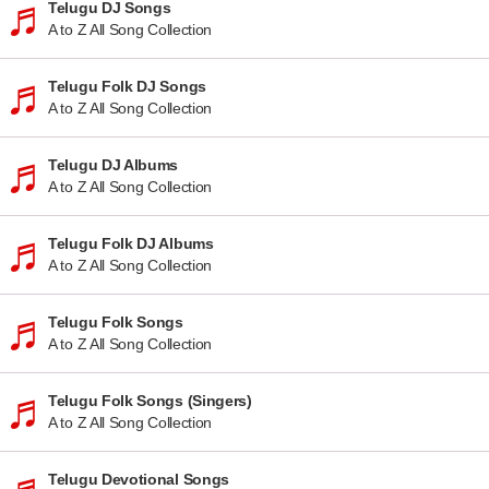
Telugu DJ Songs
A to Z All Song Collection
Telugu Folk DJ Songs
A to Z All Song Collection
Telugu DJ Albums
A to Z All Song Collection
Telugu Folk DJ Albums
A to Z All Song Collection
Telugu Folk Songs
A to Z All Song Collection
Telugu Folk Songs (Singers)
A to Z All Song Collection
Telugu Devotional Songs