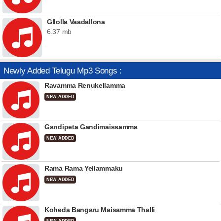
Gllolla Vaadallona
6.37 mb
Newly Added Telugu Mp3 Songs :
Ravamma Renukellamma
NEW ADDED
Gandipeta Gandimaissamma
NEW ADDED
Rama Rama Yellammaku
NEW ADDED
Koheda Bangaru Maisamma Thalli