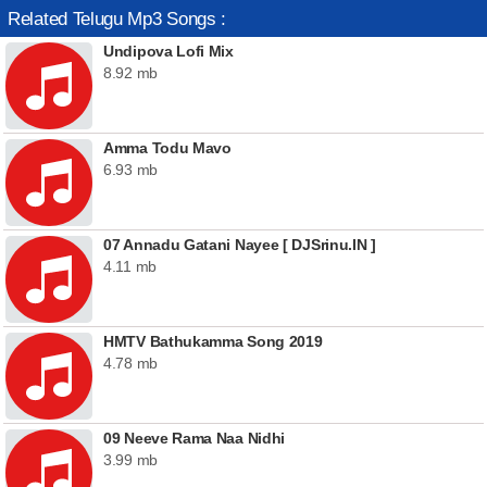
Related Telugu Mp3 Songs :
Undipova Lofi Mix
8.92 mb
Amma Todu Mavo
6.93 mb
07 Annadu Gatani Nayee [ DJSrinu.IN ]
4.11 mb
HMTV Bathukamma Song 2019
4.78 mb
09 Neeve Rama Naa Nidhi
3.99 mb