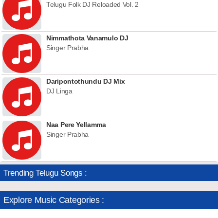
Telugu Folk DJ Reloaded Vol. 2
Nimmathota Vanamulo DJ
Singer Prabha
Daripontothundu DJ Mix
DJ Linga
Naa Pere Yellamma
Singer Prabha
Trending Telugu Songs :
Explore Music Categories :