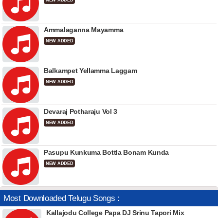
NEW ADDED
Ammalaganna Mayamma
NEW ADDED
Balkampet Yellamma Laggam
NEW ADDED
Devaraj Potharaju Vol 3
NEW ADDED
Pasupu Kunkuma Bottla Bonam Kunda
NEW ADDED
Most Downloaded Telugu Songs :
Kallajodu College Papa DJ Srinu Tapori Mix