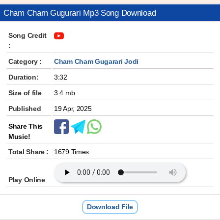
Cham Cham Gugurari Mp3 Song Download
Song Credit
:
Category :
Cham Cham Gugarari Jodi
Duration:
3:32
Size of file
3.4 mb
Published
19 Apr, 2025
Share This
Music!
Total Share :
1679 Times
Play Online
Download File