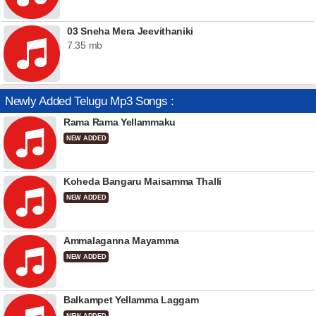
03 Sneha Mera Jeevithaniki
7.35 mb
Newly Added Telugu Mp3 Songs :
Rama Rama Yellammaku
NEW ADDED
Koheda Bangaru Maisamma Thalli
NEW ADDED
Ammalaganna Mayamma
NEW ADDED
Balkampet Yellamma Laggam