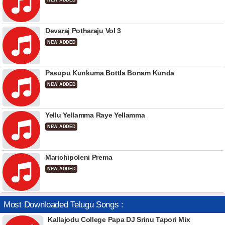
NEW ADDED
Devaraj Potharaju Vol 3
NEW ADDED
Pasupu Kunkuma Bottla Bonam Kunda
NEW ADDED
Yellu Yellamma Raye Yellamma
NEW ADDED
Marichipoleni Prema
NEW ADDED
Most Downloaded Telugu Songs :
Kallajodu College Papa DJ Srinu Tapori Mix