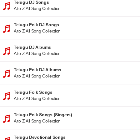
Telugu DJ Songs
A to Z All Song Collection
Telugu Folk DJ Songs
A to Z All Song Collection
Telugu DJ Albums
A to Z All Song Collection
Telugu Folk DJ Albums
A to Z All Song Collection
Telugu Folk Songs
A to Z All Song Collection
Telugu Folk Songs (Singers)
A to Z All Song Collection
Telugu Devotional Songs