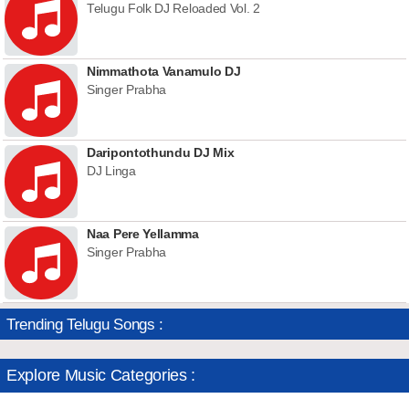
Telugu Folk DJ Reloaded Vol. 2
Nimmathota Vanamulo DJ
Singer Prabha
Daripontothundu DJ Mix
DJ Linga
Naa Pere Yellamma
Singer Prabha
Trending Telugu Songs :
Explore Music Categories :