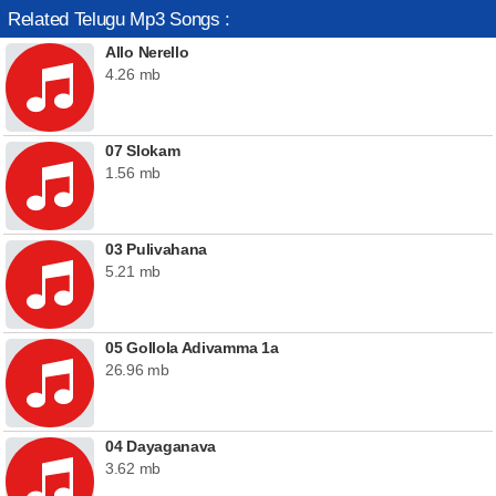
Related Telugu Mp3 Songs :
Allo Nerello
4.26 mb
07 Slokam
1.56 mb
03 Pulivahana
5.21 mb
05 Gollola Adivamma 1a
26.96 mb
04 Dayaganava
3.62 mb