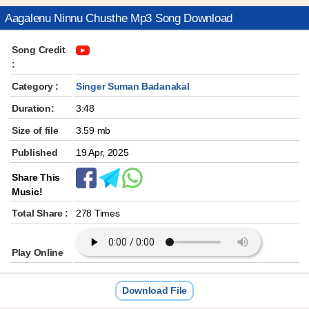
Aagalenu Ninnu Chusthe Mp3 Song Download
Song Credit
:
Category :
Singer Suman Badanakal
Duration:
3:48
Size of file
3.59 mb
Published
19 Apr, 2025
Share This
Music!
Total Share :
278 Times
Play Online
Download File