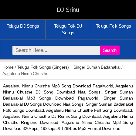
DJ Srinu
Telugu DJ Songs
Telugu Folk DJ
Telugu Folk Songs
Songs
Search
Home
/
Telugu Folk Songs (Singers)
»
Singer Suman Badanakal
/
Aagalenu Ninnu Chusthe
Aagalenu Ninnu Chusthe Mp3 Song Download Pagalworld, Aagalenu
Ninnu Chusthe DJ Song Download Naa Songs, Singer Suman
Badanakal Mp3 Songs Download Pagalworld, Singer Suman
Badanakal DJ Songs Download Naa Songs, Singer Suman Badanakal
Folk Songs Download, Aagalenu Ninnu Chusthe Full Song Download,
Aagalenu Ninnu Chusthe DJ Remix Song Download, Aagalenu Ninnu
Chusthe Ringtone Download, Aagalenu Ninnu Chusthe Mp3 Song
Download 320kbps, 192kbps & 128kbps Mp3 Format Download.