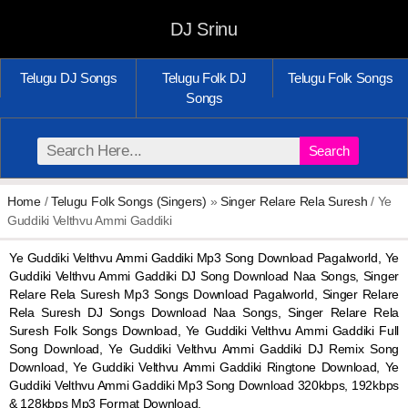
DJ Srinu
Telugu DJ Songs
Telugu Folk DJ
Telugu Folk Songs
Songs
Search
Home
/
Telugu Folk Songs (Singers)
»
Singer Relare Rela Suresh
/ Ye
Guddiki Velthvu Ammi Gaddiki
Ye Guddiki Velthvu Ammi Gaddiki Mp3 Song Download Pagalworld, Ye
Guddiki Velthvu Ammi Gaddiki DJ Song Download Naa Songs, Singer
Relare Rela Suresh Mp3 Songs Download Pagalworld, Singer Relare
Rela Suresh DJ Songs Download Naa Songs, Singer Relare Rela
Suresh Folk Songs Download, Ye Guddiki Velthvu Ammi Gaddiki Full
Song Download, Ye Guddiki Velthvu Ammi Gaddiki DJ Remix Song
Download, Ye Guddiki Velthvu Ammi Gaddiki Ringtone Download, Ye
Guddiki Velthvu Ammi Gaddiki Mp3 Song Download 320kbps, 192kbps
& 128kbps Mp3 Format Download.