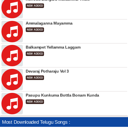
NEW ADDED
Ammalaganna Mayamma
NEW ADDED
Balkampet Yellamma Laggam
NEW ADDED
Devaraj Potharaju Vol 3
NEW ADDED
Pasupu Kunkuma Bottla Bonam Kunda
NEW ADDED
Most Downloaded Telugu Songs :