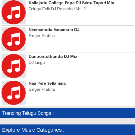
Kallajodu College Papa DJ Srinu Tapori Mix
Telugu Folk DJ Reloaded Vol. 2
Nimmathota Vanamulo DJ
Singer Prabha
Daripontothundu DJ Mix
DJ Linga
Naa Pere Yellamma
Singer Prabha
Trending Telugu Songs :
Explore Music Categories :