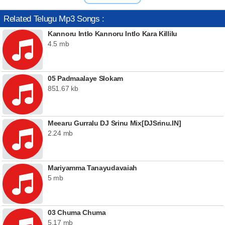
Related Telugu Mp3 Songs :
Kannoru Intlo Kannoru Intlo Kara Killilu
4.5 mb
05 Padmaalaye Slokam
851.67 kb
Meearu Gurralu DJ Srinu Mix[DJSrinu.IN]
2.24 mb
Mariyamma Tanayudavaiah
5 mb
03 Chuma Chuma
5.17 mb