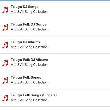
Telugu DJ Songs
A to Z All Song Collection
Telugu Folk DJ Songs
A to Z All Song Collection
Telugu DJ Albums
A to Z All Song Collection
Telugu Folk DJ Albums
A to Z All Song Collection
Telugu Folk Songs
A to Z All Song Collection
Telugu Folk Songs (Singers)
A to Z All Song Collection