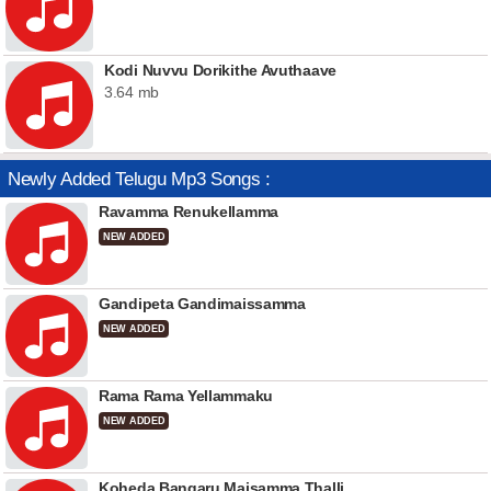
Kodi Nuvvu Dorikithe Avuthaave
3.64 mb
Newly Added Telugu Mp3 Songs :
Ravamma Renukellamma
NEW ADDED
Gandipeta Gandimaissamma
NEW ADDED
Rama Rama Yellammaku
NEW ADDED
Koheda Bangaru Maisamma Thalli