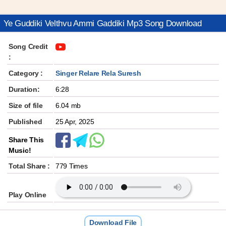
Ye Guddiki Velthvu Ammi Gaddiki Mp3 Song Download
Song Credit
:
Category :
Singer Relare Rela Suresh
Duration:
6:28
Size of file
6.04 mb
Published
25 Apr, 2025
Share This
Music!
Total Share :
779 Times
Play Online
Download File