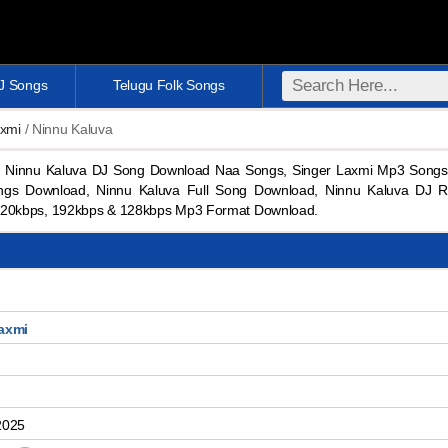
DJ Songs
Telugu Folk Songs
axmi
/ Ninnu Kaluva
 Ninnu Kaluva DJ Song Download Naa Songs, Singer Laxmi Mp3 Songs
ngs Download, Ninnu Kaluva Full Song Download, Ninnu Kaluva DJ R
20kbps, 192kbps & 128kbps Mp3 Format Download.
axmi
2025