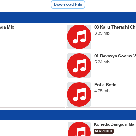
Download File
nga Mix
03 Kallu Therachi C
3.39 mb
01 Ravayya Swamy V
5.24 mb
Botla Botla
4.75 mb
Koheda Bangaru Mai
NEW ADDED