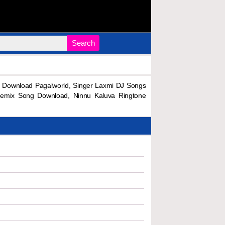
Search
 Download Pagalworld, Singer Laxmi DJ Songs
emix Song Download, Ninnu Kaluva Ringtone