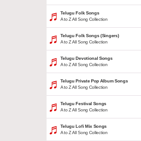
Telugu Folk Songs
A to Z All Song Collection
Telugu Folk Songs (Singers)
A to Z All Song Collection
Telugu Devotional Songs
A to Z All Song Collection
Telugu Private Pop Album Songs
A to Z All Song Collection
Telugu Festival Songs
A to Z All Song Collection
Telugu Lofi Mix Songs
A to Z All Song Collection