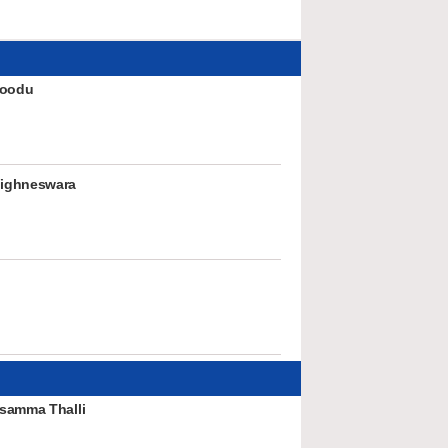
hoodu
ighneswara
samma Thalli