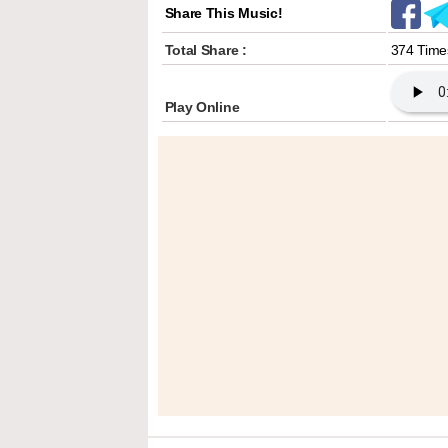
Share This Music!
Total Share :
374 Time
Play Online