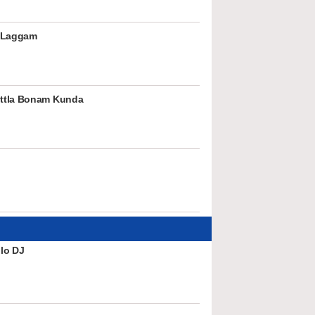
 Laggam
ttla Bonam Kunda
lo DJ