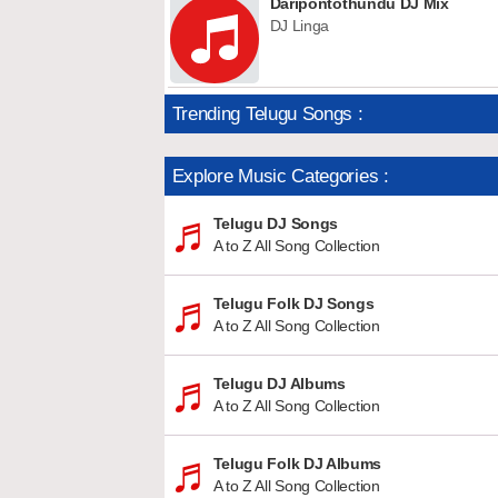
Daripontothundu DJ Mix
DJ Linga
Trending Telugu Songs :
Explore Music Categories :
Telugu DJ Songs
A to Z All Song Collection
Telugu Folk DJ Songs
A to Z All Song Collection
Telugu DJ Albums
A to Z All Song Collection
Telugu Folk DJ Albums
A to Z All Song Collection