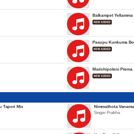
Balkampet Yellamma
NEW ADDED
Pasupu Kunkuma Bo
NEW ADDED
Marichipoleni Prema
NEW ADDED
u Tapori Mix
Nimmathota Vanamu
Singer Prabha