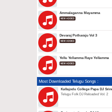
Ammalaganna Mayamma
NEW ADDED
Devaraj Potharaju Vol 3
NEW ADDED
Yellu Yellamma Raye Yellamma
NEW ADDED
Most Downloaded Telugu Songs :
Kallajodu College Papa DJ Srin
Telugu Folk DJ Reloaded Vol. 2