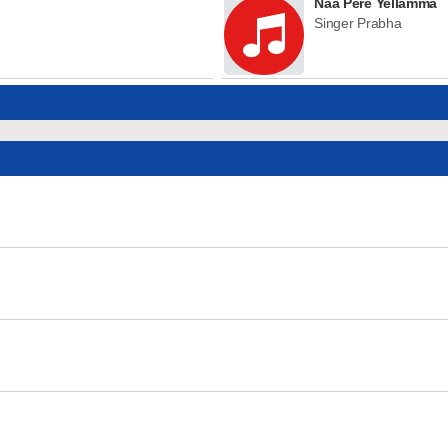
Naa Pere Yellamma
Singer Prabha