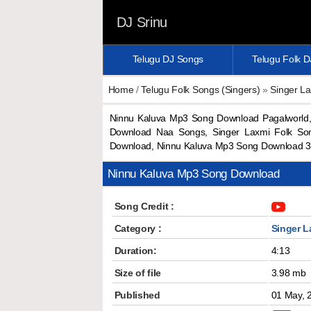
DJ Srinu
Telugu DJ Songs
Telugu Folk 
Home
/
Telugu Folk Songs (Singers)
»
Singer L
Ninnu Kaluva Mp3 Song Download Pagalworld,
Download Naa Songs, Singer Laxmi Folk So
Download, Ninnu Kaluva Mp3 Song Download 3
Ninnu Kaluva Mp3 Song Download
Song Credit :
Category :
Singer L
Duration:
4:13
Size of file
3.98 mb
Published
01 May, 