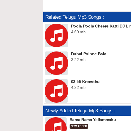
Related Telugu Mp3 Songs :
Poola Poola Cheere Katti DJ Li
4.69 mb
Dubai Poinne Bala
3.22 mb
03 Idi Kreesthu
4.22 mb
Newly Added Telugu Mp3 Songs :
Rama Rama Yellammaku
NEW ADDED