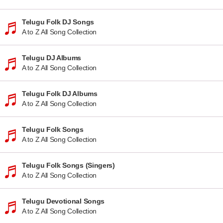
Telugu Folk DJ Songs
A to Z All Song Collection
Telugu DJ Albums
A to Z All Song Collection
Telugu Folk DJ Albums
A to Z All Song Collection
Telugu Folk Songs
A to Z All Song Collection
Telugu Folk Songs (Singers)
A to Z All Song Collection
Telugu Devotional Songs
A to Z All Song Collection