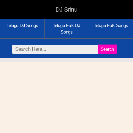
DJ Srinu
Telugu DJ Songs
Telugu Folk DJ
Telugu Folk Songs
Songs
Search