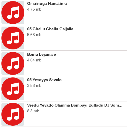
Orisrinuga Namatinra
4.76 mb
05 Ghallu Ghallu Gajjalla
5.68 mb
Baina Lejamare
4.64 mb
05 Yesayya Sevalo
3.58 mb
Veedu Yevado Olamma Bombayi Bullodu DJ Somesh Sripuram Mix (Female)
8.3 mb