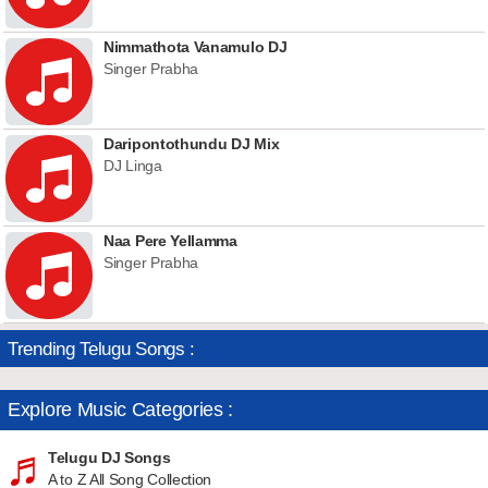
Nimmathota Vanamulo DJ
Singer Prabha
Daripontothundu DJ Mix
DJ Linga
Naa Pere Yellamma
Singer Prabha
Trending Telugu Songs :
Explore Music Categories :
Telugu DJ Songs
A to Z All Song Collection