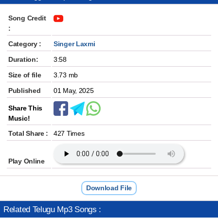
Song Credit
:
Category :
Singer Laxmi
Duration:
3:58
Size of file
3.73 mb
Published
01 May, 2025
Share This
Music!
Total Share :
427 Times
Play Online
Download File
Related Telugu Mp3 Songs :