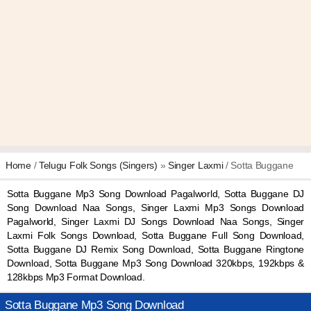
Home
/
Telugu Folk Songs (Singers)
»
Singer Laxmi
/ Sotta Buggane
Sotta Buggane Mp3 Song Download Pagalworld, Sotta Buggane DJ
Song Download Naa Songs, Singer Laxmi Mp3 Songs Download
Pagalworld, Singer Laxmi DJ Songs Download Naa Songs, Singer
Laxmi Folk Songs Download, Sotta Buggane Full Song Download,
Sotta Buggane DJ Remix Song Download, Sotta Buggane Ringtone
Download, Sotta Buggane Mp3 Song Download 320kbps, 192kbps &
128kbps Mp3 Format Download.
Sotta Buggane Mp3 Song Download