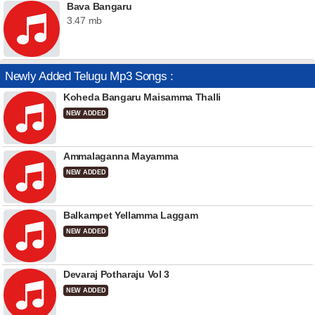
Bava Bangaru
3.47 mb
Newly Added Telugu Mp3 Songs :
Koheda Bangaru Maisamma Thalli
NEW ADDED
Ammalaganna Mayamma
NEW ADDED
Balkampet Yellamma Laggam
NEW ADDED
Devaraj Potharaju Vol 3
NEW ADDED