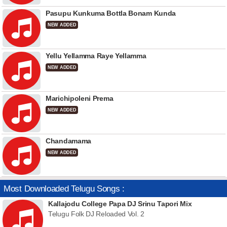
Pasupu Kunkuma Bottla Bonam Kunda
NEW ADDED
Yellu Yellamma Raye Yellamma
NEW ADDED
Marichipoleni Prema
NEW ADDED
Chandamama
NEW ADDED
Most Downloaded Telugu Songs :
Kallajodu College Papa DJ Srinu Tapori Mix
Telugu Folk DJ Reloaded Vol. 2