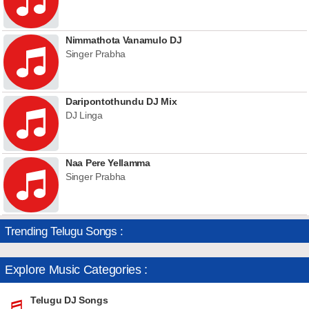
Nimmathota Vanamulo DJ
Singer Prabha
Daripontothundu DJ Mix
DJ Linga
Naa Pere Yellamma
Singer Prabha
Trending Telugu Songs :
Explore Music Categories :
Telugu DJ Songs