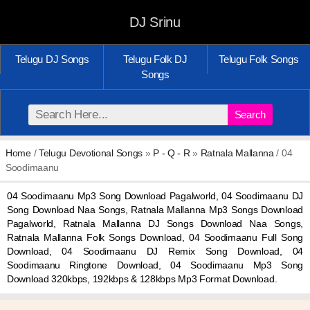
DJ Srinu
Telugu DJ Songs
Telugu Folk DJ
Telugu Folk Songs
Songs
Search
Home
/
Telugu Devotional Songs
»
P - Q - R
»
Ratnala Mallanna
/ 04
Soodimaanu
04 Soodimaanu Mp3 Song Download Pagalworld, 04 Soodimaanu DJ
Song Download Naa Songs, Ratnala Mallanna Mp3 Songs Download
Pagalworld, Ratnala Mallanna DJ Songs Download Naa Songs,
Ratnala Mallanna Folk Songs Download, 04 Soodimaanu Full Song
Download, 04 Soodimaanu DJ Remix Song Download, 04
Soodimaanu Ringtone Download, 04 Soodimaanu Mp3 Song
Download 320kbps, 192kbps & 128kbps Mp3 Format Download.