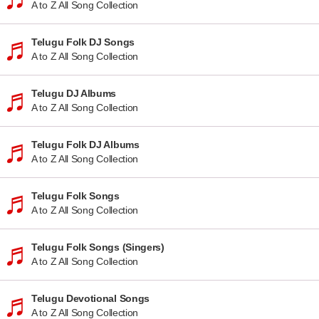
A to Z All Song Collection
Telugu Folk DJ Songs
A to Z All Song Collection
Telugu DJ Albums
A to Z All Song Collection
Telugu Folk DJ Albums
A to Z All Song Collection
Telugu Folk Songs
A to Z All Song Collection
Telugu Folk Songs (Singers)
A to Z All Song Collection
Telugu Devotional Songs
A to Z All Song Collection