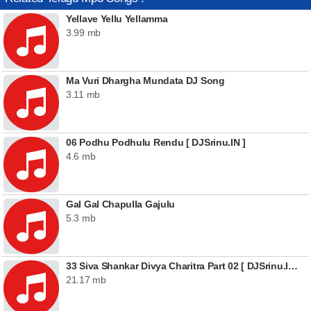
Yellave Yellu Yellamma
3.99 mb
Ma Vuri Dhargha Mundata DJ Song
3.11 mb
06 Podhu Podhulu Rendu [ DJSrinu.IN ]
4.6 mb
Gal Gal Chapulla Gajulu
5.3 mb
33 Siva Shankar Divya Charitra Part 02 [ DJSrinu.IN ]
21.17 mb