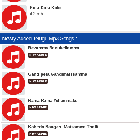
Kolu Kolu Kolo
4.2 mb
Newly Added Telugu Mp3 Songs :
Ravamma Renukellamma
NEW ADDED
Gandipeta Gandimaissamma
NEW ADDED
Rama Rama Yellammaku
NEW ADDED
Koheda Bangaru Maisamma Thalli
NEW ADDED