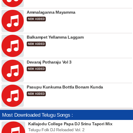
Ammalaganna Mayamma
NEW ADDED
Balkampet Yellamma Laggam
NEW ADDED
Devaraj Potharaju Vol 3
NEW ADDED
Pasupu Kunkuma Bottla Bonam Kunda
NEW ADDED
Most Downloaded Telugu Songs :
Kallajodu College Papa DJ Srinu Tapori Mix
Telugu Folk DJ Reloaded Vol. 2