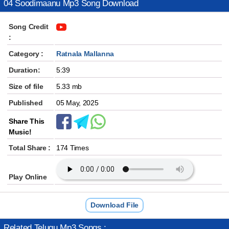
04 Soodimaanu Mp3 Song Download
Song Credit
:
Category :
Ratnala Mallanna
Duration:
5:39
Size of file
5.33 mb
Published
05 May, 2025
Share This
Music!
Total Share :
174 Times
Play Online
Download File
Related Telugu Mp3 Songs :