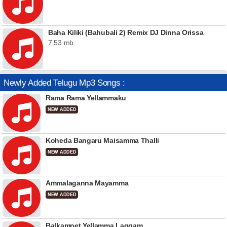
Baha Kiliki (Bahubali 2) Remix DJ Dinna Orissa
7.53 mb
Newly Added Telugu Mp3 Songs :
Rama Rama Yellammaku
NEW ADDED
Koheda Bangaru Maisamma Thalli
NEW ADDED
Ammalaganna Mayamma
NEW ADDED
Balkampet Yellamma Laggam