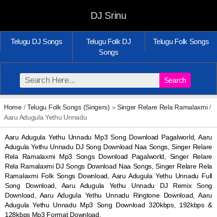
DJ Srinu
Telugu DJ Songs
Telugu Folk DJ
Telugu Folk Songs
Songs
Search
Home
/
Telugu Folk Songs (Singers)
»
Singer Relare Rela Ramalaxmi
/
Aaru Adugula Yethu Unnadu
Aaru Adugula Yethu Unnadu Mp3 Song Download Pagalworld, Aaru
Adugula Yethu Unnadu DJ Song Download Naa Songs, Singer Relare
Rela Ramalaxmi Mp3 Songs Download Pagalworld, Singer Relare
Rela Ramalaxmi DJ Songs Download Naa Songs, Singer Relare Rela
Ramalaxmi Folk Songs Download, Aaru Adugula Yethu Unnadu Full
Song Download, Aaru Adugula Yethu Unnadu DJ Remix Song
Download, Aaru Adugula Yethu Unnadu Ringtone Download, Aaru
Adugula Yethu Unnadu Mp3 Song Download 320kbps, 192kbps &
128kbps Mp3 Format Download.