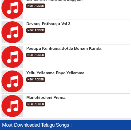
NEW ADDED
Devaraj Potharaju Vol 3
NEW ADDED
Pasupu Kunkuma Bottla Bonam Kunda
NEW ADDED
Yellu Yellamma Raye Yellamma
NEW ADDED
Marichipoleni Prema
NEW ADDED
Most Downloaded Telugu Songs :