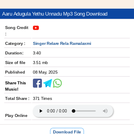
Aaru Adugula Yethu Unnadu Mp3 Song Download
Song Credit
:
Category :
Singer Relare Rela Ramalaxmi
Duration:
3:40
Size of file
3.51 mb
Published
08 May, 2025
Share This
Music!
Total Share :
371 Times
Play Online
Download File