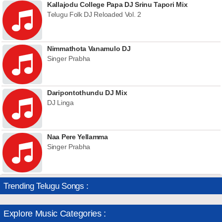
Kallajodu College Papa DJ Srinu Tapori Mix
Telugu Folk DJ Reloaded Vol. 2
Nimmathota Vanamulo DJ
Singer Prabha
Daripontothundu DJ Mix
DJ Linga
Naa Pere Yellamma
Singer Prabha
Trending Telugu Songs :
Explore Music Categories :