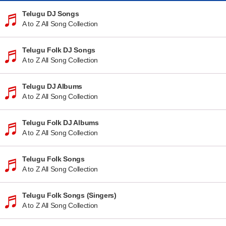
Telugu DJ Songs
A to Z All Song Collection
Telugu Folk DJ Songs
A to Z All Song Collection
Telugu DJ Albums
A to Z All Song Collection
Telugu Folk DJ Albums
A to Z All Song Collection
Telugu Folk Songs
A to Z All Song Collection
Telugu Folk Songs (Singers)
A to Z All Song Collection