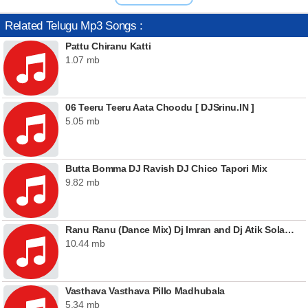
Related Telugu Mp3 Songs :
Pattu Chiranu Katti
1.07 mb
06 Teeru Teeru Aata Choodu [ DJSrinu.IN ]
5.05 mb
Butta Bomma DJ Ravish DJ Chico Tapori Mix
9.82 mb
Ranu Ranu (Dance Mix) Dj Imran and Dj Atik Solapur
10.44 mb
Vasthava Vasthava Pillo Madhubala
5.34 mb