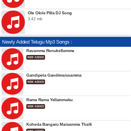
Ole Olole Pilla DJ Song
3.42 mb
Newly Added Telugu Mp3 Songs :
Ravamma Renukellamma
NEW ADDED
Gandipeta Gandimaissamma
NEW ADDED
Rama Rama Yellammaku
NEW ADDED
Koheda Bangaru Maisamma Thalli