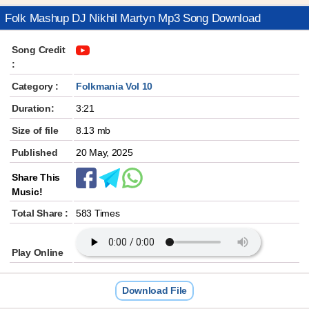
Folk Mashup DJ Nikhil Martyn Mp3 Song Download
Song Credit
:
Category :
Folkmania Vol 10
Duration:
3:21
Size of file
8.13 mb
Published
20 May, 2025
Share This
Music!
Total Share :
583 Times
Play Online
Download File