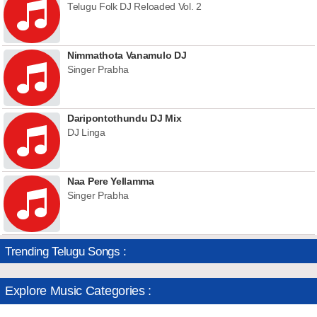
Telugu Folk DJ Reloaded Vol. 2
Nimmathota Vanamulo DJ
Singer Prabha
Daripontothundu DJ Mix
DJ Linga
Naa Pere Yellamma
Singer Prabha
Trending Telugu Songs :
Explore Music Categories :