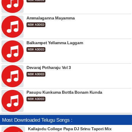
NEW ADDED
Ammalaganna Mayamma
NEW ADDED
Balkampet Yellamma Laggam
NEW ADDED
Devaraj Potharaju Vol 3
NEW ADDED
Pasupu Kunkuma Bottla Bonam Kunda
NEW ADDED
Most Downloaded Telugu Songs :
Kallajodu College Papa DJ Srinu Tapori Mix