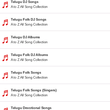
Telugu DJ Songs
A to Z All Song Collection
Telugu Folk DJ Songs
A to Z All Song Collection
Telugu DJ Albums
A to Z All Song Collection
Telugu Folk DJ Albums
A to Z All Song Collection
Telugu Folk Songs
A to Z All Song Collection
Telugu Folk Songs (Singers)
A to Z All Song Collection
Telugu Devotional Songs