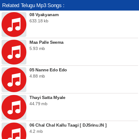
Related Telugu Mp3 Songs :
08 Vyakyanam
633.18 kb
Maa Palle Seema
5.93 mb
05 Nanne Edo Edo
4.88 mb
Thayi Satta Myale
44.79 mb
06 Chal Chal Kallu Taagi [ DJSrinu.IN ]
4.2 mb