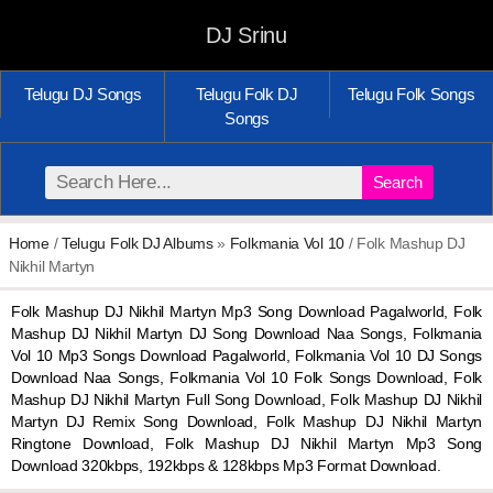
DJ Srinu
Telugu DJ Songs
Telugu Folk DJ
Telugu Folk Songs
Songs
Search
Home
/
Telugu Folk DJ Albums
»
Folkmania Vol 10
/ Folk Mashup DJ
Nikhil Martyn
Folk Mashup DJ Nikhil Martyn Mp3 Song Download Pagalworld, Folk
Mashup DJ Nikhil Martyn DJ Song Download Naa Songs, Folkmania
Vol 10 Mp3 Songs Download Pagalworld, Folkmania Vol 10 DJ Songs
Download Naa Songs, Folkmania Vol 10 Folk Songs Download, Folk
Mashup DJ Nikhil Martyn Full Song Download, Folk Mashup DJ Nikhil
Martyn DJ Remix Song Download, Folk Mashup DJ Nikhil Martyn
Ringtone Download, Folk Mashup DJ Nikhil Martyn Mp3 Song
Download 320kbps, 192kbps & 128kbps Mp3 Format Download.